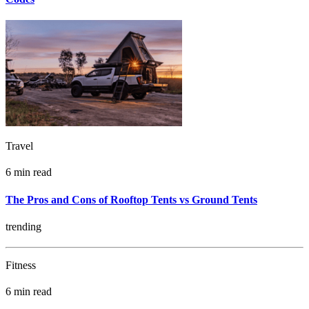
Travel
6 min read
The Pros and Cons of Rooftop Tents vs Ground Tents
trending
Fitness
6 min read