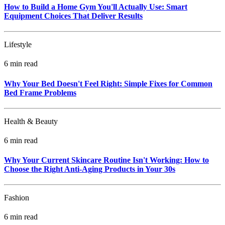
How to Build a Home Gym You'll Actually Use: Smart
Equipment Choices That Deliver Results
Lifestyle
6 min read
Why Your Bed Doesn't Feel Right: Simple Fixes for Common
Bed Frame Problems
Health & Beauty
6 min read
Why Your Current Skincare Routine Isn't Working: How to
Choose the Right Anti-Aging Products in Your 30s
Fashion
6 min read