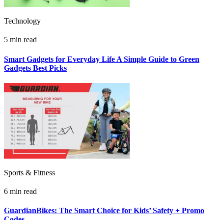
Technology
5 min read
Smart Gadgets for Everyday Life A Simple Guide to Green
Gadgets Best Picks
Sports & Fitness
6 min read
GuardianBikes: The Smart Choice for Kids’ Safety + Promo
Codes