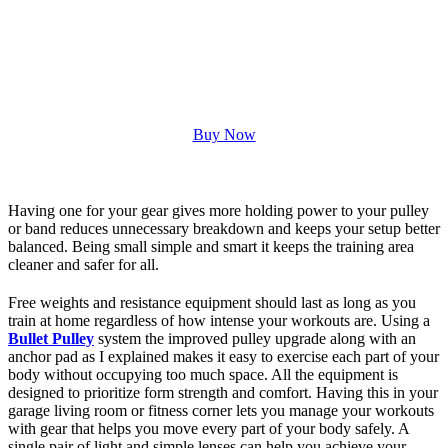
Buy Now
Having one for your gear gives more holding power to your pulley
or band reduces unnecessary breakdown and keeps your setup better
balanced. Being small simple and smart it keeps the training area
cleaner and safer for all.
Free weights and resistance equipment should last as long as you
train at home regardless of how intense your workouts are. Using a
Bullet Pulley
system the improved pulley upgrade along with an
anchor pad as I explained makes it easy to exercise each part of your
body without occupying too much space. All the equipment is
designed to prioritize form strength and comfort. Having this in your
garage living room or fitness corner lets you manage your workouts
with gear that helps you move every part of your body safely. A
single pair of light and simple lenses can help you achieve your