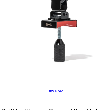
Buy Now