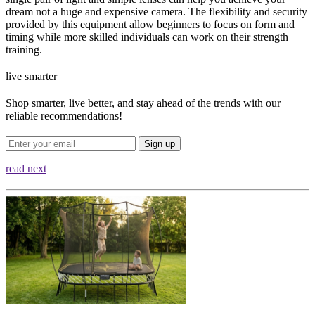
dream not a huge and expensive camera. The flexibility and security
provided by this equipment allow beginners to focus on form and
timing while more skilled individuals can work on their strength
training.
live smarter
Shop smarter, live better, and stay ahead of the trends with our
reliable recommendations!
Sign up
read next