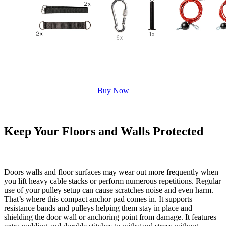
Buy Now
Keep Your Floors and Walls Protected
Doors walls and floor surfaces may wear out more frequently when
you lift heavy cable stacks or perform numerous repetitions. Regular
use of your pulley setup can cause scratches noise and even harm.
That’s where this compact anchor pad comes in. It supports
resistance bands and pulleys helping them stay in place and
shielding the door wall or anchoring point from damage. It features