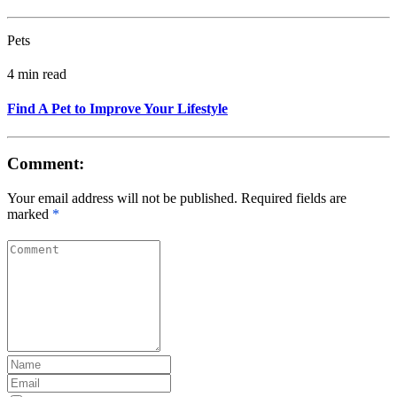
Pets
4 min read
Find A Pet to Improve Your Lifestyle
Comment:
Your email address will not be published. Required fields are
marked
*