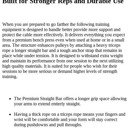
Built for Stronger Reps and Durable Use
When you are prepared to go farther the following training
equipment is designed to handle better provide more support and
protect the cable more effectively. It delivers everything you expect
from a premium bench press even when used at home or in a small
area. The structure enhances pulleys by attaching a heavy triceps
rope a longer straight bar and a tough anchor strap that remains in
place while under tension. It is designed to withstand extra weight
and maintain its performance from one session to the next utilizing
high quality materials. It is suited for people who wish for their
sessions to be more serious or demand higher levels of strength
training.
The Premium Straight Bar offers a longer grip space allowing
your arms to extend entirely straight.
Having a thick rope on a triceps rope means your fingers and
wrist will be comfortable and your form will stay correct
during pushdowns and pull throughs.