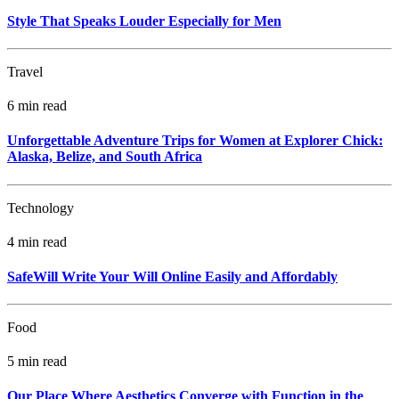
Style That Speaks Louder Especially for Men
Travel
6 min read
Unforgettable Adventure Trips for Women at Explorer Chick:
Alaska, Belize, and South Africa
Technology
4 min read
SafeWill Write Your Will Online Easily and Affordably
Food
5 min read
Our Place Where Aesthetics Converge with Function in the