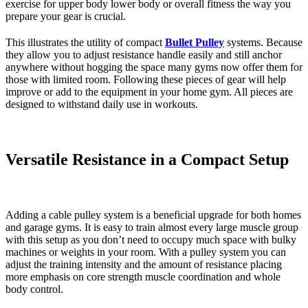
exercise for upper body lower body or overall fitness the way you
prepare your gear is crucial.
This illustrates the utility of compact
Bullet Pulley
systems. Because
they allow you to adjust resistance handle easily and still anchor
anywhere without hogging the space many gyms now offer them for
those with limited room. Following these pieces of gear will help
improve or add to the equipment in your home gym. All pieces are
designed to withstand daily use in workouts.
Versatile Resistance in a Compact Setup
Adding a cable pulley system is a beneficial upgrade for both homes
and garage gyms. It is easy to train almost every large muscle group
with this setup as you don’t need to occupy much space with bulky
machines or weights in your room. With a pulley system you can
adjust the training intensity and the amount of resistance placing
more emphasis on core strength muscle coordination and whole
body control.