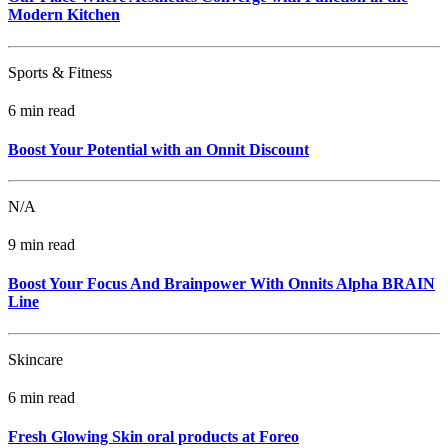
Modern Kitchen
Sports & Fitness
6 min read
Boost Your Potential with an Onnit Discount
N/A
9 min read
Boost Your Focus And Brainpower With Onnits Alpha BRAIN
Line
Skincare
6 min read
Fresh Glowing Skin oral products at Foreo