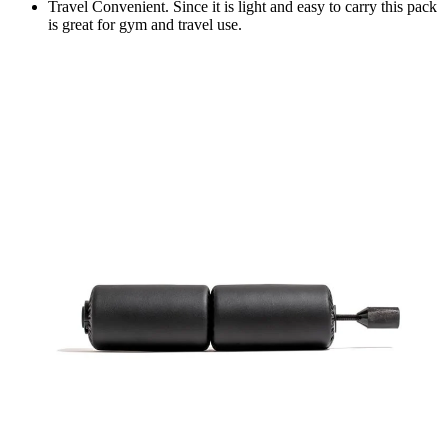
Travel Convenient. Since it is light and easy to carry this pack
is great for gym and travel use.