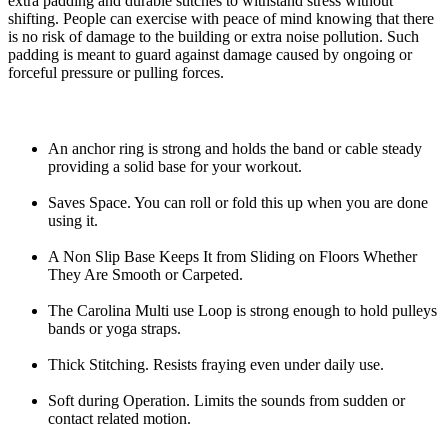
extra padding and durable stitches to withstand stress without
shifting. People can exercise with peace of mind knowing that there
is no risk of damage to the building or extra noise pollution. Such
padding is meant to guard against damage caused by ongoing or
forceful pressure or pulling forces.
An anchor ring is strong and holds the band or cable steady
providing a solid base for your workout.
Saves Space. You can roll or fold this up when you are done
using it.
A Non Slip Base Keeps It from Sliding on Floors Whether
They Are Smooth or Carpeted.
The Carolina Multi use Loop is strong enough to hold pulleys
bands or yoga straps.
Thick Stitching. Resists fraying even under daily use.
Soft during Operation. Limits the sounds from sudden or
contact related motion.