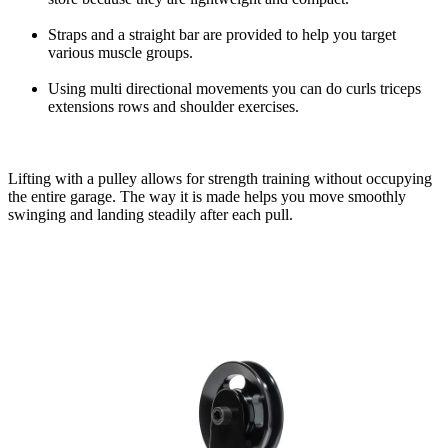
Straps and a straight bar are provided to help you target
various muscle groups.
Using multi directional movements you can do curls triceps
extensions rows and shoulder exercises.
Lifting with a pulley allows for strength training without occupying
the entire garage. The way it is made helps you move smoothly
swinging and landing steadily after each pull.