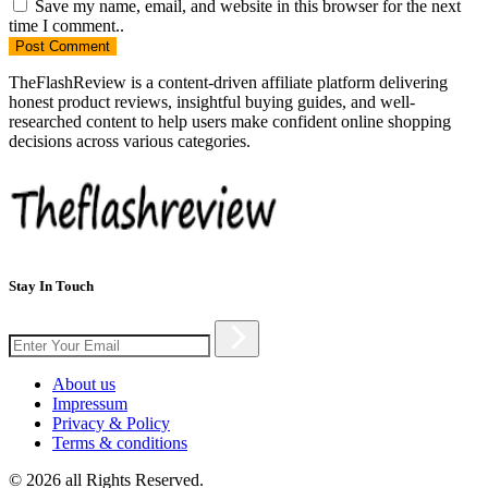
Save my name, email, and website in this browser for the next
time I comment..
Post
Comment
TheFlashReview is a content-driven affiliate platform delivering
honest product reviews, insightful buying guides, and well-
researched content to help users make confident online shopping
decisions across various categories.
Stay In Touch
About us
Impressum
Privacy & Policy
Terms & conditions
© 2026 all Rights Reserved.