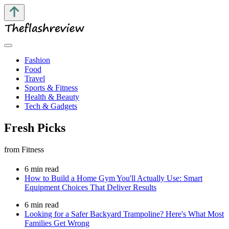
Fashion
Food
Travel
Sports & Fitness
Health & Beauty
Tech & Gadgets
Fresh Picks
from Fitness
6 min read
How to Build a Home Gym You'll Actually Use: Smart
Equipment Choices That Deliver Results
6 min read
Looking for a Safer Backyard Trampoline? Here's What Most
Families Get Wrong