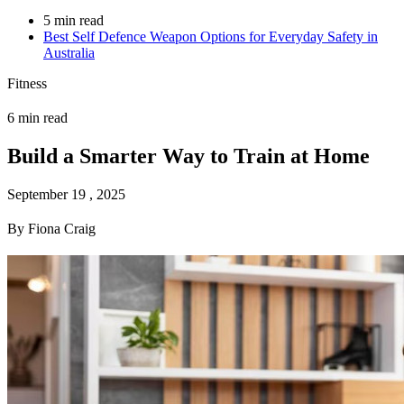
5 min read
Best Self Defence Weapon Options for Everyday Safety in
Australia
Fitness
6 min read
Build a Smarter Way to Train at Home
September 19 , 2025
By Fiona Craig