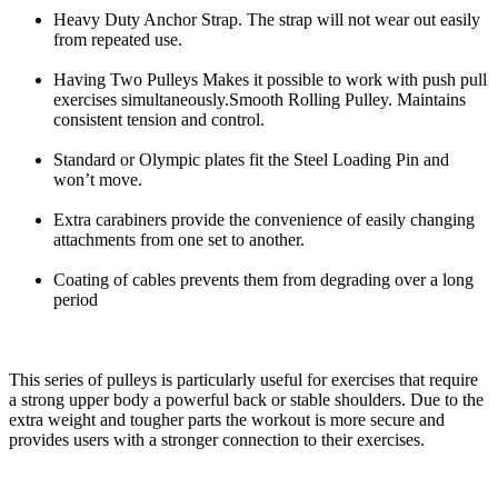
Heavy Duty Anchor Strap. The strap will not wear out easily
from repeated use.
Having Two Pulleys Makes it possible to work with push pull
exercises simultaneously.Smooth Rolling Pulley. Maintains
consistent tension and control.
Standard or Olympic plates fit the Steel Loading Pin and
won’t move.
Extra carabiners provide the convenience of easily changing
attachments from one set to another.
Coating of cables prevents them from degrading over a long
period
This series of pulleys is particularly useful for exercises that require
a strong upper body a powerful back or stable shoulders. Due to the
extra weight and tougher parts the workout is more secure and
provides users with a stronger connection to their exercises.