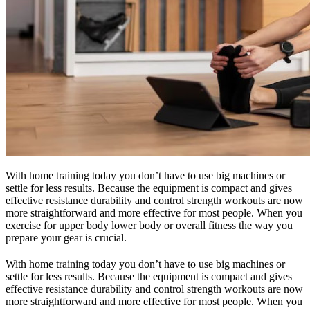
With home training today you don’t have to use big machines or
settle for less results. Because the equipment is compact and gives
effective resistance durability and control strength workouts are now
more straightforward and more effective for most people. When you
exercise for upper body lower body or overall fitness the way you
prepare your gear is crucial.
With home training today you don’t have to use big machines or
settle for less results. Because the equipment is compact and gives
effective resistance durability and control strength workouts are now
more straightforward and more effective for most people. When you