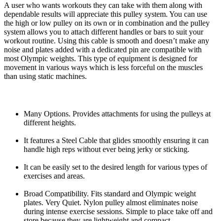
A user who wants workouts they can take with them along with
dependable results will appreciate this pulley system. You can use
the high or low pulley on its own or in combination and the pulley
system allows you to attach different handles or bars to suit your
workout routine. Using this cable is smooth and doesn’t make any
noise and plates added with a dedicated pin are compatible with
most Olympic weights. This type of equipment is designed for
movement in various ways which is less forceful on the muscles
than using static machines.
Many Options. Provides attachments for using the pulleys at
different heights.
It features a Steel Cable that glides smoothly ensuring it can
handle high reps without ever being jerky or sticking.
It can be easily set to the desired length for various types of
exercises and areas.
Broad Compatibility. Fits standard and Olympic weight
plates. Very Quiet. Nylon pulley almost eliminates noise
during intense exercise sessions. Simple to place take off and
store because they are lightweight and compact.