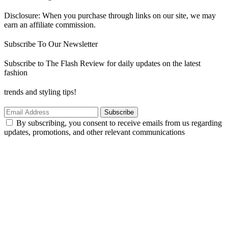
Disclosure: When you purchase through links on our site, we may
earn an affiliate commission.
Subscribe To Our Newsletter
Subscribe to The Flash Review for daily updates on the latest
fashion
trends and styling tips!
Subscribe
By subscribing, you consent to receive emails from us regarding
updates, promotions, and other relevant communications