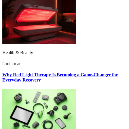
Health & Beauty
5 min read
Why Red Light Therapy Is Becoming a Game-Changer for
Everyday Recovery