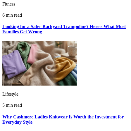
Fitness
6 min read
Looking for a Safer Backyard Trampoline? Here's What Most
Families Get Wrong
Lifestyle
5 min read
Why Cashmere Ladies Knitwear Is Worth the Investment for
Everyday Style