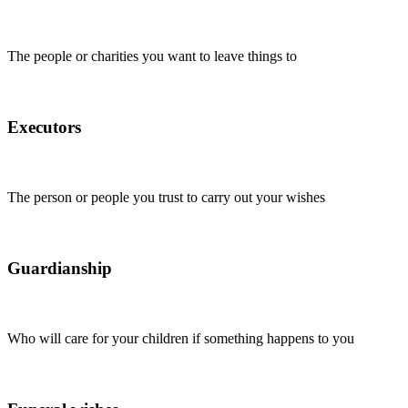
The people or charities you want to leave things to
Executors
The person or people you trust to carry out your wishes
Guardianship
Who will care for your children if something happens to you