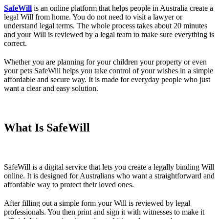
SafeWill
is an online platform that helps people in Australia create a
legal Will from home. You do not need to visit a lawyer or
understand legal terms. The whole process takes about 20 minutes
and your Will is reviewed by a legal team to make sure everything is
correct.
Whether you are planning for your children your property or even
your pets SafeWill helps you take control of your wishes in a simple
affordable and secure way. It is made for everyday people who just
want a clear and easy solution.
What Is SafeWill
SafeWill is a digital service that lets you create a legally binding Will
online. It is designed for Australians who want a straightforward and
affordable way to protect their loved ones.
After filling out a simple form your Will is reviewed by legal
professionals. You then print and sign it with witnesses to make it