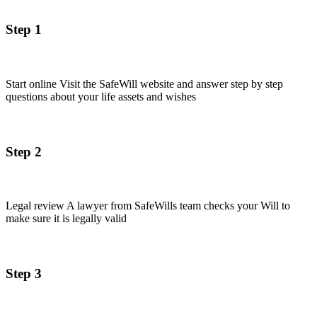
Step 1
Start online Visit the SafeWill website and answer step by step
questions about your life assets and wishes
Step 2
Legal review A lawyer from SafeWills team checks your Will to
make sure it is legally valid
Step 3