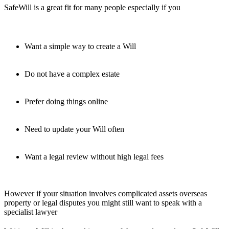
SafeWill is a great fit for many people especially if you
Want a simple way to create a Will
Do not have a complex estate
Prefer doing things online
Need to update your Will often
Want a legal review without high legal fees
However if your situation involves complicated assets overseas
property or legal disputes you might still want to speak with a
specialist lawyer