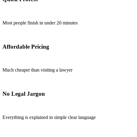
Most people finish in under 20 minutes
Affordable Pricing
Much cheaper than visiting a lawyer
No Legal Jargon
Everything is explained in simple clear language