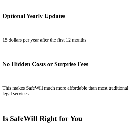
Optional Yearly Updates
15 dollars per year after the first 12 months
No Hidden Costs or Surprise Fees
This makes SafeWill much more affordable than most traditional
legal services
Is SafeWill Right for You