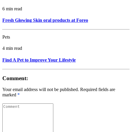
6 min read
Fresh Glowing Skin oral products at Foreo
Pets
4 min read
Find A Pet to Improve Your Lifestyle
Comment:
Your email address will not be published. Required fields are
marked
*