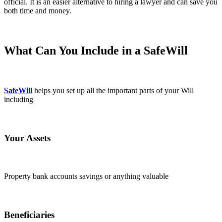
official. It is an easier alternative to hiring a lawyer and can save you
both time and money.
What Can You Include in a SafeWill
SafeWill
helps you set up all the important parts of your Will
including
Your Assets
Property bank accounts savings or anything valuable
Beneficiaries