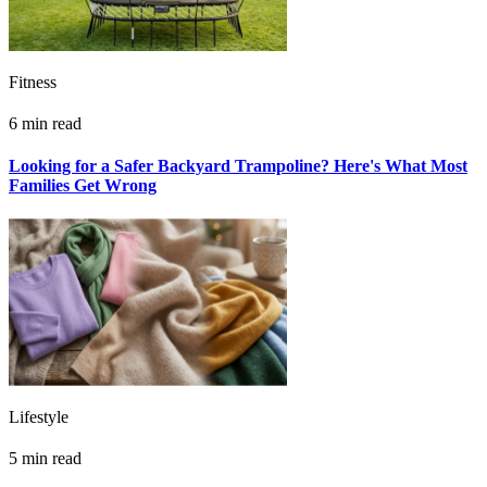
Fitness
6 min read
Looking for a Safer Backyard Trampoline? Here's What Most
Families Get Wrong
Lifestyle
5 min read