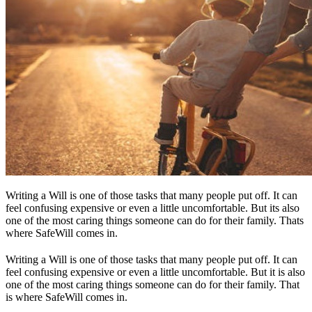
Writing a Will is one of those tasks that many people put off. It can
feel confusing expensive or even a little uncomfortable. But its also
one of the most caring things someone can do for their family. Thats
where SafeWill comes in.
Writing a Will is one of those tasks that many people put off. It can
feel confusing expensive or even a little uncomfortable. But it is also
one of the most caring things someone can do for their family. That
is where SafeWill comes in.