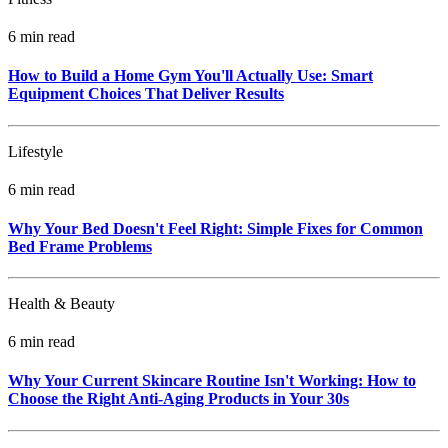
6 min read
How to Build a Home Gym You'll Actually Use: Smart
Equipment Choices That Deliver Results
Lifestyle
6 min read
Why Your Bed Doesn't Feel Right: Simple Fixes for Common
Bed Frame Problems
Health & Beauty
6 min read
Why Your Current Skincare Routine Isn't Working: How to
Choose the Right Anti-Aging Products in Your 30s