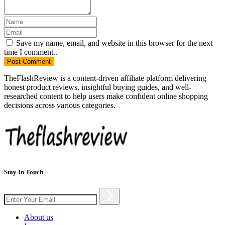
Save my name, email, and website in this browser for the next
time I comment..
Post
Comment
TheFlashReview is a content-driven affiliate platform delivering
honest product reviews, insightful buying guides, and well-
researched content to help users make confident online shopping
decisions across various categories.
Stay In Touch
About us