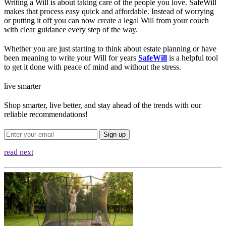
Writing a Will is about taking care of the people you love. SafeWill
makes that process easy quick and affordable. Instead of worrying
or putting it off you can now create a legal Will from your couch
with clear guidance every step of the way.
Whether you are just starting to think about estate planning or have
been meaning to write your Will for years
SafeWill
is a helpful tool
to get it done with peace of mind and without the stress.
live smarter
Shop smarter, live better, and stay ahead of the trends with our
reliable recommendations!
Sign up
read next