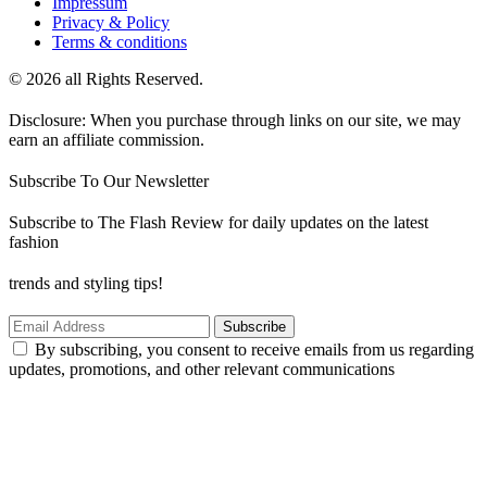
Impressum
Privacy & Policy
Terms & conditions
© 2026 all Rights Reserved.
Disclosure: When you purchase through links on our site, we may
earn an affiliate commission.
Subscribe To Our Newsletter
Subscribe to The Flash Review for daily updates on the latest
fashion
trends and styling tips!
Subscribe
By subscribing, you consent to receive emails from us regarding
updates, promotions, and other relevant communications