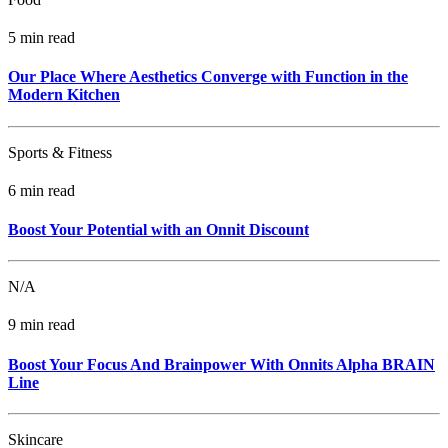
5 min read
Our Place Where Aesthetics Converge with Function in the
Modern Kitchen
Sports & Fitness
6 min read
Boost Your Potential with an Onnit Discount
N/A
9 min read
Boost Your Focus And Brainpower With Onnits Alpha BRAIN
Line
Skincare