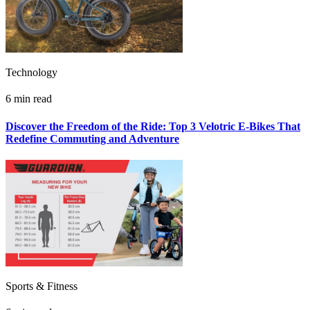
Technology
6 min read
Discover the Freedom of the Ride: Top 3 Velotric E-Bikes That
Redefine Commuting and Adventure
Sports & Fitness