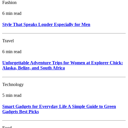
Fashion
6 min read
Style That Speaks Louder Especially for Men
Travel
6 min read
Unforgettable Adventure Trips for Women at Explorer Chick:
Alaska, Belize, and South Africa
Technology
5 min read
Smart Gadgets for Everyday Life A Simple Guide to Green
Gadgets Best Picks
Food