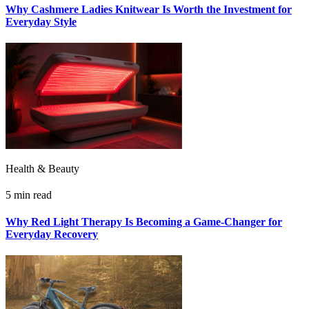
Why Cashmere Ladies Knitwear Is Worth the Investment for
Everyday Style
Health & Beauty
5 min read
Why Red Light Therapy Is Becoming a Game-Changer for
Everyday Recovery