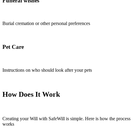
Funeral wishes
Burial cremation or other personal preferences
Pet Care
Instructions on who should look after your pets
How Does It Wor
k
Creating your Will with SafeWill is simple. Here is how the process
works