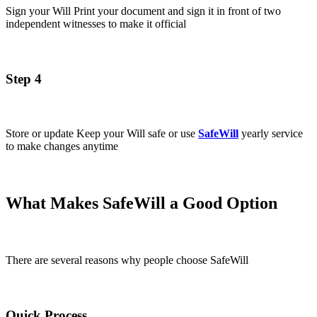
Sign your Will Print your document and sign it in front of two
independent witnesses to make it official
Step 4
Store or update Keep your Will safe or use
SafeWill
yearly service
to make changes anytime
What Makes SafeWill a Good Option
There are several reasons why people choose SafeWill
Quick Process