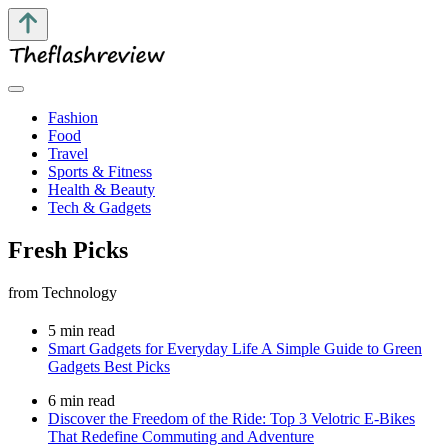
Fashion
Food
Travel
Sports & Fitness
Health & Beauty
Tech & Gadgets
Fresh Picks
from Technology
5 min read
Smart Gadgets for Everyday Life A Simple Guide to Green
Gadgets Best Picks
6 min read
Discover the Freedom of the Ride: Top 3 Velotric E-Bikes
That Redefine Commuting and Adventure