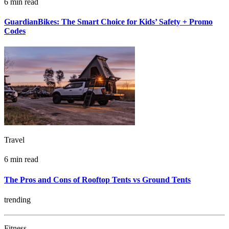
6 min read
GuardianBikes: The Smart Choice for Kids’ Safety + Promo
Codes
Travel
6 min read
The Pros and Cons of Rooftop Tents vs Ground Tents
trending
Fitness