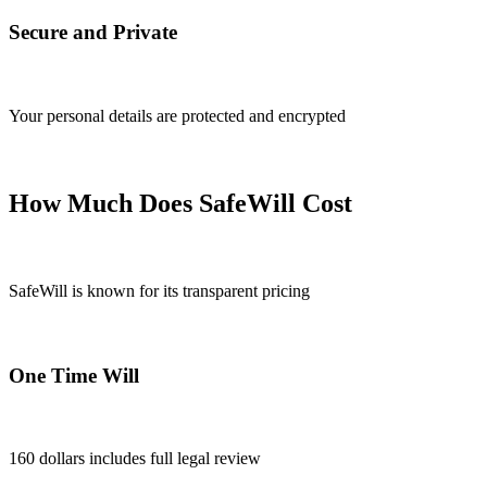
Secure and Private
Your personal details are protected and encrypted
How Much Does SafeWill Cost
SafeWill is known for its transparent pricing
One Time Will
160 dollars includes full legal review