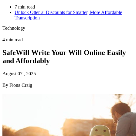
7 min read
Unlock Otter-ai Discounts for Smarter, More Affordable
Transcription
Technology
4 min read
SafeWill Write Your Will Online Easily
and Affordably
August 07 , 2025
By Fiona Craig