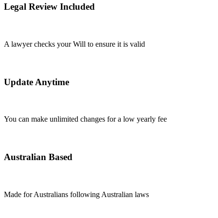
Legal Review Included
A lawyer checks your Will to ensure it is valid
Update Anytime
You can make unlimited changes for a low yearly fee
Australian Based
Made for Australians following Australian laws