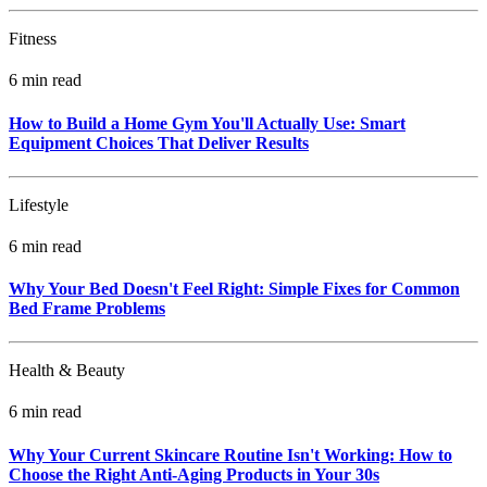
Fitness
6 min read
How to Build a Home Gym You'll Actually Use: Smart
Equipment Choices That Deliver Results
Lifestyle
6 min read
Why Your Bed Doesn't Feel Right: Simple Fixes for Common
Bed Frame Problems
Health & Beauty
6 min read
Why Your Current Skincare Routine Isn't Working: How to
Choose the Right Anti-Aging Products in Your 30s