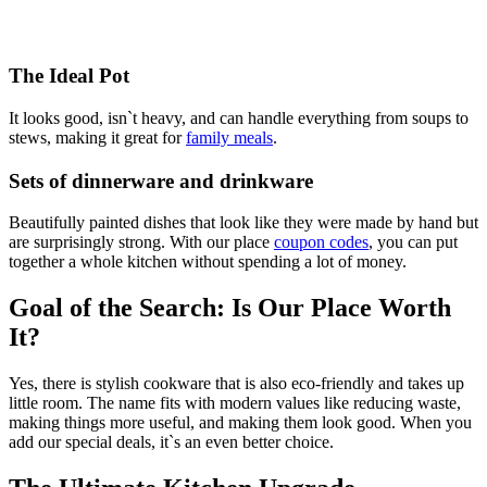
The Ideal Pot
It looks good, isn`t heavy, and can handle everything from soups to
stews, making it great for
family meals
.
Sets of dinnerware and drinkware
Beautifully painted dishes that look like they were made by hand but
are surprisingly strong. With our place
coupon codes
, you can put
together a whole kitchen without spending a lot of money.
Goal of the Search: Is Our Place Worth
It?
Yes, there is stylish cookware that is also eco-friendly and takes up
little room. The name fits with modern values like reducing waste,
making things more useful, and making them look good. When you
add our special deals, it`s an even better choice.