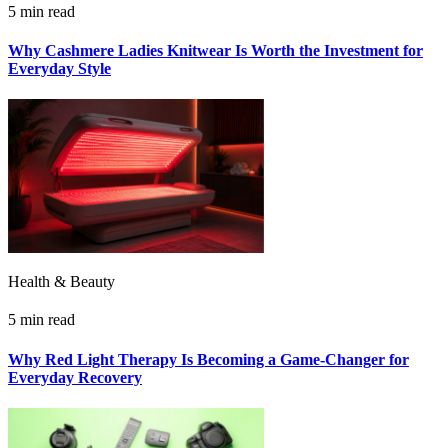
5 min read
Why Cashmere Ladies Knitwear Is Worth the Investment for
Everyday Style
Health & Beauty
5 min read
Why Red Light Therapy Is Becoming a Game-Changer for
Everyday Recovery