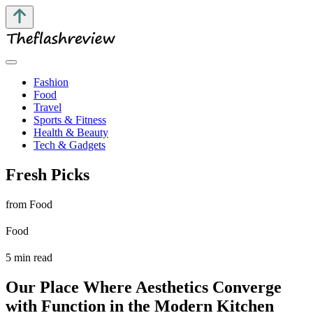
Fashion
Food
Travel
Sports & Fitness
Health & Beauty
Tech & Gadgets
Fresh Picks
from Food
Food
5 min read
Our Place Where Aesthetics Converge
with Function in the Modern Kitchen