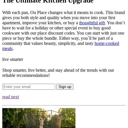
The Ultimate Kitchen Upgrade
With each pan, Ou Place changes what it means to cook. This brand
gives you both style and quality when you move into your first
apartment, improve your kitchen, or buy a
thoughtful gift
. You don`t
have to wait for a holiday or other special event to buy good
cookware with our place discount codes. You can start with just one
piece or buy the whole bundle. Either way, you`ll be part of a
community that values beauty, simplicity, and tasty
home-cooked
meals
.
live smarter
Shop smarter, live better, and stay ahead of the trends with our
reliable recommendations!
Sign up
read next