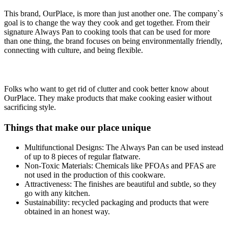
This brand, OurPlace, is more than just another one. The company`s
goal is to change the way they cook and get together. From their
signature Always Pan to cooking tools that can be used for more
than one thing, the brand focuses on being environmentally friendly,
connecting with culture, and being flexible.
Folks who want to get rid of clutter and cook better know about
OurPlace. They make products that make cooking easier without
sacrificing style.
Things that make our place unique
Multifunctional Designs: The Always Pan can be used instead
of up to 8 pieces of regular flatware.
Non-Toxic Materials: Chemicals like PFOAs and PFAS are
not used in the production of this cookware.
Attractiveness: The finishes are beautiful and subtle, so they
go with any kitchen.
Sustainability: recycled packaging and products that were
obtained in an honest way.