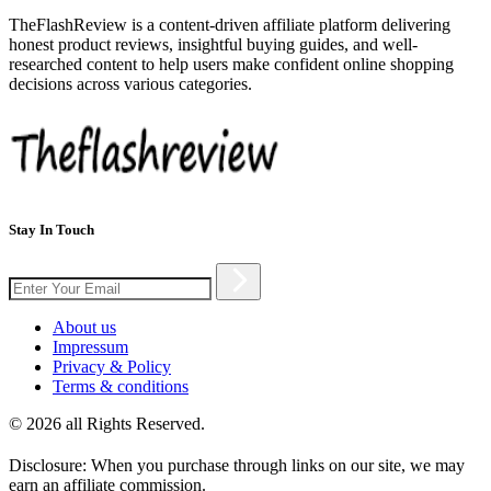
TheFlashReview is a content-driven affiliate platform delivering
honest product reviews, insightful buying guides, and well-
researched content to help users make confident online shopping
decisions across various categories.
Stay In Touch
About us
Impressum
Privacy & Policy
Terms & conditions
© 2026 all Rights Reserved.
Disclosure: When you purchase through links on our site, we may
earn an affiliate commission.