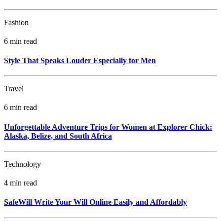
Fashion
6 min read
Style That Speaks Louder Especially for Men
Travel
6 min read
Unforgettable Adventure Trips for Women at Explorer Chick:
Alaska, Belize, and South Africa
Technology
4 min read
SafeWill Write Your Will Online Easily and Affordably