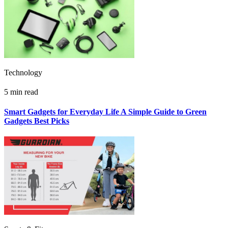
Technology
5 min read
Smart Gadgets for Everyday Life A Simple Guide to Green
Gadgets Best Picks