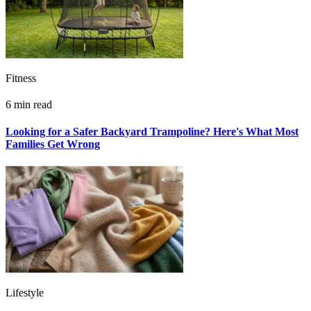
Fitness
6 min read
Looking for a Safer Backyard Trampoline? Here's What Most
Families Get Wrong
Lifestyle