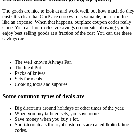
The goods are nice to look at and work well, but how much do they
cost? It`s clear that OurPlace cookware is valuable, but it can feel
like an expense. When that happens, ourplace coupon codes really
shine. You can find exclusive savings on our site, allowing you to
enjoy best-selling goods at a fraction of the cost. You can use these
savings on:
The well-known Always Pan
The Ideal Pot
Packs of knives
Sets for meals
Cooking tools and supplies
Some common types of deals are
Big discounts around holidays or other times of the year.
When you buy tailored sets, you save more.
Save money when you buy a lot.
Short-term deals for loyal customers are called limited-time
codes.