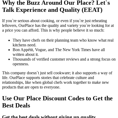
Why the Buzz Around Our Place? Let`s
Talk Experience and Quality (EEAT)
If you`re serious about cooking, or even if you`re just reheating
leftovers, OurPlace has the quality and variety you`re looking for at
a price you can afford. This is why people believe it so much:
They have chefs on their planning team who know what real
kitchens need.
Bon Appétit, Vogue, and The New York Times have all
written about it.
Thousands of verified customer reviews and a strong focus on
openness.
This company doesn`t just sell cookware; it also supports a way of
life. OurPlace supports stories that celebrate culture and
relationships, like when global chefs work together to make new
products that are open to everyone.
Use Our Place Discount Codes to Get the
Best Deals
Get the best deals without giving up quality