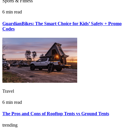
Sports & Fitness
6 min read
GuardianBikes: The Smart Choice for Kids’ Safety + Promo
Codes
Travel
6 min read
The Pros and Cons of Rooftop Tents vs Ground Tents
trending