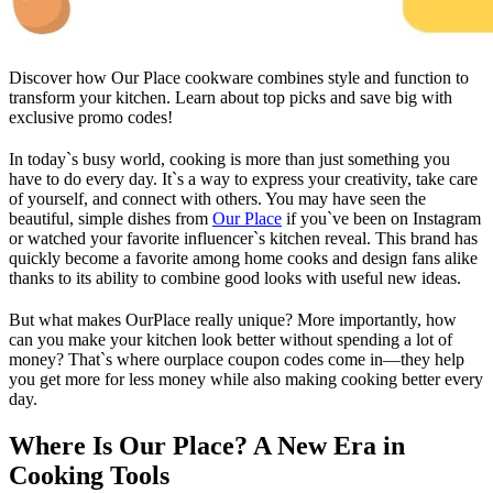
Discover how Our Place cookware combines style and function to
transform your kitchen. Learn about top picks and save big with
exclusive promo codes!
In today`s busy world, cooking is more than just something you
have to do every day. It`s a way to express your creativity, take care
of yourself, and connect with others. You may have seen the
beautiful, simple dishes from
Our Place
if you`ve been on Instagram
or watched your favorite influencer`s kitchen reveal. This brand has
quickly become a favorite among home cooks and design fans alike
thanks to its ability to combine good looks with useful new ideas.
But what makes OurPlace really unique? More importantly, how
can you make your kitchen look better without spending a lot of
money? That`s where ourplace coupon codes come in—they help
you get more for less money while also making cooking better every
day.
Where Is Our Place? A New Era in
Cooking Tools