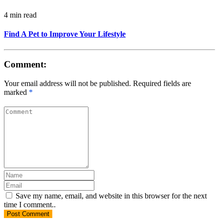
4 min read
Find A Pet to Improve Your Lifestyle
Comment:
Your email address will not be published. Required fields are
marked
*
Save my name, email, and website in this browser for the next
time I comment..
Post
Comment