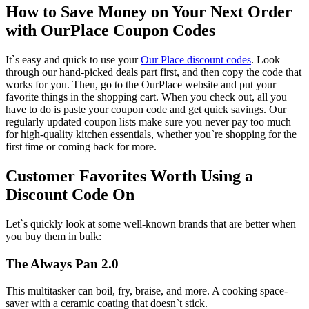
How to Save Money on Your Next Order
with OurPlace Coupon Codes
It`s easy and quick to use your
Our Place discount codes
. Look
through our hand-picked deals part first, and then copy the code that
works for you. Then, go to the OurPlace website and put your
favorite things in the shopping cart. When you check out, all you
have to do is paste your coupon code and get quick savings. Our
regularly updated coupon lists make sure you never pay too much
for high-quality kitchen essentials, whether you`re shopping for the
first time or coming back for more.
Customer Favorites Worth Using a
Discount Code On
Let`s quickly look at some well-known brands that are better when
you buy them in bulk:
The Always Pan 2.0
This multitasker can boil, fry, braise, and more. A cooking space-
saver with a ceramic coating that doesn`t stick.