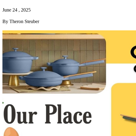
June 24 , 2025
By Theron Steuber