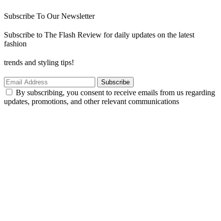
Subscribe To Our Newsletter
Subscribe to The Flash Review for daily updates on the latest
fashion
trends and styling tips!
Subscribe
By subscribing, you consent to receive emails from us regarding
updates, promotions, and other relevant communications