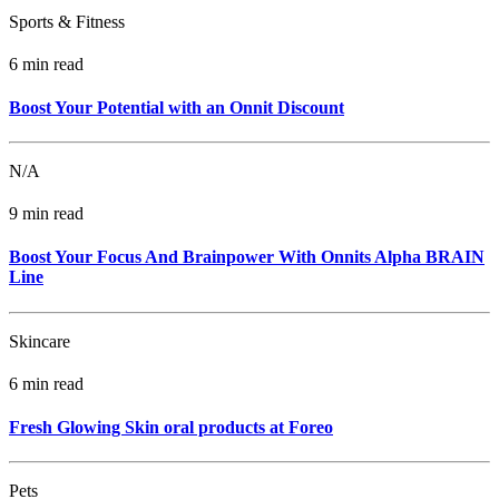
Sports & Fitness
6 min read
Boost Your Potential with an Onnit Discount
N/A
9 min read
Boost Your Focus And Brainpower With Onnits Alpha BRAIN
Line
Skincare
6 min read
Fresh Glowing Skin oral products at Foreo
Pets