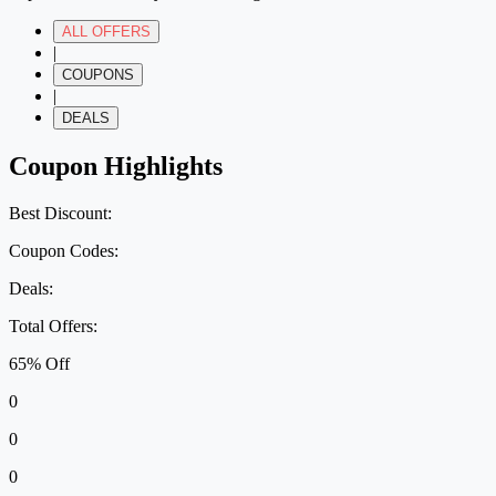
ALL OFFERS
|
COUPONS
|
DEALS
Coupon Highlights
Best Discount:
Coupon Codes:
Deals:
Total Offers:
65% Off
0
0
0