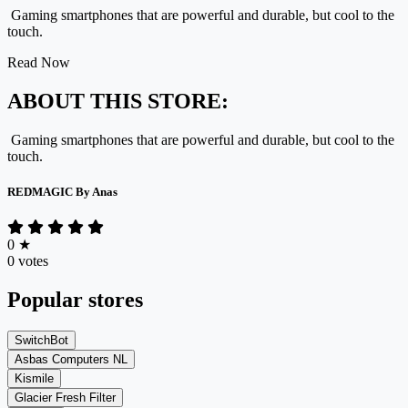
Gaming smartphones that are powerful and durable, but cool to the
touch.
Read Now
ABOUT THIS STORE:
Gaming smartphones that are powerful and durable, but cool to the
touch.
REDMAGIC By Anas
0
★
0 votes
Popular stores
SwitchBot
Asbas Computers NL
Kismile
Glacier Fresh Filter