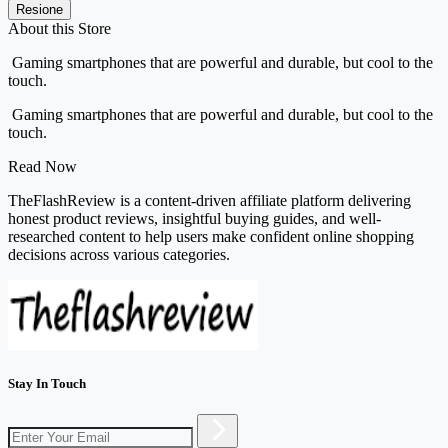
Resione
About this Store
Gaming smartphones that are powerful and durable, but cool to the
touch.
Gaming smartphones that are powerful and durable, but cool to the
touch.
Read Now
TheFlashReview is a content-driven affiliate platform delivering
honest product reviews, insightful buying guides, and well-
researched content to help users make confident online shopping
decisions across various categories.
Stay In Touch