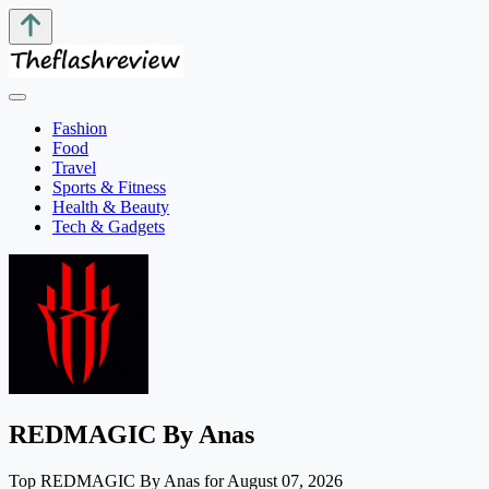
Fashion
Food
Travel
Sports & Fitness
Health & Beauty
Tech & Gadgets
REDMAGIC By Anas
Top REDMAGIC By Anas for August 07, 2026