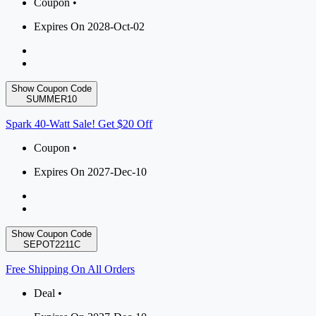
Coupon •
Expires On 2028-Oct-02
Show Coupon Code
SUMMER10
Spark 40-Watt Sale! Get $20 Off
Coupon •
Expires On 2027-Dec-10
Show Coupon Code
SEPOT2211C
Free Shipping On All Orders
Deal •