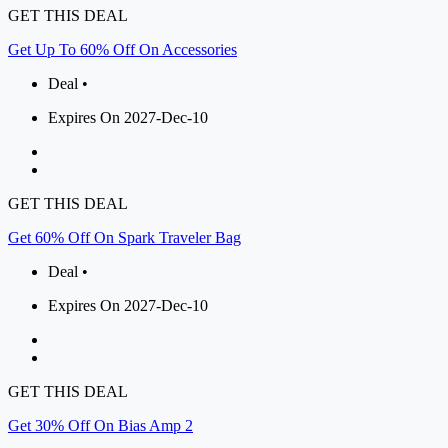
GET THIS DEAL
Get Up To 60% Off On Accessories
Deal •
Expires On 2027-Dec-10
GET THIS DEAL
Get 60% Off On Spark Traveler Bag
Deal •
Expires On 2027-Dec-10
GET THIS DEAL
Get 30% Off On Bias Amp 2