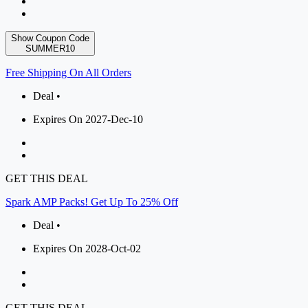
Show Coupon Code
SUMMER10
Free Shipping On All Orders
Deal •
Expires On 2027-Dec-10
GET THIS DEAL
Spark AMP Packs! Get Up To 25% Off
Deal •
Expires On 2028-Oct-02
GET THIS DEAL