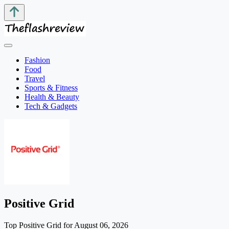
Fashion
Food
Travel
Sports & Fitness
Health & Beauty
Tech & Gadgets
Positive Grid
Top Positive Grid for August 06, 2026