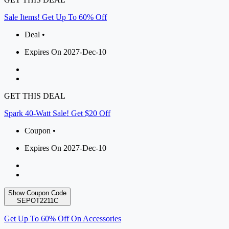
Sale Items! Get Up To 60% Off
Deal •
Expires On 2027-Dec-10
GET THIS DEAL
Spark 40-Watt Sale! Get $20 Off
Coupon •
Expires On 2027-Dec-10
Show Coupon Code
SEPOT2211C
Get Up To 60% Off On Accessories