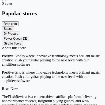
0 votes
Popular stores
Drop-com
Saeco
Dr-Prepare
Power Queen DE
Giraffe Tools
About this Store
Positive Grid is where innovative technology meets brilliant music
creation Push your guitar playing to the next level with our
amplifiers software
Positive Grid is where innovative technology meets brilliant music
creation Push your guitar playing to the next level with our
amplifiers software
Read Now
TheFlashReview is a content-driven affiliate platform delivering
honest product reviews, insightful buying guides, and well-