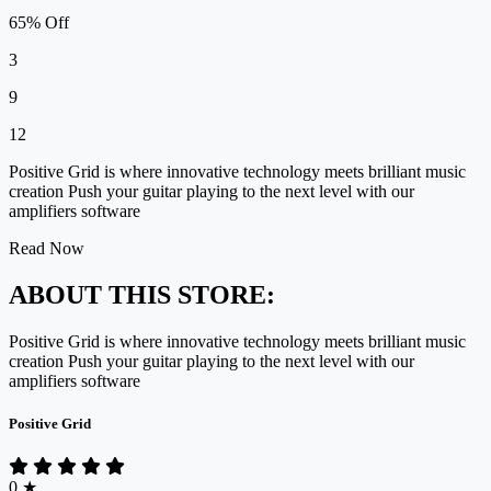
65% Off
3
9
12
Positive Grid is where innovative technology meets brilliant music
creation Push your guitar playing to the next level with our
amplifiers software
Read Now
ABOUT THIS STORE:
Positive Grid is where innovative technology meets brilliant music
creation Push your guitar playing to the next level with our
amplifiers software
Positive Grid
0
★