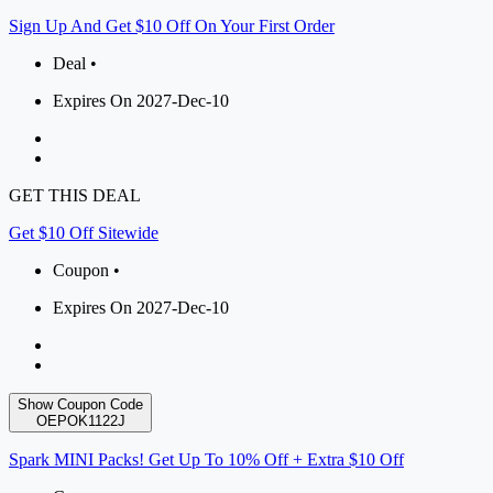
Sign Up And Get $10 Off On Your First Order
Deal •
Expires On 2027-Dec-10
GET THIS DEAL
Get $10 Off Sitewide
Coupon •
Expires On 2027-Dec-10
Show Coupon Code
OEPOK1122J
Spark MINI Packs! Get Up To 10% Off + Extra $10 Off