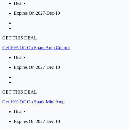
Deal •
Expires On 2027-Dec-10
GET THIS DEAL
Get 10% Off On Spark Amp Control
Deal •
Expires On 2027-Dec-10
GET THIS DEAL
Get 10% Off On Spark Mini Amp
Deal •
Expires On 2027-Dec-10