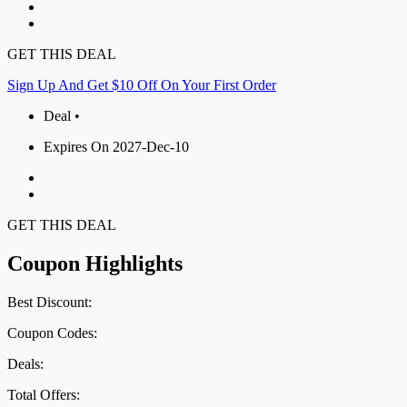
GET THIS DEAL
Sign Up And Get $10 Off On Your First Order
Deal •
Expires On 2027-Dec-10
GET THIS DEAL
Coupon Highlights
Best Discount:
Coupon Codes:
Deals:
Total Offers: