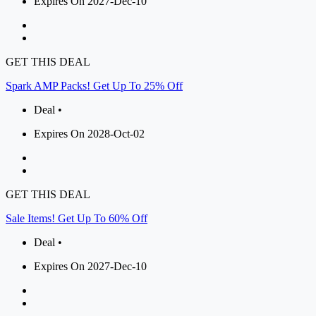
Expires On 2027-Dec-10
GET THIS DEAL
Spark AMP Packs! Get Up To 25% Off
Deal •
Expires On 2028-Oct-02
GET THIS DEAL
Sale Items! Get Up To 60% Off
Deal •
Expires On 2027-Dec-10