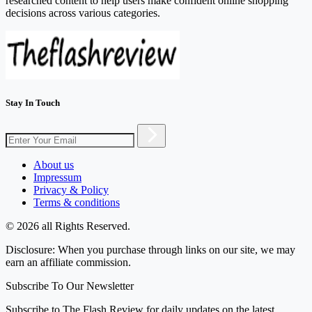
researched content to help users make confident online shopping
decisions across various categories.
Stay In Touch
About us
Impressum
Privacy & Policy
Terms & conditions
© 2026 all Rights Reserved.
Disclosure: When you purchase through links on our site, we may
earn an affiliate commission.
Subscribe To Our Newsletter
Subscribe to The Flash Review for daily updates on the latest