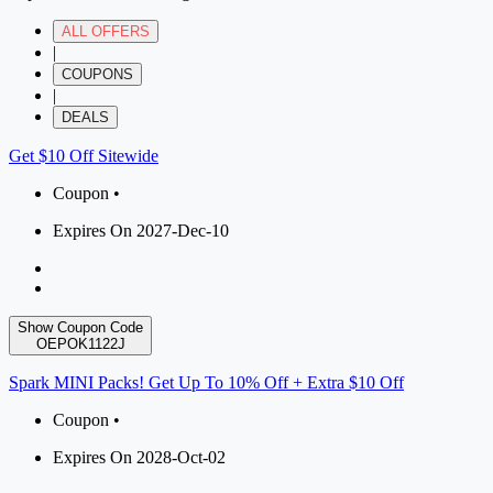
ALL OFFERS
|
COUPONS
|
DEALS
Get $10 Off Sitewide
Coupon •
Expires On 2027-Dec-10
Show Coupon Code
OEPOK1122J
Spark MINI Packs! Get Up To 10% Off + Extra $10 Off
Coupon •
Expires On 2028-Oct-02