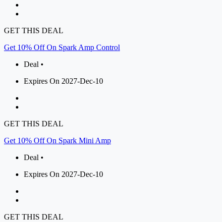
GET THIS DEAL
Get 10% Off On Spark Amp Control
Deal •
Expires On 2027-Dec-10
GET THIS DEAL
Get 10% Off On Spark Mini Amp
Deal •
Expires On 2027-Dec-10
GET THIS DEAL