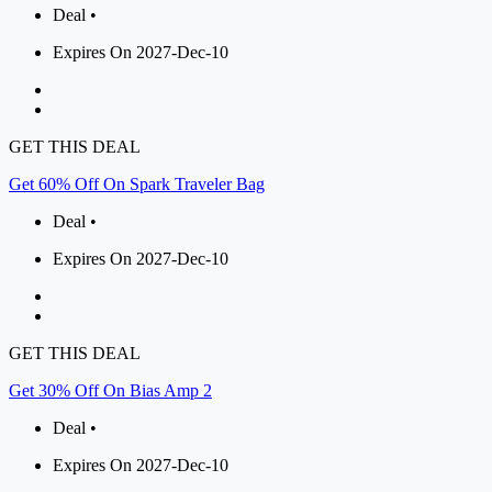
Deal •
Expires On 2027-Dec-10
GET THIS DEAL
Get 60% Off On Spark Traveler Bag
Deal •
Expires On 2027-Dec-10
GET THIS DEAL
Get 30% Off On Bias Amp 2
Deal •
Expires On 2027-Dec-10