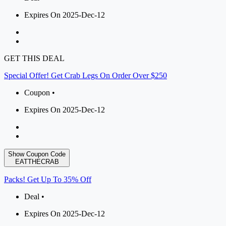
Expires On 2025-Dec-12
GET THIS DEAL
Special Offer! Get Crab Legs On Order Over $250
Coupon •
Expires On 2025-Dec-12
Show Coupon Code
EATTHECRAB
Packs! Get Up To 35% Off
Deal •
Expires On 2025-Dec-12