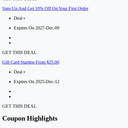
Sign Up And Get 10% Off On Your First Order
Deal •
Expires On 2027-Dec-09
GET THIS DEAL
Gift Card Starting From $25.00
Deal •
Expires On 2025-Dec-12
GET THIS DEAL
Coupon Highlights