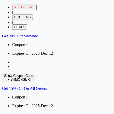
ALL OFFERS
|
COUPONS
|
DEALS
Get 20% Off Sitewide
Coupon •
Expires On 2025-Dec-12
Show Coupon Code
FISHMONGER
Get 15% Off On All Orders
Coupon •
Expires On 2025-Dec-12