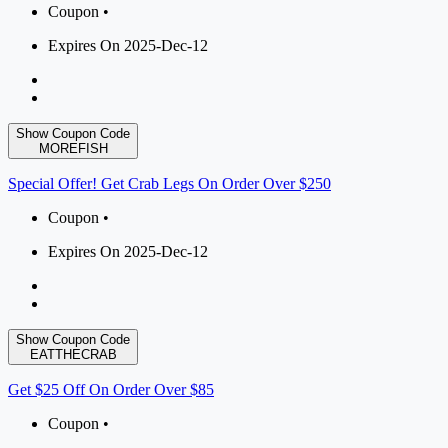
Coupon •
Expires On 2025-Dec-12
Show Coupon Code
MOREFISH
Special Offer! Get Crab Legs On Order Over $250
Coupon •
Expires On 2025-Dec-12
Show Coupon Code
EATTHECRAB
Get $25 Off On Order Over $85
Coupon •