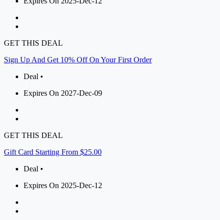
Expires On 2025-Dec-12
GET THIS DEAL
Sign Up And Get 10% Off On Your First Order
Deal •
Expires On 2027-Dec-09
GET THIS DEAL
Gift Card Starting From $25.00
Deal •
Expires On 2025-Dec-12