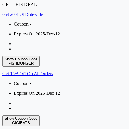
GET THIS DEAL
Get 20% Off Sitewide
Coupon •
Expires On 2025-Dec-12
Show Coupon Code
FISHMONGER
Get 15% Off On All Orders
Coupon •
Expires On 2025-Dec-12
Show Coupon Code
GIGIEATS