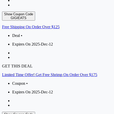
Show Coupon Code
GIGIEATS
Free Shipping On Order Over $125
Deal •
Expires On 2025-Dec-12
GET THIS DEAL
Limited Time Offer! Get Free Shrimp On Order Over $175
Coupon •
Expires On 2025-Dec-12