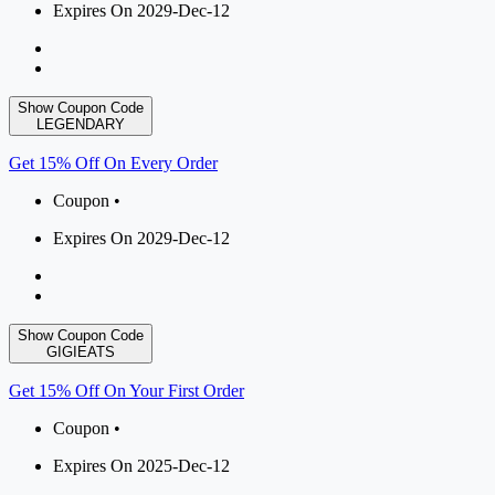
Expires On 2029-Dec-12
Show Coupon Code
LEGENDARY
Get 15% Off On Every Order
Coupon •
Expires On 2029-Dec-12
Show Coupon Code
GIGIEATS
Get 15% Off On Your First Order
Coupon •
Expires On 2025-Dec-12