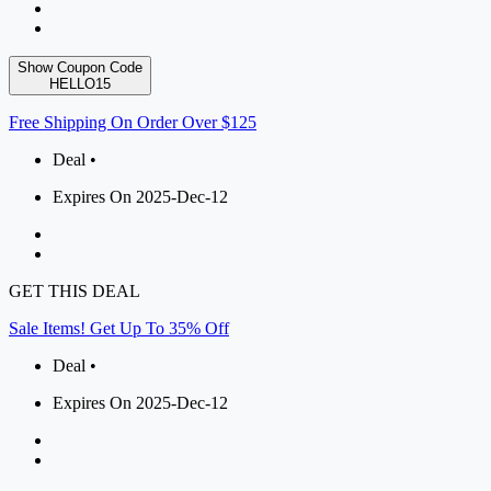
Show Coupon Code
HELLO15
Free Shipping On Order Over $125
Deal •
Expires On 2025-Dec-12
GET THIS DEAL
Sale Items! Get Up To 35% Off
Deal •
Expires On 2025-Dec-12