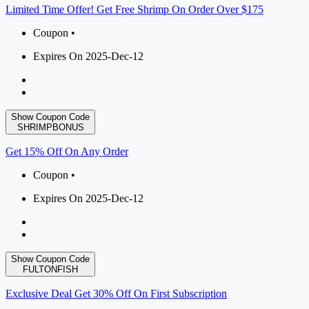
Limited Time Offer! Get Free Shrimp On Order Over $175
Coupon •
Expires On 2025-Dec-12
Show Coupon Code
SHRIMPBONUS
Get 15% Off On Any Order
Coupon •
Expires On 2025-Dec-12
Show Coupon Code
FULTONFISH
Exclusive Deal Get 30% Off On First Subscription