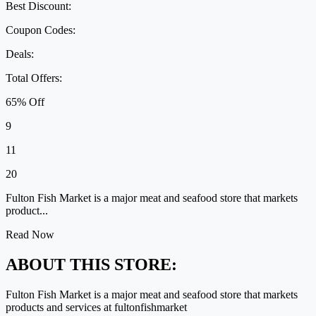
Best Discount:
Coupon Codes:
Deals:
Total Offers:
65% Off
9
11
20
Fulton Fish Market is a major meat and seafood store that markets
product...
Read Now
ABOUT THIS STORE:
Fulton Fish Market is a major meat and seafood store that markets
products and services at fultonfishmarket