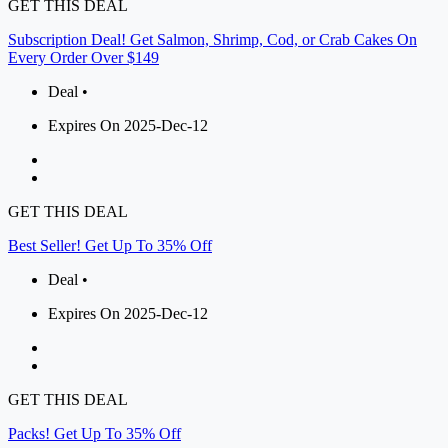
GET THIS DEAL
Subscription Deal! Get Salmon, Shrimp, Cod, or Crab Cakes On
Every Order Over $149
Deal •
Expires On 2025-Dec-12
GET THIS DEAL
Best Seller! Get Up To 35% Off
Deal •
Expires On 2025-Dec-12
GET THIS DEAL
Packs! Get Up To 35% Off