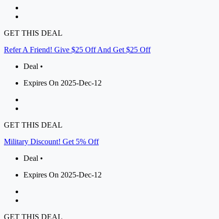
GET THIS DEAL
Refer A Friend! Give $25 Off And Get $25 Off
Deal •
Expires On 2025-Dec-12
GET THIS DEAL
Military Discount! Get 5% Off
Deal •
Expires On 2025-Dec-12
GET THIS DEAL