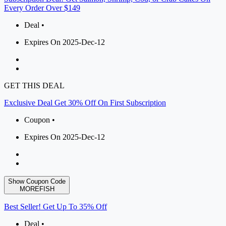
Every Order Over $149
Deal •
Expires On 2025-Dec-12
GET THIS DEAL
Exclusive Deal Get 30% Off On First Subscription
Coupon •
Expires On 2025-Dec-12
Show Coupon Code
MOREFISH
Best Seller! Get Up To 35% Off
Deal •