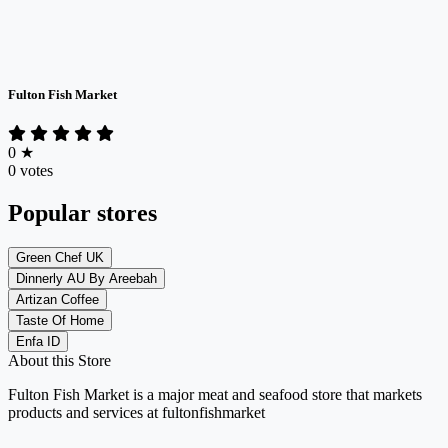
Fulton Fish Market
0
★
0 votes
Popular stores
Green Chef UK
Dinnerly AU By Areebah
Artizan Coffee
Taste Of Home
Enfa ID
About this Store
Fulton Fish Market is a major meat and seafood store that markets
products and services at fultonfishmarket