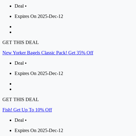
Deal •
Expires On 2025-Dec-12
GET THIS DEAL
New Yorker Bagels Classic Pack! Get 35% Off
Deal •
Expires On 2025-Dec-12
GET THIS DEAL
Fish! Get Up To 10% Off
Deal •
Expires On 2025-Dec-12