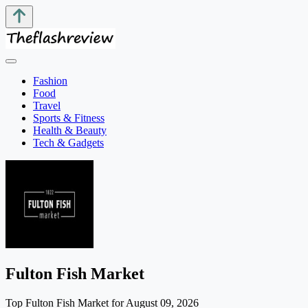
Fashion
Food
Travel
Sports & Fitness
Health & Beauty
Tech & Gadgets
Fulton Fish Market
Top Fulton Fish Market for August 09, 2026