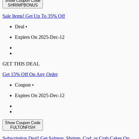
Show Coupon Code
SHRIMPBONUS
Sale Items! Get Up To 35% Off
Deal •
Expires On 2025-Dec-12
GET THIS DEAL
Get 15% Off On Any Order
Coupon •
Expires On 2025-Dec-12
Show Coupon Code
FULTONFISH
Subscription Deal! Get Salmon, Shrimp, Cod, or Crab Cakes On