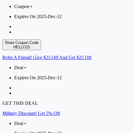
Coupon •
Expires On 2025-Dec-12
Show Coupon Code
HELLO15
Refer A Friend! Give $25 Off And Get $25 Off
Deal •
Expires On 2025-Dec-12
GET THIS DEAL
Military Discount! Get 5% Off
Deal •