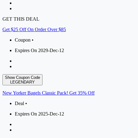
GET THIS DEAL
Get $25 Off On Order Over $85
Coupon •
Expires On 2029-Dec-12
Show Coupon Code
LEGENDARY
New Yorker Bagels Classic Pack! Get 35% Off
Deal •
Expires On 2025-Dec-12