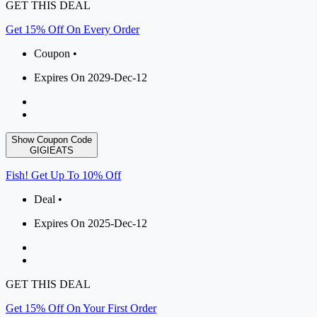
GET THIS DEAL
Get 15% Off On Every Order
Coupon •
Expires On 2029-Dec-12
Show Coupon Code
GIGIEATS
Fish! Get Up To 10% Off
Deal •
Expires On 2025-Dec-12
GET THIS DEAL
Get 15% Off On Your First Order