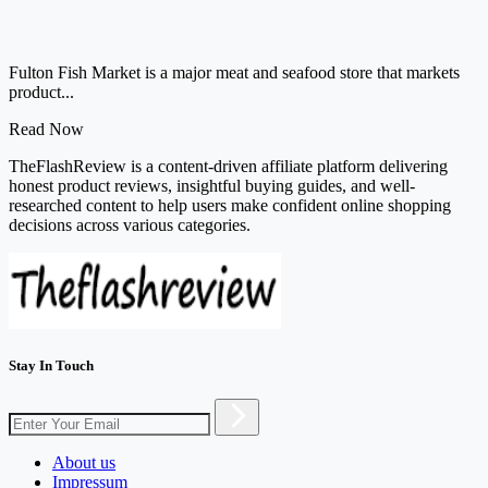
Fulton Fish Market is a major meat and seafood store that markets
product...
Read Now
TheFlashReview is a content-driven affiliate platform delivering
honest product reviews, insightful buying guides, and well-
researched content to help users make confident online shopping
decisions across various categories.
Stay In Touch
About us
Impressum