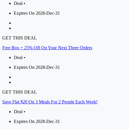
Deal •
Expires On 2028-Dec-31
GET THIS DEAL
Free Box + 25% Off On Your Next Three Orders
Deal •
Expires On 2028-Dec-31
GET THIS DEAL
Save Flat $20 On 3 Meals For 2 People Each Week!
Deal •
Expires On 2028-Dec-31