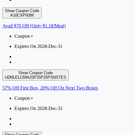
Show Coupon Code
A10CXPN3W
Avail $70 Off (Only $1.18/Meal)
Coupon •
Expires On 2028-Dec-31
Show Coupon Code
UDNLELC69A25P25P25PSNSTES
57% Off First Box, 20% Off On Next Two Boxes
Coupon •
Expires On 2028-Dec-31
Show Coupon Code