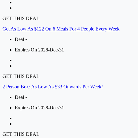
GET THIS DEAL
Get As Low As $122 On 6 Meals For 4 People Every Week
Deal •
Expires On 2028-Dec-31
GET THIS DEAL
2 Person Box: As Low As $33 Onwards Per Week!
Deal •
Expires On 2028-Dec-31
GET THIS DEAL