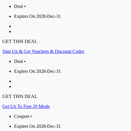
Deal •
Expires On 2028-Dec-31
GET THIS DEAL
Sign Up & Get Vouchers & Discount Codes
Deal •
Expires On 2028-Dec-31
GET THIS DEAL
Get Up To Free 29 Meals
Coupon •
Expires On 2028-Dec-31