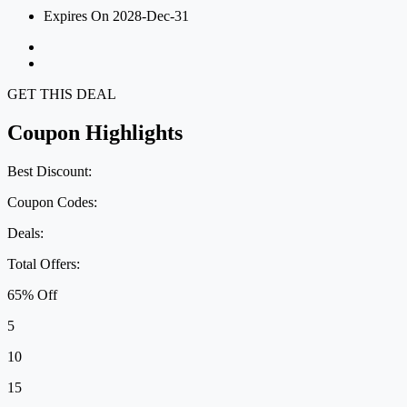
Expires On 2028-Dec-31
GET THIS DEAL
Coupon Highlights
Best Discount:
Coupon Codes:
Deals:
Total Offers:
65% Off
5
10
15