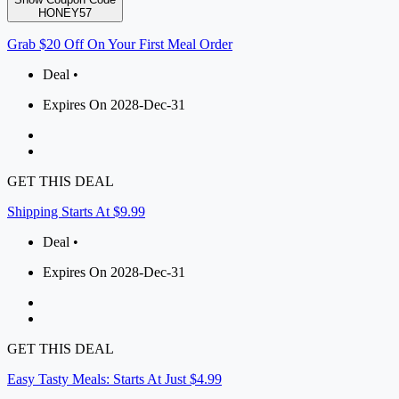
HONEY57
Grab $20 Off On Your First Meal Order
Deal •
Expires On 2028-Dec-31
GET THIS DEAL
Shipping Starts At $9.99
Deal •
Expires On 2028-Dec-31
GET THIS DEAL
Easy Tasty Meals: Starts At Just $4.99