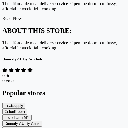
The affordable meal delivery service. Open the door to unfussy,
affordable weeknight cooking.
Read Now
ABOUT THIS STORE:
The affordable meal delivery service. Open the door to unfussy,
affordable weeknight cooking.
Dinnerly AU By Areebah
0
★
0 votes
Popular stores
Heatsupply
ColonBroom
Love Earth MY
Dinnerly AU By Anas