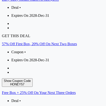
Deal •
Expires On 2028-Dec-31
GET THIS DEAL
57% Off First Box, 20% Off On Next Two Boxes
Coupon •
Expires On 2028-Dec-31
Show Coupon Code
HONEY57
Free Box + 25% Off On Your Next Three Orders
Deal •