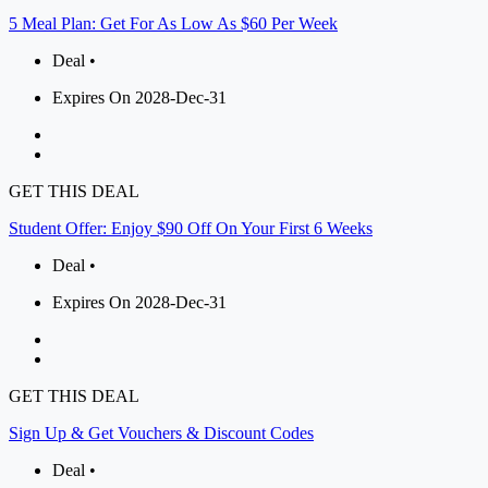
5 Meal Plan: Get For As Low As $60 Per Week
Deal •
Expires On 2028-Dec-31
GET THIS DEAL
Student Offer: Enjoy $90 Off On Your First 6 Weeks
Deal •
Expires On 2028-Dec-31
GET THIS DEAL
Sign Up & Get Vouchers & Discount Codes
Deal •