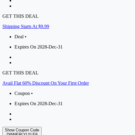
GET THIS DEAL
Shipping Starts At $9.99
Deal •
Expires On 2028-Dec-31
GET THIS DEAL
Avail Flat 60% Discount On Your First Order
Coupon •
Expires On 2028-Dec-31
Show Coupon Code
DINNERLYLYLE9