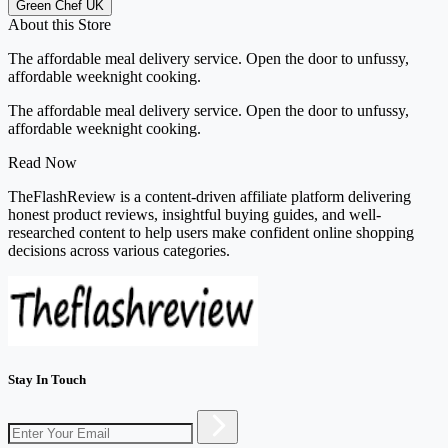
Green Chef UK
About this Store
The affordable meal delivery service. Open the door to unfussy,
affordable weeknight cooking.
The affordable meal delivery service. Open the door to unfussy,
affordable weeknight cooking.
Read Now
TheFlashReview is a content-driven affiliate platform delivering
honest product reviews, insightful buying guides, and well-
researched content to help users make confident online shopping
decisions across various categories.
Stay In Touch