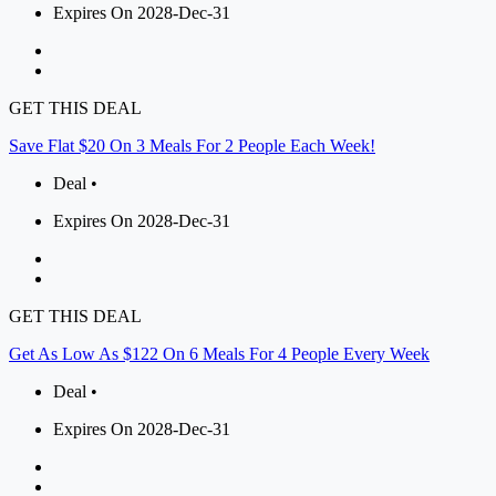
Expires On 2028-Dec-31
GET THIS DEAL
Save Flat $20 On 3 Meals For 2 People Each Week!
Deal •
Expires On 2028-Dec-31
GET THIS DEAL
Get As Low As $122 On 6 Meals For 4 People Every Week
Deal •
Expires On 2028-Dec-31