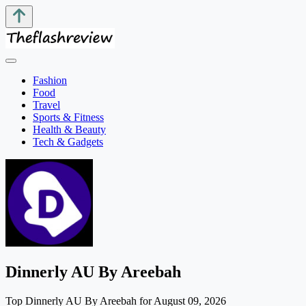
Fashion
Food
Travel
Sports & Fitness
Health & Beauty
Tech & Gadgets
Dinnerly AU By Areebah
Top Dinnerly AU By Areebah for August 09, 2026