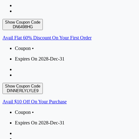
Show Coupon Code
DN6498HG
Avail Flat 60% Discount On Your First Order
Coupon •
Expires On 2028-Dec-31
Show Coupon Code
DINNERLYLYLE9
Avail $10 Off On Your Purchase
Coupon •
Expires On 2028-Dec-31