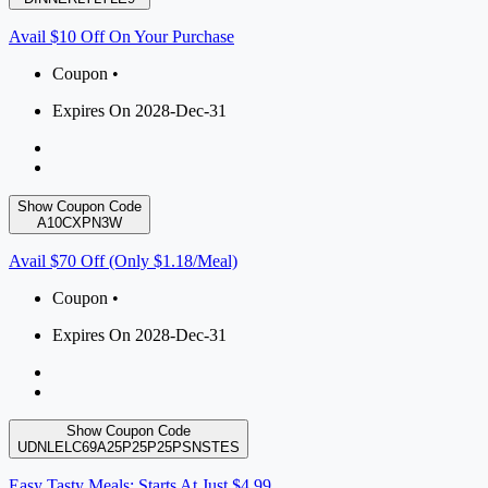
Avail $10 Off On Your Purchase
Coupon •
Expires On 2028-Dec-31
Show Coupon Code
A10CXPN3W
Avail $70 Off (Only $1.18/Meal)
Coupon •
Expires On 2028-Dec-31
Show Coupon Code
UDNLELC69A25P25P25PSNSTES
Easy Tasty Meals: Starts At Just $4.99