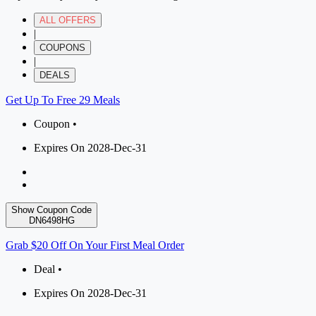
ALL OFFERS
|
COUPONS
|
DEALS
Get Up To Free 29 Meals
Coupon •
Expires On 2028-Dec-31
Show Coupon Code
DN6498HG
Grab $20 Off On Your First Meal Order
Deal •
Expires On 2028-Dec-31