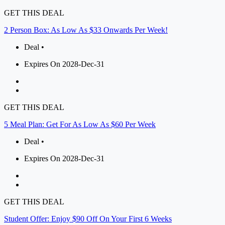
GET THIS DEAL
2 Person Box: As Low As $33 Onwards Per Week!
Deal •
Expires On 2028-Dec-31
GET THIS DEAL
5 Meal Plan: Get For As Low As $60 Per Week
Deal •
Expires On 2028-Dec-31
GET THIS DEAL
Student Offer: Enjoy $90 Off On Your First 6 Weeks