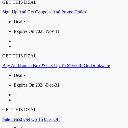
GET THIS DEAL
Sign Up And Get Coupons And Promo Codes
Deal •
Expires On 2025-Nov-11
GET THIS DEAL
Buy And Lunch Box & Get Up To 65% Off On Drinkware
Deal •
Expires On 2024-Dec-31
GET THIS DEAL
Sale Items! Get Up To 65% Off