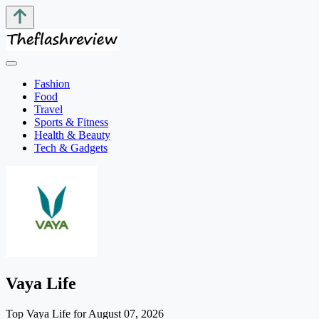
Fashion
Food
Travel
Sports & Fitness
Health & Beauty
Tech & Gadgets
Vaya Life
Top Vaya Life for August 07, 2026