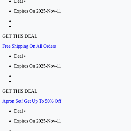
Deal •
Expires On 2025-Nov-11
GET THIS DEAL
Free Shipping On All Orders
Deal •
Expires On 2025-Nov-11
GET THIS DEAL
Apron Set! Get Up To 50% Off
Deal •
Expires On 2025-Nov-11