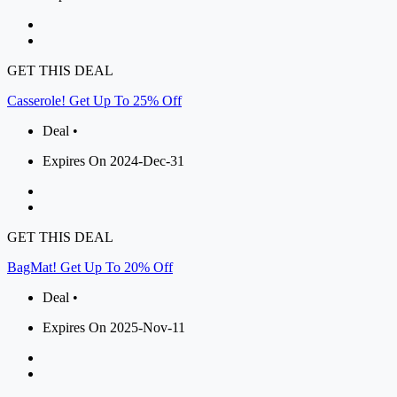
GET THIS DEAL
Casserole! Get Up To 25% Off
Deal •
Expires On 2024-Dec-31
GET THIS DEAL
BagMat! Get Up To 20% Off
Deal •
Expires On 2025-Nov-11