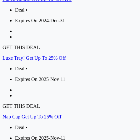
Deal •
Expires On 2024-Dec-31
GET THIS DEAL
Luxe Tray! Get Up To 25% Off
Deal •
Expires On 2025-Nov-11
GET THIS DEAL
Nap Cap Get Up To 25% Off
Deal •
Expires On 2025-Nov-11