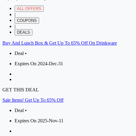
ALL OFFERS
|
COUPONS
|
DEALS
Buy And Lunch Box & Get Up To 65% Off On Drinkware
Deal •
Expires On 2024-Dec-31
GET THIS DEAL
Sale Items! Get Up To 65% Off
Deal •
Expires On 2025-Nov-11