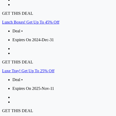
GET THIS DEAL
Lunch Boxes! Get Up To 45% Off
Deal •
Expires On 2024-Dec-31
GET THIS DEAL
Luxe Tray! Get Up To 25% Off
Deal •
Expires On 2025-Nov-11
GET THIS DEAL