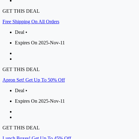
GET THIS DEAL
Free Shipping On All Orders
Deal •
Expires On 2025-Nov-11
GET THIS DEAL
Apron Set! Get Up To 50% Off
Deal •
Expires On 2025-Nov-11
GET THIS DEAL
Lunch Boxes! Get Up To 45% Off