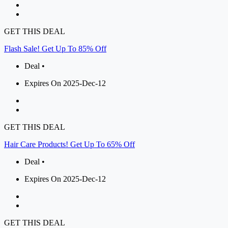
GET THIS DEAL
Flash Sale! Get Up To 85% Off
Deal •
Expires On 2025-Dec-12
GET THIS DEAL
Hair Care Products! Get Up To 65% Off
Deal •
Expires On 2025-Dec-12
GET THIS DEAL