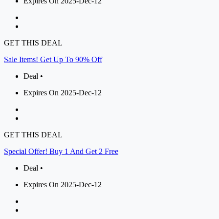
Expires On 2025-Dec-12
GET THIS DEAL
Sale Items! Get Up To 90% Off
Deal •
Expires On 2025-Dec-12
GET THIS DEAL
Special Offer! Buy 1 And Get 2 Free
Deal •
Expires On 2025-Dec-12