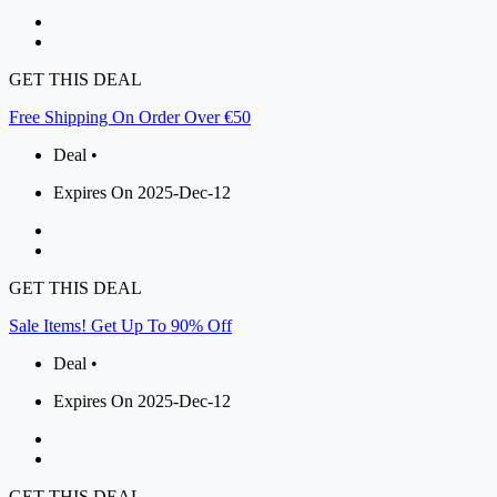
GET THIS DEAL
Free Shipping On Order Over €50
Deal •
Expires On 2025-Dec-12
GET THIS DEAL
Sale Items! Get Up To 90% Off
Deal •
Expires On 2025-Dec-12
GET THIS DEAL