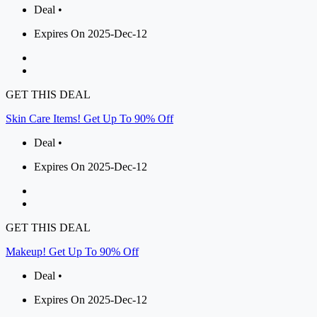
Deal •
Expires On 2025-Dec-12
GET THIS DEAL
Skin Care Items! Get Up To 90% Off
Deal •
Expires On 2025-Dec-12
GET THIS DEAL
Makeup! Get Up To 90% Off
Deal •
Expires On 2025-Dec-12