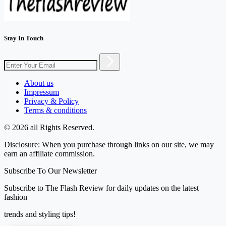
Stay In Touch
About us
Impressum
Privacy & Policy
Terms & conditions
© 2026 all Rights Reserved.
Disclosure: When you purchase through links on our site, we may
earn an affiliate commission.
Subscribe To Our Newsletter
Subscribe to The Flash Review for daily updates on the latest
fashion
trends and styling tips!