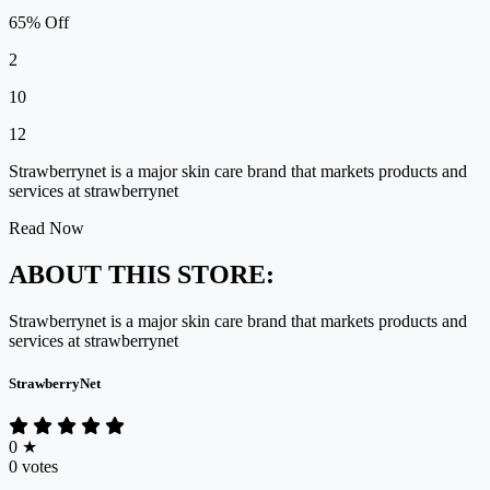
65% Off
2
10
12
Strawberrynet is a major skin care brand that markets products and
services at strawberrynet
Read Now
ABOUT THIS STORE:
Strawberrynet is a major skin care brand that markets products and
services at strawberrynet
StrawberryNet
0
★
0 votes