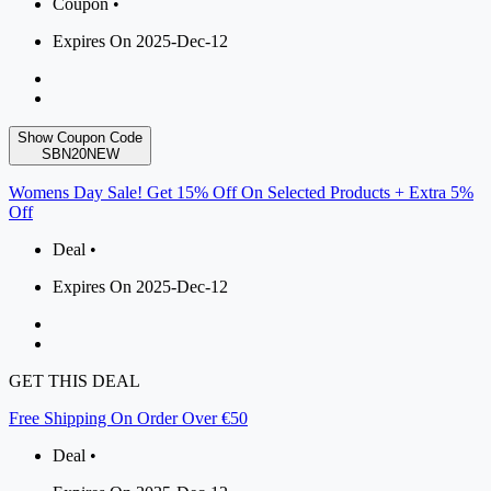
Coupon •
Expires On 2025-Dec-12
Show Coupon Code
SBN20NEW
Womens Day Sale! Get 15% Off On Selected Products + Extra 5%
Off
Deal •
Expires On 2025-Dec-12
GET THIS DEAL
Free Shipping On Order Over €50
Deal •