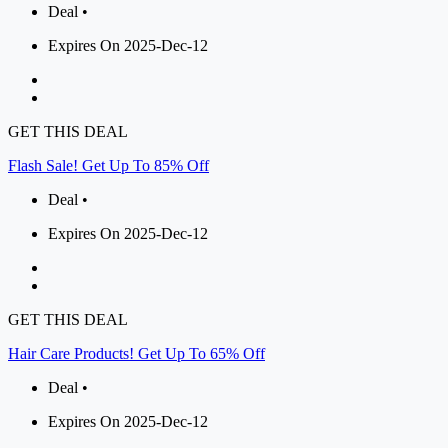
Deal •
Expires On 2025-Dec-12
GET THIS DEAL
Flash Sale! Get Up To 85% Off
Deal •
Expires On 2025-Dec-12
GET THIS DEAL
Hair Care Products! Get Up To 65% Off
Deal •
Expires On 2025-Dec-12