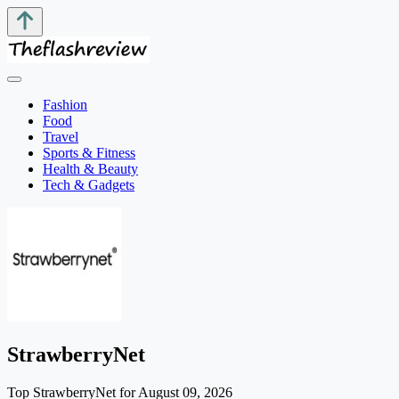
Fashion
Food
Travel
Sports & Fitness
Health & Beauty
Tech & Gadgets
StrawberryNet
Top StrawberryNet for August 09, 2026