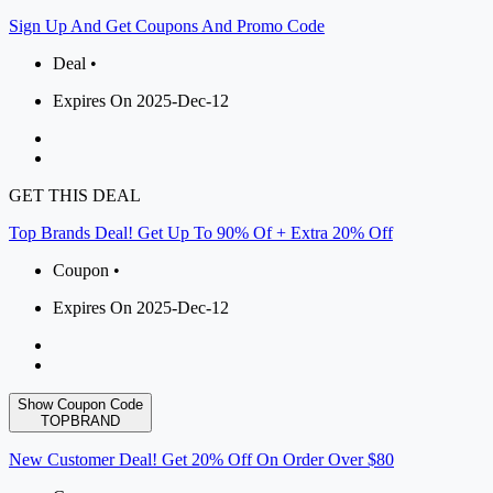
Sign Up And Get Coupons And Promo Code
Deal •
Expires On 2025-Dec-12
GET THIS DEAL
Top Brands Deal! Get Up To 90% Of + Extra 20% Off
Coupon •
Expires On 2025-Dec-12
Show Coupon Code
TOPBRAND
New Customer Deal! Get 20% Off On Order Over $80