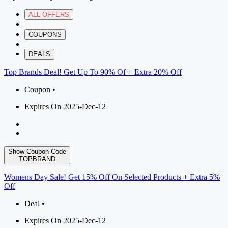
ALL OFFERS
|
COUPONS
|
DEALS
Top Brands Deal! Get Up To 90% Of + Extra 20% Off
Coupon •
Expires On 2025-Dec-12
Show Coupon Code
TOPBRAND
Womens Day Sale! Get 15% Off On Selected Products + Extra 5%
Off
Deal •
Expires On 2025-Dec-12