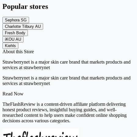
Popular stores
Sephora SG
Charlotte Tilbury AU
Fresh Body
iKOU AU
Kiehls
About this Store
Strawberrynet is a major skin care brand that markets products and
services at strawberrynet
Strawberrynet is a major skin care brand that markets products and
services at strawberrynet
Read Now
TheFlashReview is a content-driven affiliate platform delivering
honest product reviews, insightful buying guides, and well-
researched content to help users make confident online shopping
decisions across various categories.