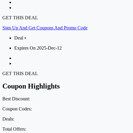
GET THIS DEAL
Sign Up And Get Coupons And Promo Code
Deal •
Expires On 2025-Dec-12
GET THIS DEAL
Coupon Highlights
Best Discount:
Coupon Codes:
Deals:
Total Offers: