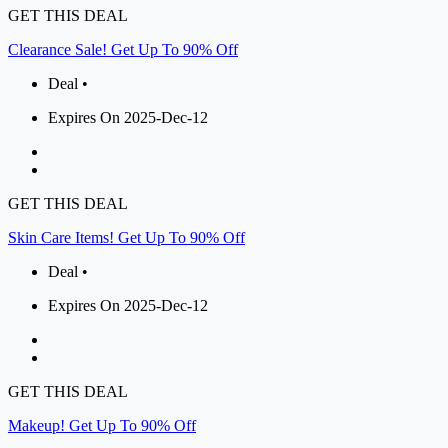
GET THIS DEAL
Clearance Sale! Get Up To 90% Off
Deal •
Expires On 2025-Dec-12
GET THIS DEAL
Skin Care Items! Get Up To 90% Off
Deal •
Expires On 2025-Dec-12
GET THIS DEAL
Makeup! Get Up To 90% Off