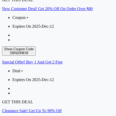
New Customer Deal! Get 20% Off On Order Over $80
Coupon •
Expires On 2025-Dec-12
Show Coupon Code
SBN20NEW
Special Offer! Buy 1 And Get 2 Free
Deal •
Expires On 2025-Dec-12
GET THIS DEAL
Clearance Sale! Get Up To 90% Off