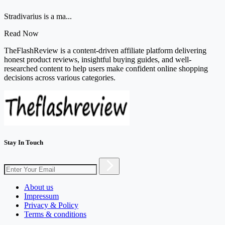
Stradivarius is a ma...
Read Now
TheFlashReview is a content-driven affiliate platform delivering
honest product reviews, insightful buying guides, and well-
researched content to help users make confident online shopping
decisions across various categories.
Stay In Touch
About us
Impressum
Privacy & Policy
Terms & conditions