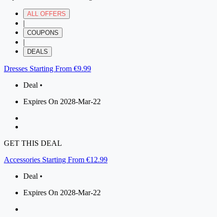
ALL OFFERS
|
COUPONS
|
DEALS
Dresses Starting From €9.99
Deal •
Expires On 2028-Mar-22
GET THIS DEAL
Accessories Starting From €12.99
Deal •
Expires On 2028-Mar-22