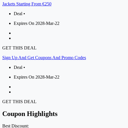
Jackets Starting From €250
Deal •
Expires On 2028-Mar-22
GET THIS DEAL
Sign Up And Get Coupons And Promo Codes
Deal •
Expires On 2028-Mar-22
GET THIS DEAL
Coupon Highlights
Best Discount: