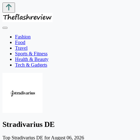
Fashion
Food
Travel
Sports & Fitness
Health & Beauty
Tech & Gadgets
Stradivarius DE
Top Stradivarius DE for August 06, 2026