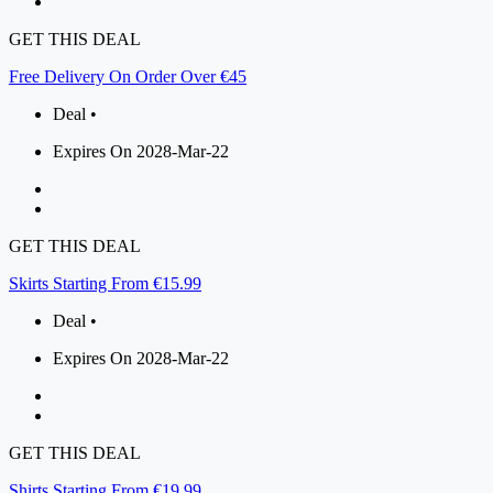
GET THIS DEAL
Free Delivery On Order Over €45
Deal •
Expires On 2028-Mar-22
GET THIS DEAL
Skirts Starting From €15.99
Deal •
Expires On 2028-Mar-22
GET THIS DEAL
Shirts Starting From €19.99