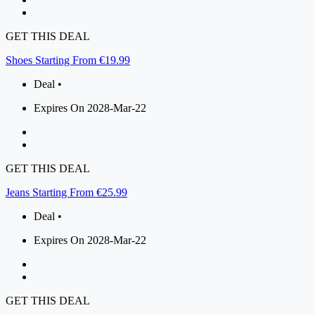
GET THIS DEAL
Shoes Starting From €19.99
Deal •
Expires On 2028-Mar-22
GET THIS DEAL
Jeans Starting From €25.99
Deal •
Expires On 2028-Mar-22
GET THIS DEAL