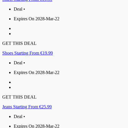
Deal •
Expires On 2028-Mar-22
GET THIS DEAL
Shoes Starting From €19.99
Deal •
Expires On 2028-Mar-22
GET THIS DEAL
Jeans Starting From €25.99
Deal •
Expires On 2028-Mar-22