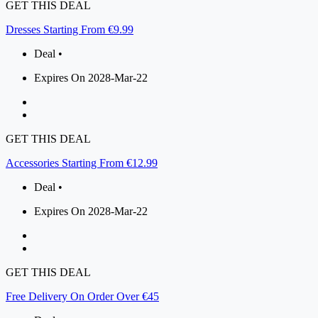
GET THIS DEAL
Dresses Starting From €9.99
Deal •
Expires On 2028-Mar-22
GET THIS DEAL
Accessories Starting From €12.99
Deal •
Expires On 2028-Mar-22
GET THIS DEAL
Free Delivery On Order Over €45