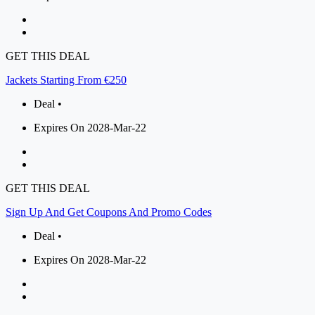
GET THIS DEAL
Jackets Starting From €250
Deal •
Expires On 2028-Mar-22
GET THIS DEAL
Sign Up And Get Coupons And Promo Codes
Deal •
Expires On 2028-Mar-22