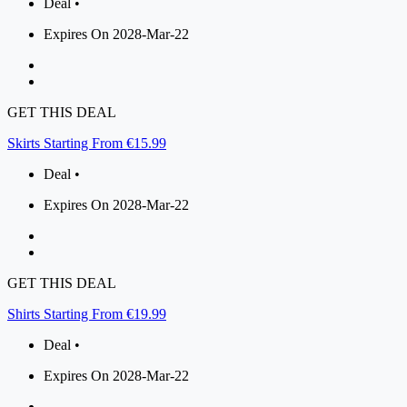
Deal •
Expires On 2028-Mar-22
GET THIS DEAL
Skirts Starting From €15.99
Deal •
Expires On 2028-Mar-22
GET THIS DEAL
Shirts Starting From €19.99
Deal •
Expires On 2028-Mar-22