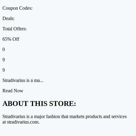
Coupon Codes:
Deals:
Total Offers:
65% Off
0
9
9
Stradivarius is a ma...
Read Now
ABOUT THIS STORE:
Stradivarius is
a major fashion
that markets products and services
at
stradivarius.com
.