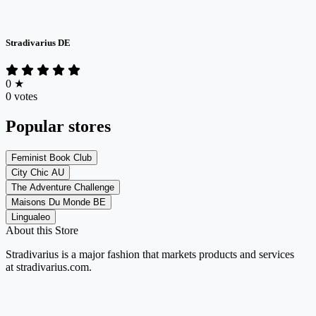
Stradivarius DE
0
★
0 votes
Popular stores
Feminist Book Club
City Chic AU
The Adventure Challenge
Maisons Du Monde BE
Lingualeo
About this Store
Stradivarius is
a major fashion
that markets products and services
at
stradivarius.com
.