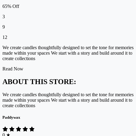
65% Off
3
9
12
We create candles thoughtfully designed to set the tone for memories
made within your spaces We start with a story and build around it to
create collections
Read Now
ABOUT THIS STORE:
We create candles thoughtfully designed to set the tone for memories
made within your spaces We start with a story and build around it to
create collections
Paddywax
0
★