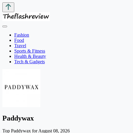
Fashion
Food
Travel
Sports & Fitness
Health & Beauty
Tech & Gadgets
Paddywax
Top Paddywax for August 08, 2026