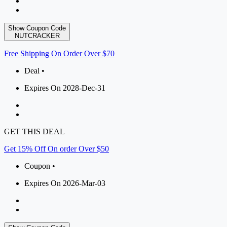
Show Coupon Code
NUTCRACKER
Free Shipping On Order Over $70
Deal •
Expires On 2028-Dec-31
GET THIS DEAL
Get 15% Off On order Over $50
Coupon •
Expires On 2026-Mar-03