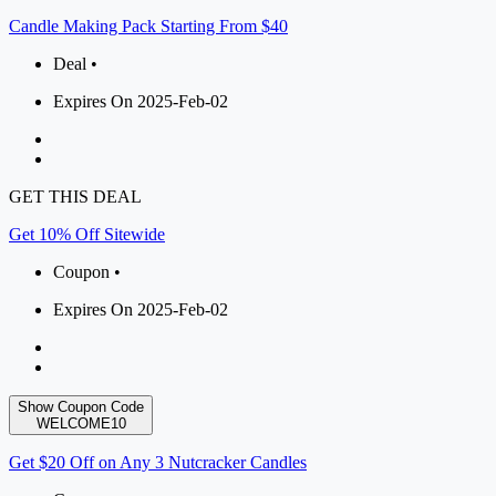
Candle Making Pack Starting From $40
Deal •
Expires On 2025-Feb-02
GET THIS DEAL
Get 10% Off Sitewide
Coupon •
Expires On 2025-Feb-02
Show Coupon Code
WELCOME10
Get $20 Off on Any 3 Nutcracker Candles