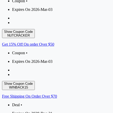
Coupon •
Expires On 2026-Mar-03
Show Coupon Code
NUTCRACKER
Get 15% Off On order Over $50
Coupon •
Expires On 2026-Mar-03
Show Coupon Code
WINBACK15
Free Shipping On Order Over $70
Deal •