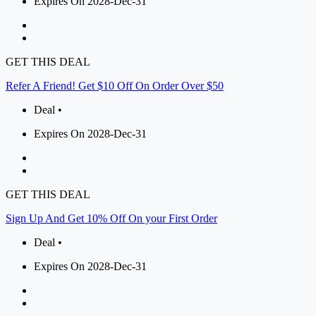
Expires On 2028-Dec-31
GET THIS DEAL
Refer A Friend! Get $10 Off On Order Over $50
Deal •
Expires On 2028-Dec-31
GET THIS DEAL
Sign Up And Get 10% Off On your First Order
Deal •
Expires On 2028-Dec-31