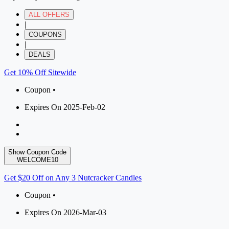
ALL OFFERS
|
COUPONS
|
DEALS
Get 10% Off Sitewide
Coupon •
Expires On 2025-Feb-02
Show Coupon Code
WELCOME10
Get $20 Off on Any 3 Nutcracker Candles
Coupon •
Expires On 2026-Mar-03