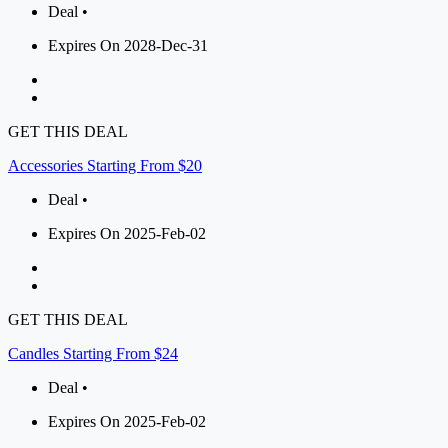
Deal •
Expires On 2028-Dec-31
GET THIS DEAL
Accessories Starting From $20
Deal •
Expires On 2025-Feb-02
GET THIS DEAL
Candles Starting From $24
Deal •
Expires On 2025-Feb-02