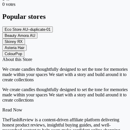
0 votes
Popular stores
Eco Store AU--duplicate-01
Beauty Amora AU
Skinny RX
Asteria Hair
ColourPop
About this Store
We create candles thoughtfully designed to set the tone for memories
made within your spaces We start with a story and build around it to
create collections
We create candles thoughtfully designed to set the tone for memories
made within your spaces We start with a story and build around it to
create collections
Read Now
TheFlashReview is a content-driven affiliate platform delivering
honest product reviews, insightful buying guides, and well-