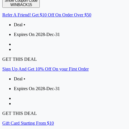
Show Coupon Code
WINBACK15
Refer A Friend! Get $10 Off On Order Over $50
Deal •
Expires On 2028-Dec-31
GET THIS DEAL
Sign Up And Get 10% Off On your First Order
Deal •
Expires On 2028-Dec-31
GET THIS DEAL
Gift Card Starting From $10