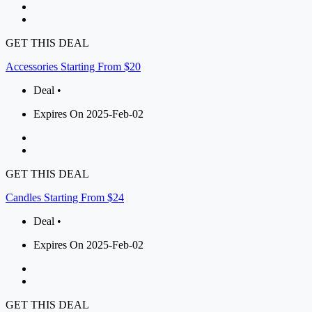
GET THIS DEAL
Accessories Starting From $20
Deal •
Expires On 2025-Feb-02
GET THIS DEAL
Candles Starting From $24
Deal •
Expires On 2025-Feb-02
GET THIS DEAL