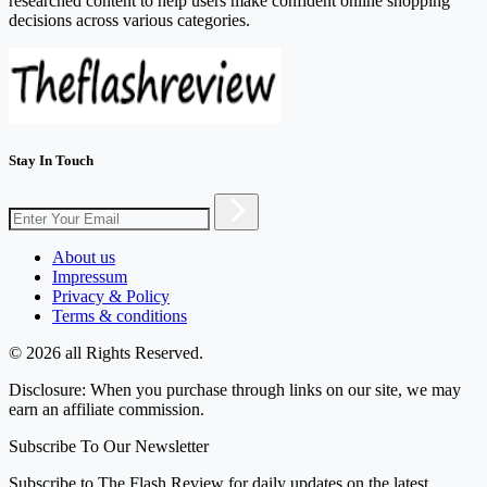
researched content to help users make confident online shopping
decisions across various categories.
Stay In Touch
About us
Impressum
Privacy & Policy
Terms & conditions
© 2026 all Rights Reserved.
Disclosure: When you purchase through links on our site, we may
earn an affiliate commission.
Subscribe To Our Newsletter
Subscribe to The Flash Review for daily updates on the latest