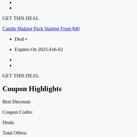
GET THIS DEAL
Candle Making Pack Starting From $40
Deal •
Expires On 2025-Feb-02
GET THIS DEAL
Coupon Highlights
Best Discount:
Coupon Codes:
Deals:
Total Offers: