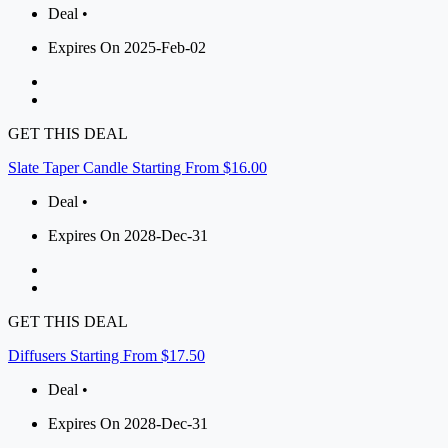
Deal •
Expires On 2025-Feb-02
GET THIS DEAL
Slate Taper Candle Starting From $16.00
Deal •
Expires On 2028-Dec-31
GET THIS DEAL
Diffusers Starting From $17.50
Deal •
Expires On 2028-Dec-31