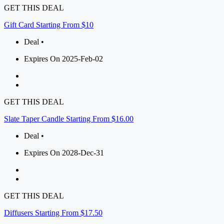
GET THIS DEAL
Gift Card Starting From $10
Deal •
Expires On 2025-Feb-02
GET THIS DEAL
Slate Taper Candle Starting From $16.00
Deal •
Expires On 2028-Dec-31
GET THIS DEAL
Diffusers Starting From $17.50