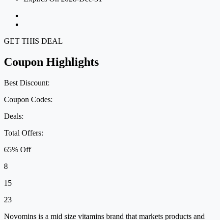
GET THIS DEAL
Coupon Highlights
Best Discount:
Coupon Codes:
Deals:
Total Offers:
65% Off
8
15
23
Novomins is a mid size vitamins brand that markets products and