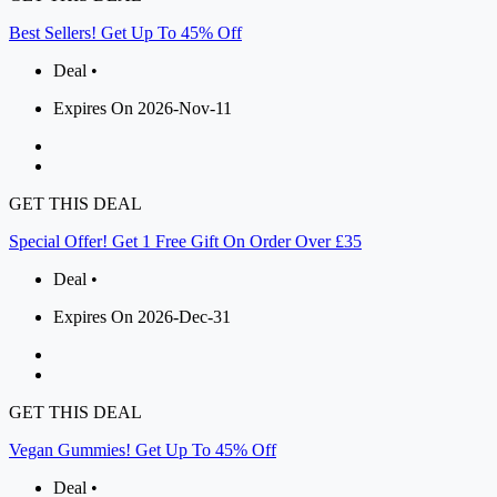
Best Sellers! Get Up To 45% Off
Deal •
Expires On 2026-Nov-11
GET THIS DEAL
Special Offer! Get 1 Free Gift On Order Over £35
Deal •
Expires On 2026-Dec-31
GET THIS DEAL
Vegan Gummies! Get Up To 45% Off
Deal •