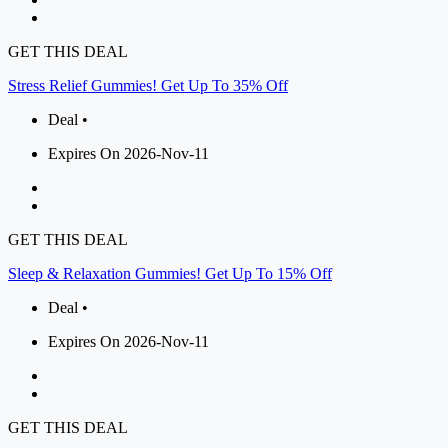
GET THIS DEAL
Stress Relief Gummies! Get Up To 35% Off
Deal •
Expires On 2026-Nov-11
GET THIS DEAL
Sleep & Relaxation Gummies! Get Up To 15% Off
Deal •
Expires On 2026-Nov-11
GET THIS DEAL