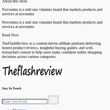
About this Store
Novomins is a mid size vitamins brand that markets products and
services at novomins
Novomins is a mid size vitamins brand that markets products and
services at novomins
Read Now
TheFlashReview is a content-driven affiliate platform delivering
honest product reviews, insightful buying guides, and well-
researched content to help users make confident online shopping
decisions across various categories.
Stay In Touch