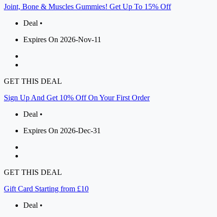
Joint, Bone & Muscles Gummies! Get Up To 15% Off
Deal •
Expires On 2026-Nov-11
GET THIS DEAL
Sign Up And Get 10% Off On Your First Order
Deal •
Expires On 2026-Dec-31
GET THIS DEAL
Gift Card Starting from £10
Deal •