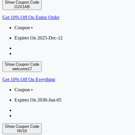
Show Coupon Code
OJX1AB
Get 10% Off On Entire Order
Coupon •
Expires On 2025-Dec-12
Show Coupon Code
welcome17
Get 10% Off On Eveything
Coupon •
Expires On 2030-Jun-05
Show Coupon Code
NV10