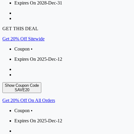
Expires On 2028-Dec-31
GET THIS DEAL
Get 20% Off Sitewide
Coupon •
Expires On 2025-Dec-12
Show Coupon Code
SAVE20
Get 20% Off On All Orders
Coupon •
Expires On 2025-Dec-12