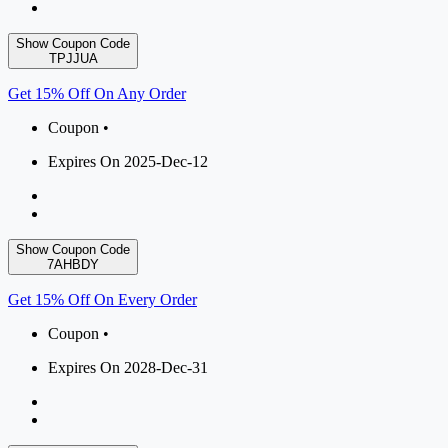
Show Coupon Code
TPJJUA
Get 15% Off On Any Order
Coupon •
Expires On 2025-Dec-12
Show Coupon Code
7AHBDY
Get 15% Off On Every Order
Coupon •
Expires On 2028-Dec-31