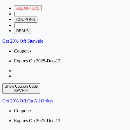
ALL OFFERS
|
COUPONS
|
DEALS
Get 20% Off Sitewide
Coupon •
Expires On 2025-Dec-12
Show Coupon Code
SAVE20
Get 20% Off On All Orders
Coupon •
Expires On 2025-Dec-12