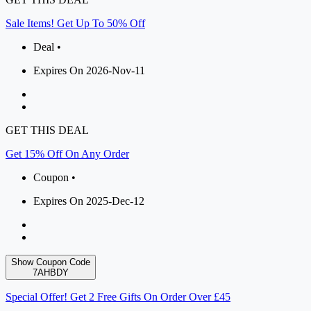
Sale Items! Get Up To 50% Off
Deal •
Expires On 2026-Nov-11
GET THIS DEAL
Get 15% Off On Any Order
Coupon •
Expires On 2025-Dec-12
Show Coupon Code
7AHBDY
Special Offer! Get 2 Free Gifts On Order Over £45