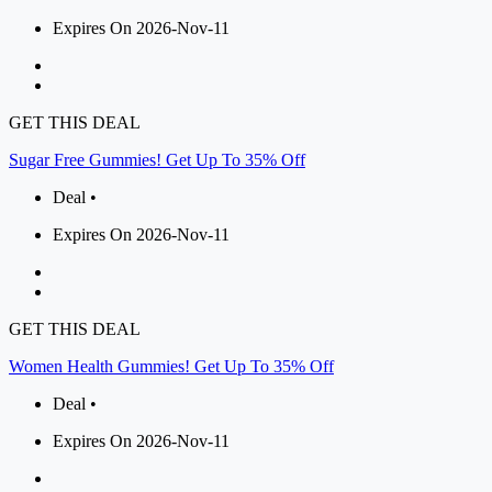
Expires On 2026-Nov-11
GET THIS DEAL
Sugar Free Gummies! Get Up To 35% Off
Deal •
Expires On 2026-Nov-11
GET THIS DEAL
Women Health Gummies! Get Up To 35% Off
Deal •
Expires On 2026-Nov-11