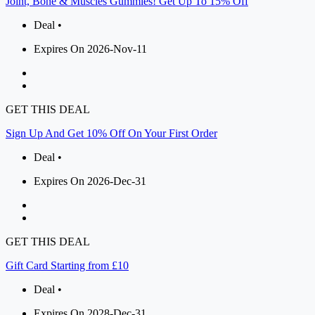
Joint, Bone & Muscles Gummies! Get Up To 15% Off
Deal •
Expires On 2026-Nov-11
GET THIS DEAL
Sign Up And Get 10% Off On Your First Order
Deal •
Expires On 2026-Dec-31
GET THIS DEAL
Gift Card Starting from £10
Deal •
Expires On 2028-Dec-31