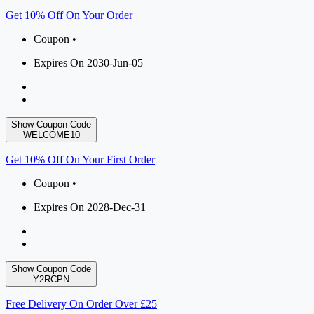
Get 10% Off On Your Order
Coupon •
Expires On 2030-Jun-05
Show Coupon Code
WELCOME10
Get 10% Off On Your First Order
Coupon •
Expires On 2028-Dec-31
Show Coupon Code
Y2RCPN
Free Delivery On Order Over £25