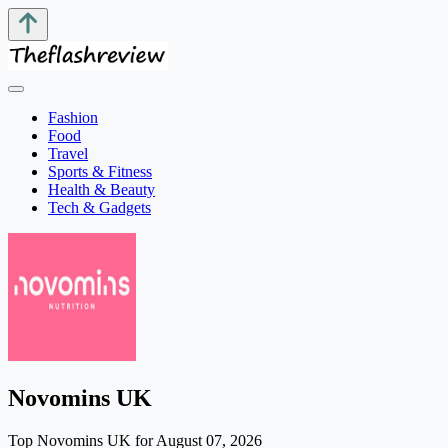
Fashion
Food
Travel
Sports & Fitness
Health & Beauty
Tech & Gadgets
Novomins UK
Top Novomins UK for August 07, 2026