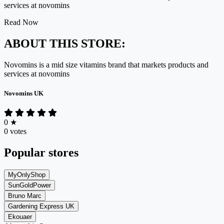
services at novomins
Read Now
ABOUT THIS STORE:
Novomins is a mid size vitamins brand that markets products and
services at novomins
Novomins UK
0
★
0 votes
Popular stores
MyOnlyShop
SunGoldPower
Bruno Marc
Gardening Express UK
Ekouaer