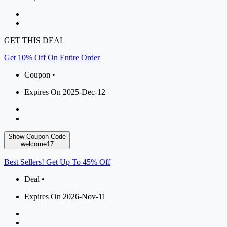
GET THIS DEAL
Get 10% Off On Entire Order
Coupon •
Expires On 2025-Dec-12
Show Coupon Code
welcome17
Best Sellers! Get Up To 45% Off
Deal •
Expires On 2026-Nov-11