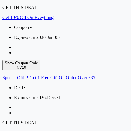
GET THIS DEAL
Get 10% Off On Eveything
Coupon •
Expires On 2030-Jun-05
Show Coupon Code
NV10
Special Offer! Get 1 Free Gift On Order Over £35
Deal •
Expires On 2026-Dec-31
GET THIS DEAL