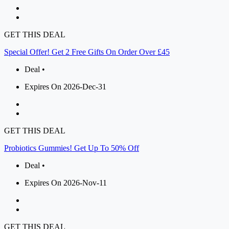
GET THIS DEAL
Special Offer! Get 2 Free Gifts On Order Over £45
Deal •
Expires On 2026-Dec-31
GET THIS DEAL
Probiotics Gummies! Get Up To 50% Off
Deal •
Expires On 2026-Nov-11
GET THIS DEAL