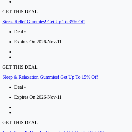
GET THIS DEAL
Stress Relief Gummies! Get Up To 35% Off
Deal •
Expires On 2026-Nov-11
GET THIS DEAL
Sleep & Relaxation Gummies! Get Up To 15% Off
Deal •
Expires On 2026-Nov-11
GET THIS DEAL