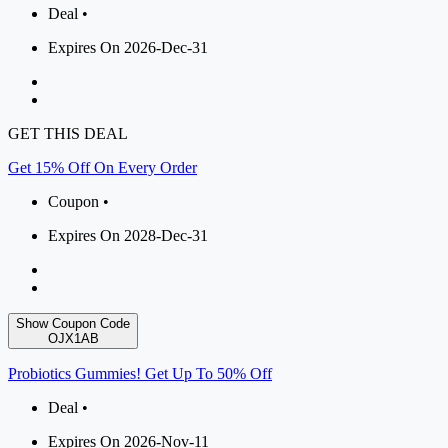
Deal •
Expires On 2026-Dec-31
GET THIS DEAL
Get 15% Off On Every Order
Coupon •
Expires On 2028-Dec-31
Show Coupon Code
OJX1AB
Probiotics Gummies! Get Up To 50% Off
Deal •
Expires On 2026-Nov-11