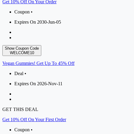
Get 10% Off On Your Order
Coupon •
Expires On 2030-Jun-05
Show Coupon Code
WELCOME10
Vegan Gummies! Get Up To 45% Off
Deal •
Expires On 2026-Nov-11
GET THIS DEAL
Get 10% Off On Your First Order
Coupon •