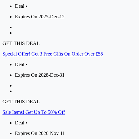
Deal •
Expires On 2025-Dec-12
GET THIS DEAL
Special Offer! Get 3 Free Gifts On Order Over £55
Deal •
Expires On 2028-Dec-31
GET THIS DEAL
Sale Items! Get Up To 50% Off
Deal •
Expires On 2026-Nov-11