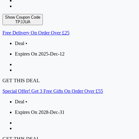
Show Coupon Code
TPJJUA
Free Delivery On Order Over £25
Deal •
Expires On 2025-Dec-12
GET THIS DEAL
Special Offer! Get 3 Free Gifts On Order Over £55
Deal •
Expires On 2028-Dec-31
GET THIS DEAL