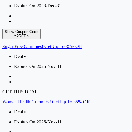
Expires On 2028-Dec-31
Show Coupon Code
Y2RCPN
Sugar Free Gummies! Get Up To 35% Off
Deal •
Expires On 2026-Nov-11
GET THIS DEAL
Women Health Gummies! Get Up To 35% Off
Deal •
Expires On 2026-Nov-11