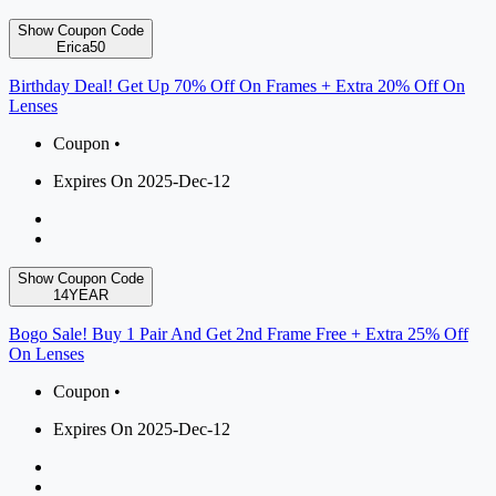
Show Coupon Code
Erica50
Birthday Deal! Get Up 70% Off On Frames + Extra 20% Off On
Lenses
Coupon •
Expires On 2025-Dec-12
Show Coupon Code
14YEAR
Bogo Sale! Buy 1 Pair And Get 2nd Frame Free + Extra 25% Off
On Lenses
Coupon •
Expires On 2025-Dec-12