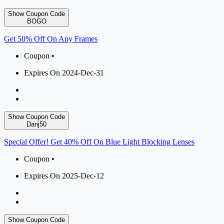
Show Coupon Code
BOGO
Get 50% Off On Any Frames
Coupon •
Expires On 2024-Dec-31
Show Coupon Code
Danj50
Special Offer! Get 40% Off On Blue Light Blocking Lenses
Coupon •
Expires On 2025-Dec-12
Show Coupon Code