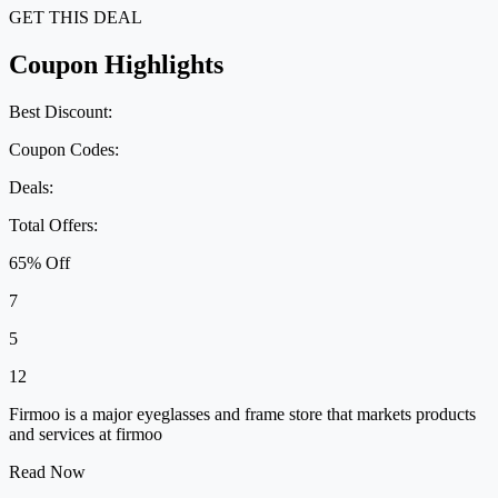
GET THIS DEAL
Coupon Highlights
Best Discount:
Coupon Codes:
Deals:
Total Offers:
65% Off
7
5
12
Firmoo is a major eyeglasses and frame store that markets products
and services at firmoo
Read Now