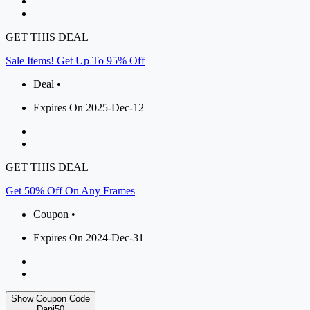
GET THIS DEAL
Sale Items! Get Up To 95% Off
Deal •
Expires On 2025-Dec-12
GET THIS DEAL
Get 50% Off On Any Frames
Coupon •
Expires On 2024-Dec-31
Show Coupon Code
Danj50