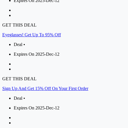
Expires On 2025-Dec-12
GET THIS DEAL
Eyeglasses! Get Up To 95% Off
Deal •
Expires On 2025-Dec-12
GET THIS DEAL
Sign Up And Get 15% Off On Your First Order
Deal •
Expires On 2025-Dec-12