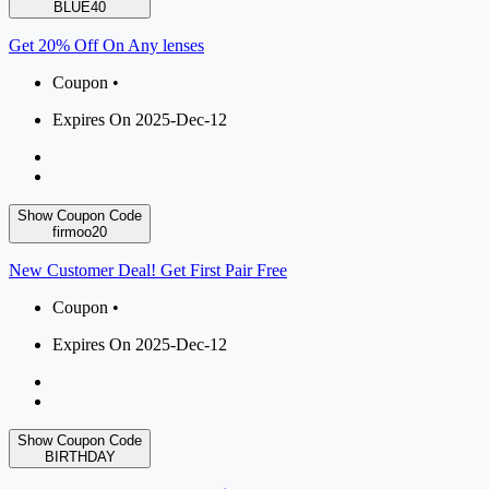
BLUE40
Get 20% Off On Any lenses
Coupon •
Expires On 2025-Dec-12
Show Coupon Code
firmoo20
New Customer Deal! Get First Pair Free
Coupon •
Expires On 2025-Dec-12
Show Coupon Code
BIRTHDAY