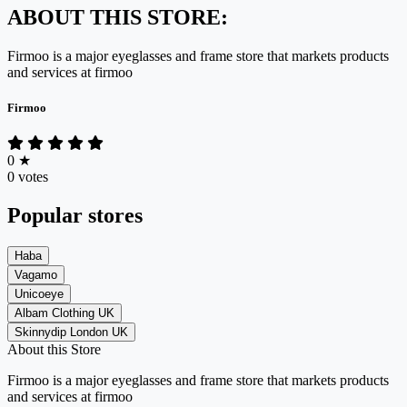
ABOUT THIS STORE:
Firmoo is
a major eyeglasses and frame store
that markets products
and services at
firmoo
Firmoo
0
★
0 votes
Popular stores
Haba
Vagamo
Unicoeye
Albam Clothing UK
Skinnydip London UK
About this Store
Firmoo is
a major eyeglasses and frame store
that markets products
and services at
firmoo