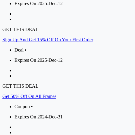
Expires On 2025-Dec-12
GET THIS DEAL
Sign Up And Get 15% Off On Your First Order
Deal •
Expires On 2025-Dec-12
GET THIS DEAL
Get 50% Off On All Frames
Coupon •
Expires On 2024-Dec-31