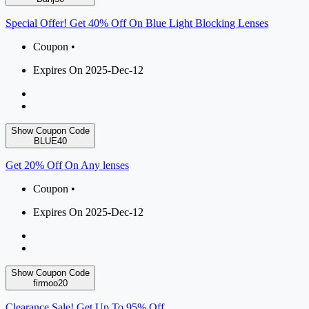
Special Offer! Get 40% Off On Blue Light Blocking Lenses
Coupon •
Expires On 2025-Dec-12
Show Coupon Code
BLUE40
Get 20% Off On Any lenses
Coupon •
Expires On 2025-Dec-12
Show Coupon Code
firmoo20
Clearance Sale! Get Up To 95% Off