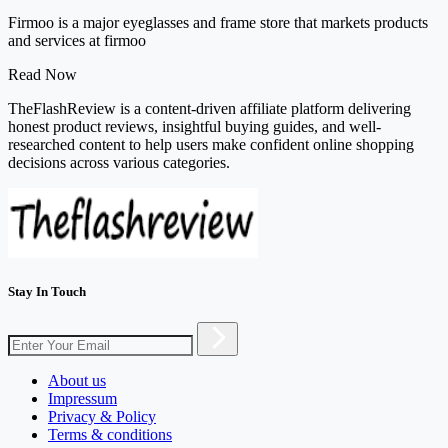
Firmoo is a major eyeglasses and frame store that markets products
and services at firmoo
Read Now
TheFlashReview is a content-driven affiliate platform delivering
honest product reviews, insightful buying guides, and well-
researched content to help users make confident online shopping
decisions across various categories.
Stay In Touch
About us
Impressum
Privacy & Policy
Terms & conditions