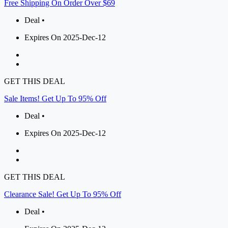
Free Shipping On Order Over $69
Deal •
Expires On 2025-Dec-12
GET THIS DEAL
Sale Items! Get Up To 95% Off
Deal •
Expires On 2025-Dec-12
GET THIS DEAL
Clearance Sale! Get Up To 95% Off
Deal •