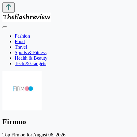
Fashion
Food
Travel
Sports & Fitness
Health & Beauty
Tech & Gadgets
Firmoo
Top Firmoo for August 06, 2026