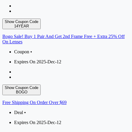
Show Coupon Code
14YEAR
Bogo Sale! Buy 1 Pair And Get 2nd Frame Free + Extra 25% Off
On Lenses
Coupon •
Expires On 2025-Dec-12
Show Coupon Code
BOGO
Free Shipping On Order Over $69
Deal •
Expires On 2025-Dec-12