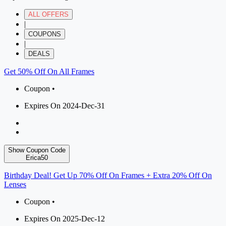
ALL OFFERS
|
COUPONS
|
DEALS
Get 50% Off On All Frames
Coupon •
Expires On 2024-Dec-31
Show Coupon Code
Erica50
Birthday Deal! Get Up 70% Off On Frames + Extra 20% Off On
Lenses
Coupon •
Expires On 2025-Dec-12