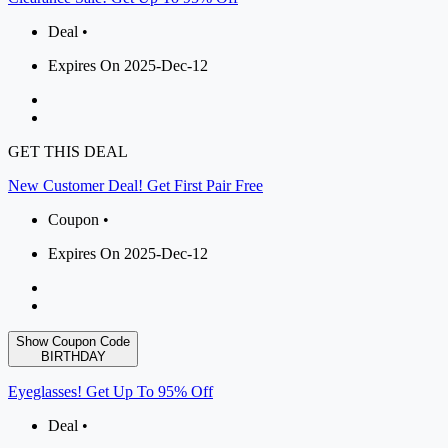
Deal •
Expires On 2025-Dec-12
GET THIS DEAL
New Customer Deal! Get First Pair Free
Coupon •
Expires On 2025-Dec-12
Show Coupon Code
BIRTHDAY
Eyeglasses! Get Up To 95% Off
Deal •