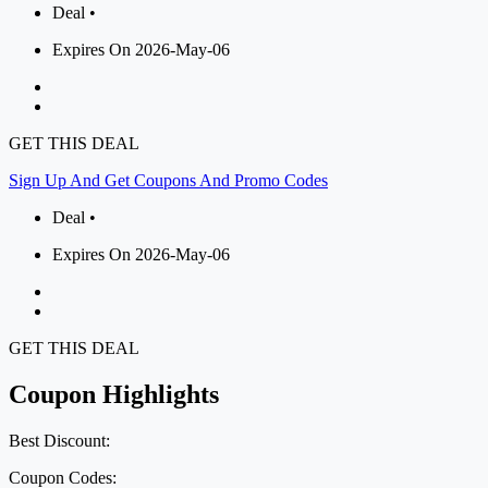
Deal •
Expires On 2026-May-06
GET THIS DEAL
Sign Up And Get Coupons And Promo Codes
Deal •
Expires On 2026-May-06
GET THIS DEAL
Coupon Highlights
Best Discount:
Coupon Codes: