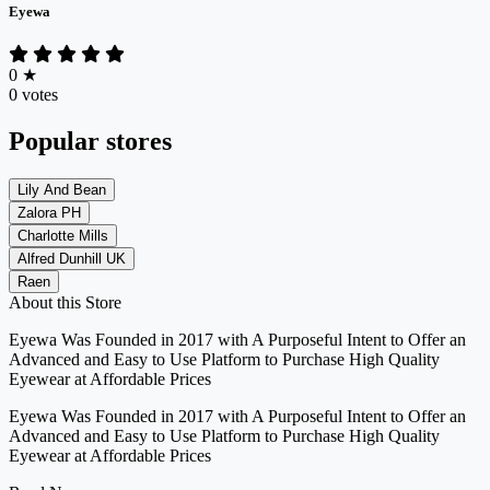
Eyewa
0
★
0 votes
Popular stores
Lily And Bean
Zalora PH
Charlotte Mills
Alfred Dunhill UK
Raen
About this Store
Eyewa Was Founded in 2017 with A Purposeful Intent to Offer an
Advanced and Easy to Use Platform to Purchase High Quality
Eyewear at Affordable Prices
Eyewa Was Founded in 2017 with A Purposeful Intent to Offer an
Advanced and Easy to Use Platform to Purchase High Quality
Eyewear at Affordable Prices