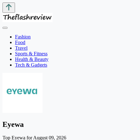
Fashion
Food
Travel
Sports & Fitness
Health & Beauty
Tech & Gadgets
Eyewa
Top Eyewa for August 09, 2026