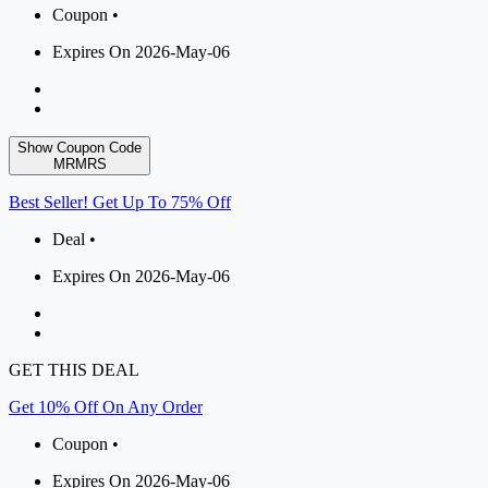
Coupon •
Expires On 2026-May-06
Show Coupon Code
MRMRS
Best Seller! Get Up To 75% Off
Deal •
Expires On 2026-May-06
GET THIS DEAL
Get 10% Off On Any Order
Coupon •
Expires On 2026-May-06