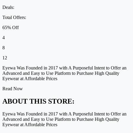
Deals:
Total Offers:
65% Off
4
8
12
Eyewa Was Founded in 2017 with A Purposeful Intent to Offer an
Advanced and Easy to Use Platform to Purchase High Quality
Eyewear at Affordable Prices
Read Now
ABOUT THIS STORE:
Eyewa Was Founded in 2017 with A Purposeful Intent to Offer an
Advanced and Easy to Use Platform to Purchase High Quality
Eyewear at Affordable Prices