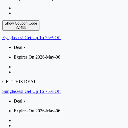
Show Coupon Code
ZZ499
Eyeglasses! Get Up To 75% Off
Deal •
Expires On 2026-May-06
GET THIS DEAL
Sunglasses! Get Up To 75% Off
Deal •
Expires On 2026-May-06