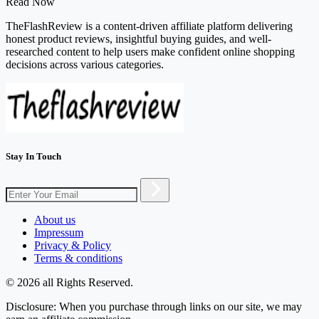
Read Now
TheFlashReview is a content-driven affiliate platform delivering
honest product reviews, insightful buying guides, and well-
researched content to help users make confident online shopping
decisions across various categories.
Stay In Touch
About us
Impressum
Privacy & Policy
Terms & conditions
© 2026 all Rights Reserved.
Disclosure: When you purchase through links on our site, we may