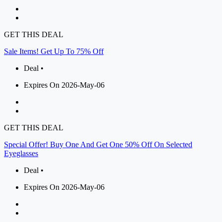
GET THIS DEAL
Sale Items! Get Up To 75% Off
Deal •
Expires On 2026-May-06
GET THIS DEAL
Special Offer! Buy One And Get One 50% Off On Selected
Eyeglasses
Deal •
Expires On 2026-May-06