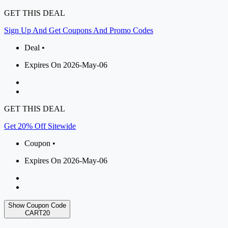
GET THIS DEAL
Sign Up And Get Coupons And Promo Codes
Deal •
Expires On 2026-May-06
GET THIS DEAL
Get 20% Off Sitewide
Coupon •
Expires On 2026-May-06
Show Coupon Code
CART20