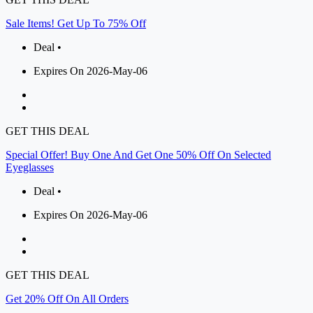
Sale Items! Get Up To 75% Off
Deal •
Expires On 2026-May-06
GET THIS DEAL
Special Offer! Buy One And Get One 50% Off On Selected
Eyeglasses
Deal •
Expires On 2026-May-06
GET THIS DEAL
Get 20% Off On All Orders