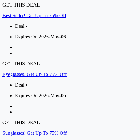
GET THIS DEAL
Best Seller! Get Up To 75% Off
Deal •
Expires On 2026-May-06
GET THIS DEAL
Eyeglasses! Get Up To 75% Off
Deal •
Expires On 2026-May-06
GET THIS DEAL
Sunglasses! Get Up To 75% Off