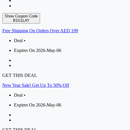
Show Coupon Code
B1G1LAY
Free Shipping On Orders Over AED 199
Deal •
Expires On 2026-May-06
GET THIS DEAL
New Year Sale! Get Up To 50% Off
Deal •
Expires On 2026-May-06
GET THIS DEAL