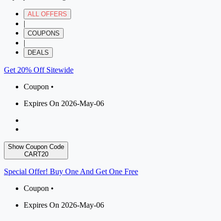
ALL OFFERS
|
COUPONS
|
DEALS
Get 20% Off Sitewide
Coupon •
Expires On 2026-May-06
Show Coupon Code
CART20
Special Offer! Buy One And Get One Free
Coupon •
Expires On 2026-May-06