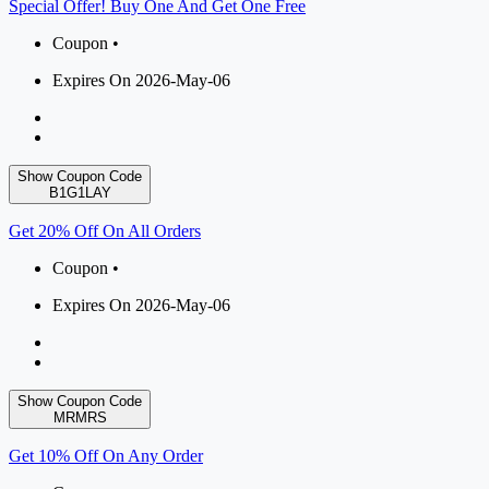
Special Offer! Buy One And Get One Free
Coupon •
Expires On 2026-May-06
Show Coupon Code
B1G1LAY
Get 20% Off On All Orders
Coupon •
Expires On 2026-May-06
Show Coupon Code
MRMRS
Get 10% Off On Any Order