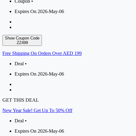
Coupon •
Expires On 2026-May-06
Show Coupon Code
ZZ499
Free Shipping On Orders Over AED 199
Deal •
Expires On 2026-May-06
GET THIS DEAL
New Year Sale! Get Up To 50% Off
Deal •
Expires On 2026-May-06