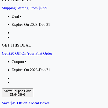
Shipping Starting From $9.99
Deal •
Expires On 2028-Dec-31
GET THIS DEAL
Get $20 Off On Your First Order
Coupon •
Expires On 2028-Dec-31
Show Coupon Code
DN6498HG
Save $45 Off on 3 Meal Boxes