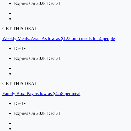
Expires On 2028-Dec-31
GET THIS DEAL
Weekly Meals: Avail As low as $122 on 6 meals for 4 people
Deal •
Expires On 2028-Dec-31
GET THIS DEAL
Family Box: Pay as low as $4.58 per meal
Deal •
Expires On 2028-Dec-31