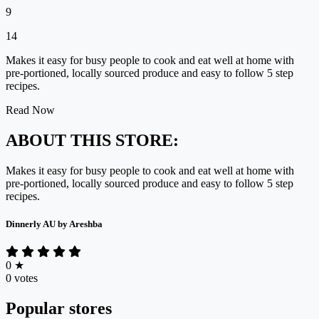
9
14
Makes it easy for busy people to cook and eat well at home with
pre-portioned, locally sourced produce and easy to follow 5 step
recipes.
Read Now
ABOUT THIS STORE:
Makes it easy for busy people to cook and eat well at home with
pre-portioned, locally sourced produce and easy to follow 5 step
recipes.
Dinnerly AU by Areshba
0
★
0 votes
Popular stores