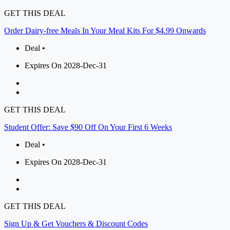
GET THIS DEAL
Order Dairy-free Meals In Your Meal Kits For $4.99 Onwards
Deal •
Expires On 2028-Dec-31
GET THIS DEAL
Student Offer: Save $90 Off On Your First 6 Weeks
Deal •
Expires On 2028-Dec-31
GET THIS DEAL
Sign Up & Get Vouchers & Discount Codes