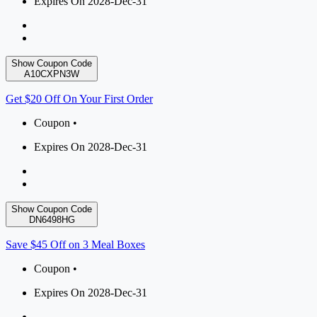
Expires On 2028-Dec-31
Show Coupon Code
A10CXPN3W
Get $20 Off On Your First Order
Coupon •
Expires On 2028-Dec-31
Show Coupon Code
DN6498HG
Save $45 Off on 3 Meal Boxes
Coupon •
Expires On 2028-Dec-31