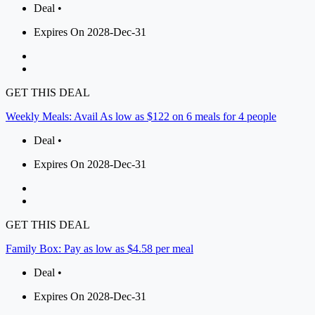
Deal •
Expires On 2028-Dec-31
GET THIS DEAL
Weekly Meals: Avail As low as $122 on 6 meals for 4 people
Deal •
Expires On 2028-Dec-31
GET THIS DEAL
Family Box: Pay as low as $4.58 per meal
Deal •
Expires On 2028-Dec-31