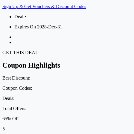
Sign Up & Get Vouchers & Discount Codes
Deal •
Expires On 2028-Dec-31
GET THIS DEAL
Coupon Highlights
Best Discount:
Coupon Codes:
Deals:
Total Offers:
65% Off
5