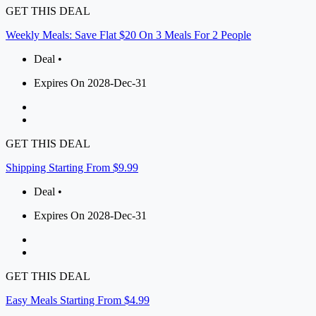
GET THIS DEAL
Weekly Meals: Save Flat $20 On 3 Meals For 2 People
Deal •
Expires On 2028-Dec-31
GET THIS DEAL
Shipping Starting From $9.99
Deal •
Expires On 2028-Dec-31
GET THIS DEAL
Easy Meals Starting From $4.99