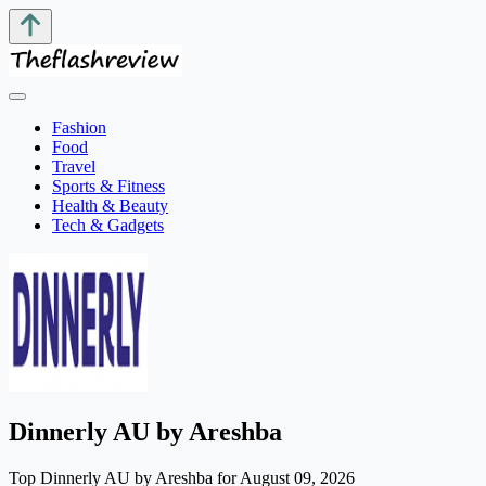
Fashion
Food
Travel
Sports & Fitness
Health & Beauty
Tech & Gadgets
Dinnerly AU by Areshba
Top Dinnerly AU by Areshba for August 09, 2026