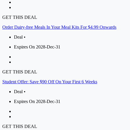
GET THIS DEAL
Order Dairy-free Meals In Your Meal Kits For $4.99 Onwards
Deal •
Expires On 2028-Dec-31
GET THIS DEAL
Student Offer: Save $90 Off On Your First 6 Weeks
Deal •
Expires On 2028-Dec-31
GET THIS DEAL