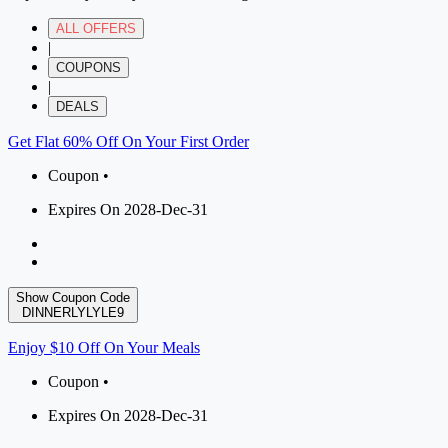
ALL OFFERS
|
COUPONS
|
DEALS
Get Flat 60% Off On Your First Order
Coupon •
Expires On 2028-Dec-31
Show Coupon Code
DINNERLYLYLE9
Enjoy $10 Off On Your Meals
Coupon •
Expires On 2028-Dec-31