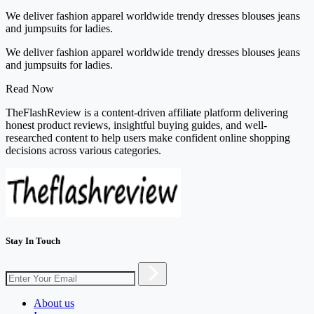
We deliver fashion apparel worldwide trendy dresses blouses jeans
and jumpsuits for ladies.
We deliver fashion apparel worldwide trendy dresses blouses jeans
and jumpsuits for ladies.
Read Now
TheFlashReview is a content-driven affiliate platform delivering
honest product reviews, insightful buying guides, and well-
researched content to help users make confident online shopping
decisions across various categories.
Stay In Touch
About us