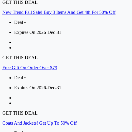
GET THIS DEAL
New Trend Fall Sale! Buy 3 Items And Get 4th For 50% Off
Deal •
Expires On 2026-Dec-31
GET THIS DEAL
Free Gift On Order Over $79
Deal •
Expires On 2026-Dec-31
GET THIS DEAL
Coats And Jackets! Get Up To 50% Off