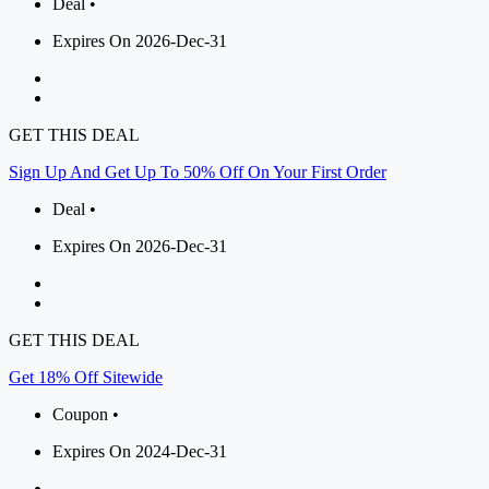
Deal •
Expires On 2026-Dec-31
GET THIS DEAL
Sign Up And Get Up To 50% Off On Your First Order
Deal •
Expires On 2026-Dec-31
GET THIS DEAL
Get 18% Off Sitewide
Coupon •
Expires On 2024-Dec-31