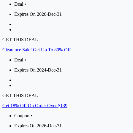
Deal •
Expires On 2026-Dec-31
GET THIS DEAL
Clearance Sale! Get Up To 80% Off
Deal •
Expires On 2024-Dec-31
GET THIS DEAL
Get 18% Off On Order Over $139
Coupon •
Expires On 2026-Dec-31