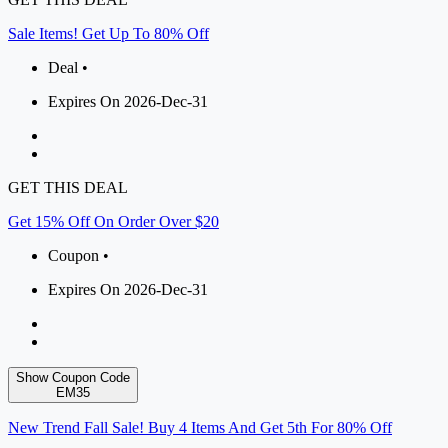
Sale Items! Get Up To 80% Off
Deal •
Expires On 2026-Dec-31
GET THIS DEAL
Get 15% Off On Order Over $20
Coupon •
Expires On 2026-Dec-31
Show Coupon Code
EM35
New Trend Fall Sale! Buy 4 Items And Get 5th For 80% Off