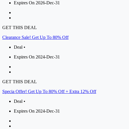
Expires On 2026-Dec-31
GET THIS DEAL
Clearance Sale! Get Up To 80% Off
Deal •
Expires On 2024-Dec-31
GET THIS DEAL
Specia Offer! Get Up To 80% Off + Extra 12% Off
Deal •
Expires On 2024-Dec-31