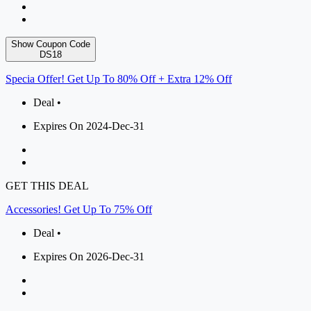
Show Coupon Code
DS18
Specia Offer! Get Up To 80% Off + Extra 12% Off
Deal •
Expires On 2024-Dec-31
GET THIS DEAL
Accessories! Get Up To 75% Off
Deal •
Expires On 2026-Dec-31