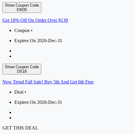
Show Coupon Code
EM35
Get 18% Off On Order Over $139
Coupon •
Expires On 2026-Dec-31
Show Coupon Code
DS18
New Trend Fall Sale! Buy 5th And Get 6th Free
Deal •
Expires On 2026-Dec-31
GET THIS DEAL