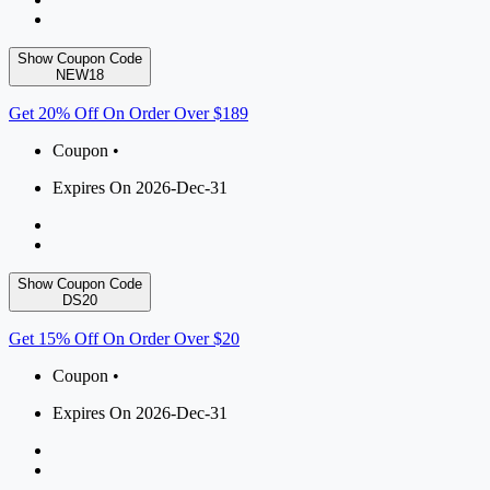
Show Coupon Code
NEW18
Get 20% Off On Order Over $189
Coupon •
Expires On 2026-Dec-31
Show Coupon Code
DS20
Get 15% Off On Order Over $20
Coupon •
Expires On 2026-Dec-31