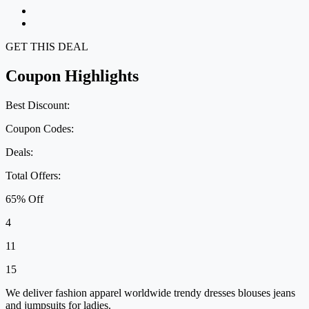
GET THIS DEAL
Coupon Highlights
Best Discount:
Coupon Codes:
Deals:
Total Offers:
65% Off
4
11
15
We deliver fashion apparel worldwide trendy dresses blouses jeans
and jumpsuits for ladies.