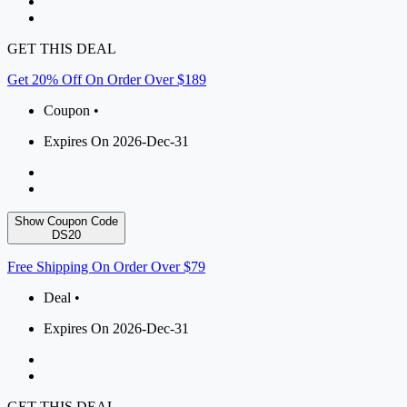
GET THIS DEAL
Get 20% Off On Order Over $189
Coupon •
Expires On 2026-Dec-31
Show Coupon Code
DS20
Free Shipping On Order Over $79
Deal •
Expires On 2026-Dec-31
GET THIS DEAL