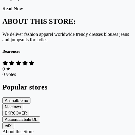
Read Now
ABOUT THIS STORE:
We deliver fashion apparel worldwide trendy dresses blouses jeans
and jumpsuits for ladies.
Dearonces
0
★
0 votes
Popular stores
AnimalBiome
Nicetown
EKRCOVER
Autoersatzteile DE
edX
About this Store