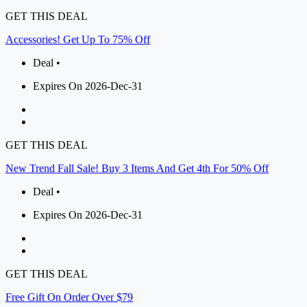
GET THIS DEAL
Accessories! Get Up To 75% Off
Deal •
Expires On 2026-Dec-31
GET THIS DEAL
New Trend Fall Sale! Buy 3 Items And Get 4th For 50% Off
Deal •
Expires On 2026-Dec-31
GET THIS DEAL
Free Gift On Order Over $79