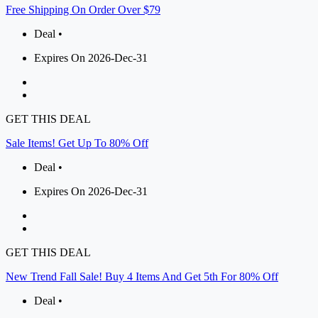
Free Shipping On Order Over $79
Deal •
Expires On 2026-Dec-31
GET THIS DEAL
Sale Items! Get Up To 80% Off
Deal •
Expires On 2026-Dec-31
GET THIS DEAL
New Trend Fall Sale! Buy 4 Items And Get 5th For 80% Off
Deal •