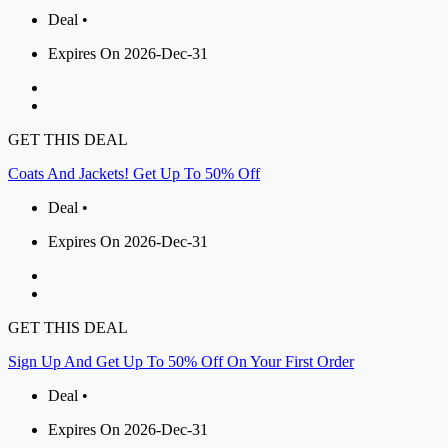
Deal •
Expires On 2026-Dec-31
GET THIS DEAL
Coats And Jackets! Get Up To 50% Off
Deal •
Expires On 2026-Dec-31
GET THIS DEAL
Sign Up And Get Up To 50% Off On Your First Order
Deal •
Expires On 2026-Dec-31