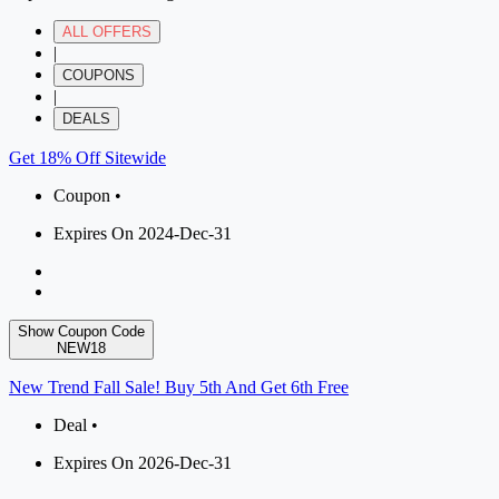
ALL OFFERS
|
COUPONS
|
DEALS
Get 18% Off Sitewide
Coupon •
Expires On 2024-Dec-31
Show Coupon Code
NEW18
New Trend Fall Sale! Buy 5th And Get 6th Free
Deal •
Expires On 2026-Dec-31