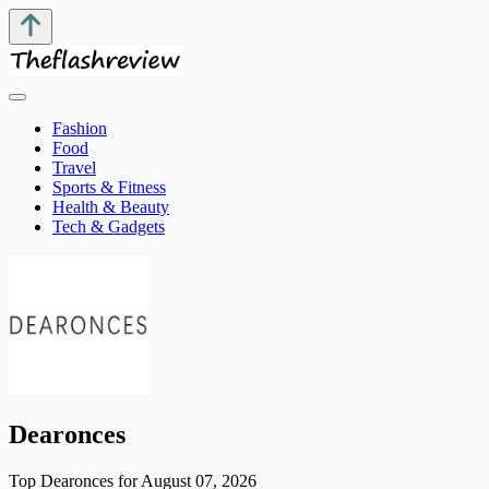
Fashion
Food
Travel
Sports & Fitness
Health & Beauty
Tech & Gadgets
Dearonces
Top Dearonces for August 07, 2026