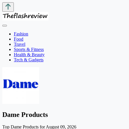
Fashion
Food
Travel
Sports & Fitness
Health & Beauty
Tech & Gadgets
Dame Products
Top Dame Products for August 09, 2026