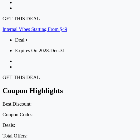
GET THIS DEAL
Internal Vibes Starting From $49
Deal •
Expires On 2028-Dec-31
GET THIS DEAL
Coupon Highlights
Best Discount:
Coupon Codes:
Deals:
Total Offers: