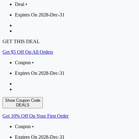
Deal •
Expires On 2028-Dec-31
GET THIS DEAL
Get $5 Off On All Orders
Coupon •
Expires On 2028-Dec-31
Show Coupon Code
DEALS
Get 10% Off On Your First Order
Coupon •
Expires On 2028-Dec-31