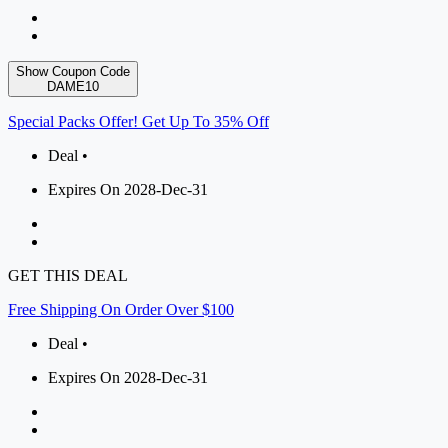
Show Coupon Code
DAME10
Special Packs Offer! Get Up To 35% Off
Deal •
Expires On 2028-Dec-31
GET THIS DEAL
Free Shipping On Order Over $100
Deal •
Expires On 2028-Dec-31