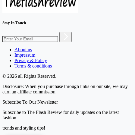
Stay In Touch
About us
Impressum
Privacy & Policy
Terms & conditions
© 2026 all Rights Reserved.
Disclosure: When you purchase through links on our site, we may
earn an affiliate commission.
Subscribe To Our Newsletter
Subscribe to The Flash Review for daily updates on the latest
fashion
trends and styling tips!