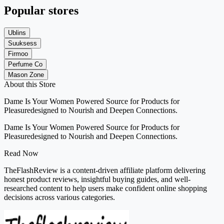
Popular stores
Ublins
Suuksess
Firmoo
Perfume Co
Mason Zone
About this Store
Dame Is Your Women Powered Source for Products for
Pleasuredesigned to Nourish and Deepen Connections.
Dame Is Your Women Powered Source for Products for
Pleasuredesigned to Nourish and Deepen Connections.
Read Now
TheFlashReview is a content-driven affiliate platform delivering
honest product reviews, insightful buying guides, and well-
researched content to help users make confident online shopping
decisions across various categories.