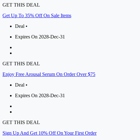
GET THIS DEAL
Get Up To 35% Off On Sale Items
Deal •
Expires On 2028-Dec-31
GET THIS DEAL
Enjoy Free Arousal Serum On Order Over $75
Deal •
Expires On 2028-Dec-31
GET THIS DEAL
Sign Up And Get 10% Off On Your First Order