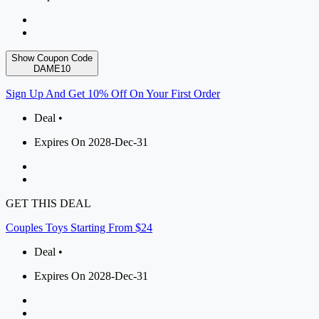
Show Coupon Code
DAME10
Sign Up And Get 10% Off On Your First Order
Deal •
Expires On 2028-Dec-31
GET THIS DEAL
Couples Toys Starting From $24
Deal •
Expires On 2028-Dec-31