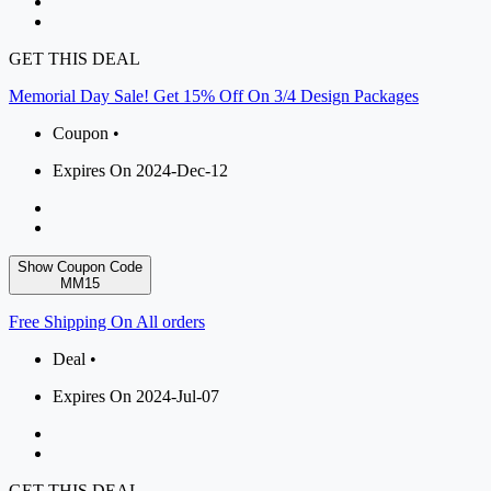
GET THIS DEAL
Memorial Day Sale! Get 15% Off On 3/4 Design Packages
Coupon •
Expires On 2024-Dec-12
Show Coupon Code
MM15
Free Shipping On All orders
Deal •
Expires On 2024-Jul-07
GET THIS DEAL