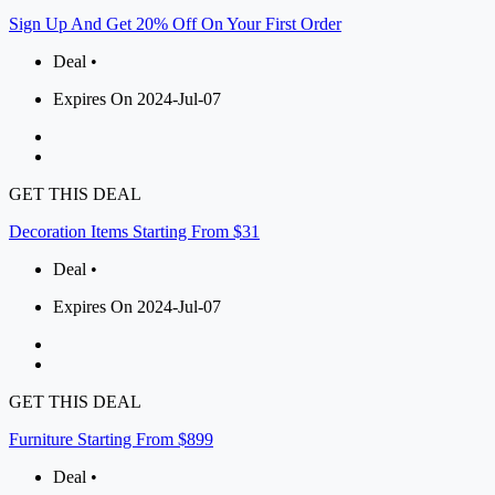
Sign Up And Get 20% Off On Your First Order
Deal •
Expires On 2024-Jul-07
GET THIS DEAL
Decoration Items Starting From $31
Deal •
Expires On 2024-Jul-07
GET THIS DEAL
Furniture Starting From $899
Deal •