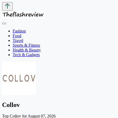
Fashion
Food
Travel
Sports & Fitness
Health & Beauty
Tech & Gadgets
Collov
Top Collov for August 07, 2026