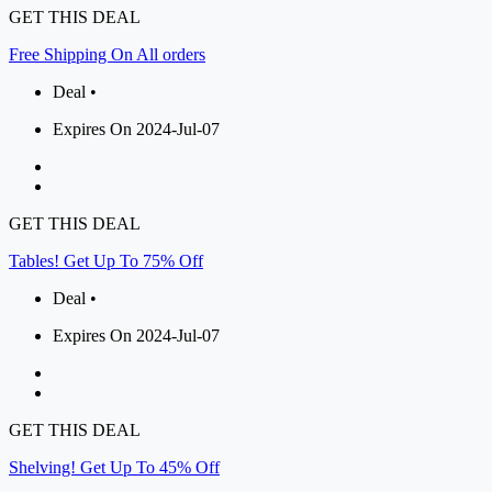
GET THIS DEAL
Free Shipping On All orders
Deal •
Expires On 2024-Jul-07
GET THIS DEAL
Tables! Get Up To 75% Off
Deal •
Expires On 2024-Jul-07
GET THIS DEAL
Shelving! Get Up To 45% Off