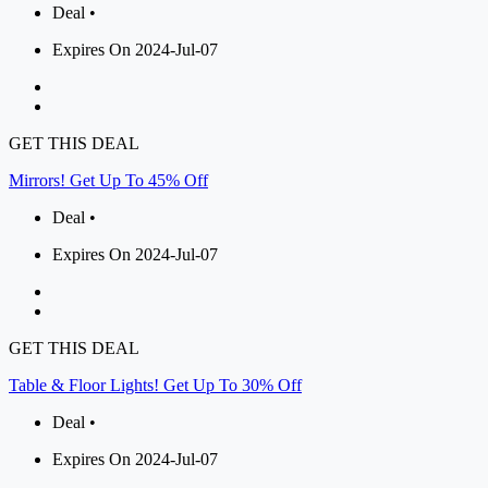
Deal •
Expires On 2024-Jul-07
GET THIS DEAL
Mirrors! Get Up To 45% Off
Deal •
Expires On 2024-Jul-07
GET THIS DEAL
Table & Floor Lights! Get Up To 30% Off
Deal •
Expires On 2024-Jul-07