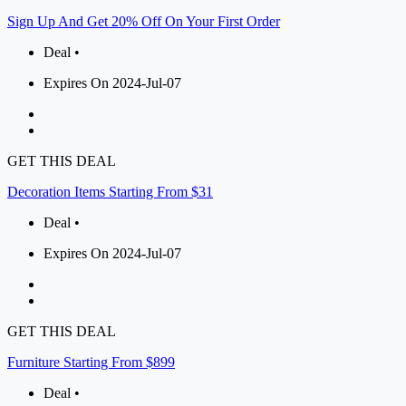
Sign Up And Get 20% Off On Your First Order
Deal •
Expires On 2024-Jul-07
GET THIS DEAL
Decoration Items Starting From $31
Deal •
Expires On 2024-Jul-07
GET THIS DEAL
Furniture Starting From $899
Deal •