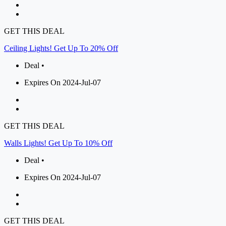
GET THIS DEAL
Ceiling Lights! Get Up To 20% Off
Deal •
Expires On 2024-Jul-07
GET THIS DEAL
Walls Lights! Get Up To 10% Off
Deal •
Expires On 2024-Jul-07
GET THIS DEAL