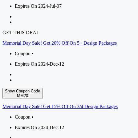
Expires On 2024-Jul-07
GET THIS DEAL
Memorial Day Sale! Get 20% Off On 5+ Design Packages
Coupon •
Expires On 2024-Dec-12
Show Coupon Code
MM20
Memorial Day Sale! Get 15% Off On 3/4 Design Packages
Coupon •
Expires On 2024-Dec-12