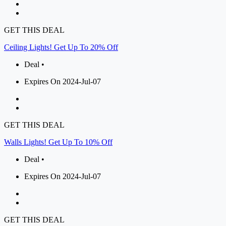
GET THIS DEAL
Ceiling Lights! Get Up To 20% Off
Deal •
Expires On 2024-Jul-07
GET THIS DEAL
Walls Lights! Get Up To 10% Off
Deal •
Expires On 2024-Jul-07
GET THIS DEAL