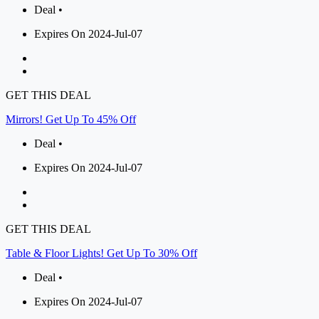
Deal •
Expires On 2024-Jul-07
GET THIS DEAL
Mirrors! Get Up To 45% Off
Deal •
Expires On 2024-Jul-07
GET THIS DEAL
Table & Floor Lights! Get Up To 30% Off
Deal •
Expires On 2024-Jul-07