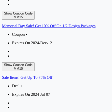
Show Coupon Code
MM15
Memorial Day Sale! Get 10% Off On 1/2 Design Packages
Coupon •
Expires On 2024-Dec-12
Show Coupon Code
MM10
Sale Items! Get Up To 75% Off
Deal •
Expires On 2024-Jul-07