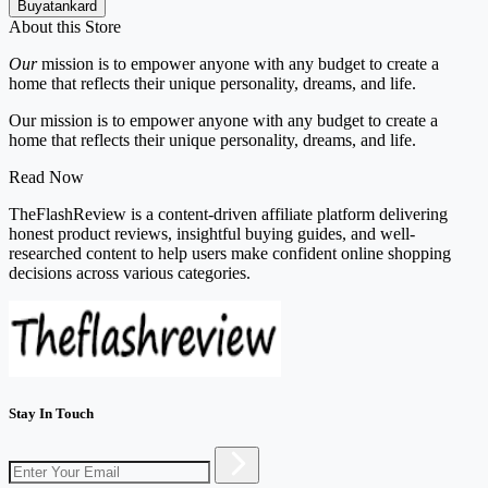
Buyatankard
About this Store
Our
mission is to empower anyone with any budget to create a
home that reflects their unique personality, dreams, and life.
Our mission is to empower anyone with any budget to create a
home that reflects their unique personality, dreams, and life.
Read Now
TheFlashReview is a content-driven affiliate platform delivering
honest product reviews, insightful buying guides, and well-
researched content to help users make confident online shopping
decisions across various categories.
Stay In Touch