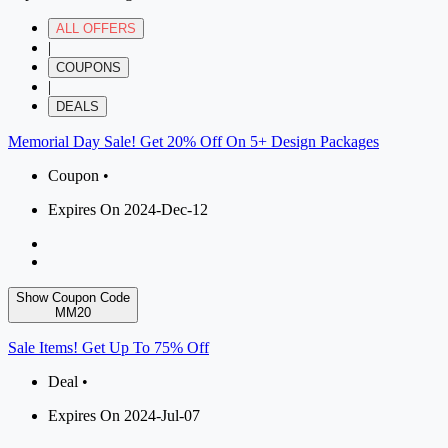
ALL OFFERS
|
COUPONS
|
DEALS
Memorial Day Sale! Get 20% Off On 5+ Design Packages
Coupon •
Expires On 2024-Dec-12
Show Coupon Code
MM20
Sale Items! Get Up To 75% Off
Deal •
Expires On 2024-Jul-07