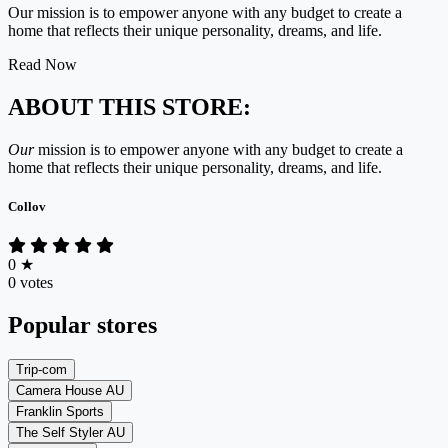
Our mission is to empower anyone with any budget to create a
home that reflects their unique personality, dreams, and life.
Read Now
ABOUT THIS STORE:
Our
mission is to empower anyone with any budget to create a
home that reflects their unique personality, dreams, and life.
Collov
0
★
0 votes
Popular stores
Trip-com
Camera House AU
Franklin Sports
The Self Styler AU