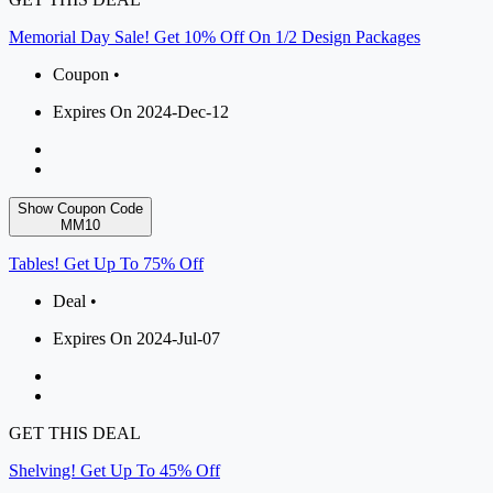
Memorial Day Sale! Get 10% Off On 1/2 Design Packages
Coupon •
Expires On 2024-Dec-12
Show Coupon Code
MM10
Tables! Get Up To 75% Off
Deal •
Expires On 2024-Jul-07
GET THIS DEAL
Shelving! Get Up To 45% Off