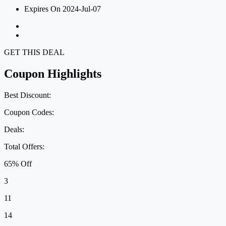
Expires On 2024-Jul-07
GET THIS DEAL
Coupon Highlights
Best Discount:
Coupon Codes:
Deals:
Total Offers:
65% Off
3
11
14