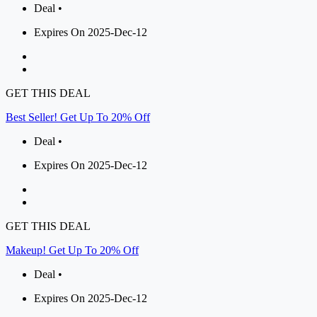
Deal •
Expires On 2025-Dec-12
GET THIS DEAL
Best Seller! Get Up To 20% Off
Deal •
Expires On 2025-Dec-12
GET THIS DEAL
Makeup! Get Up To 20% Off
Deal •
Expires On 2025-Dec-12