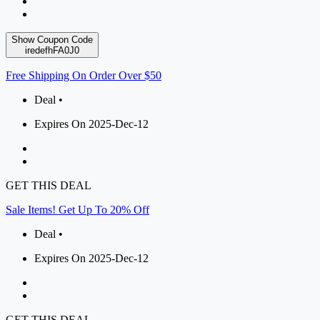
Show Coupon Code
iredefhFA0J0
Free Shipping On Order Over $50
Deal •
Expires On 2025-Dec-12
GET THIS DEAL
Sale Items! Get Up To 20% Off
Deal •
Expires On 2025-Dec-12
GET THIS DEAL