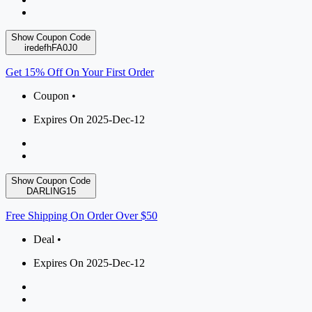
Show Coupon Code
iredefhFA0J0
Get 15% Off On Your First Order
Coupon •
Expires On 2025-Dec-12
Show Coupon Code
DARLING15
Free Shipping On Order Over $50
Deal •
Expires On 2025-Dec-12