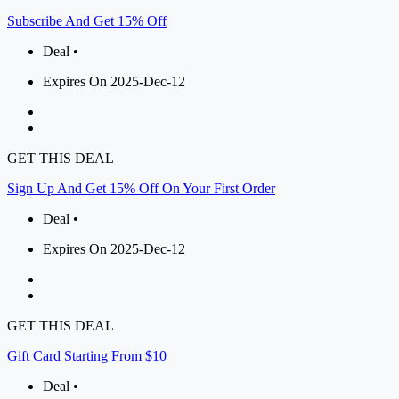
Subscribe And Get 15% Off
Deal •
Expires On 2025-Dec-12
GET THIS DEAL
Sign Up And Get 15% Off On Your First Order
Deal •
Expires On 2025-Dec-12
GET THIS DEAL
Gift Card Starting From $10
Deal •