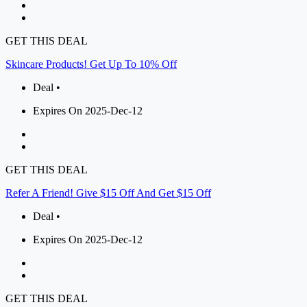
GET THIS DEAL
Skincare Products! Get Up To 10% Off
Deal •
Expires On 2025-Dec-12
GET THIS DEAL
Refer A Friend! Give $15 Off And Get $15 Off
Deal •
Expires On 2025-Dec-12
GET THIS DEAL