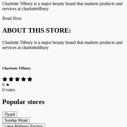
Charlotte Tilbury is a major beauty brand that markets products and
services at charlottetilbury
Read Now
ABOUT THIS STORE:
Charlotte Tilbury is a major beauty brand that markets products and
services at charlottetilbury
Charlotte Tilbury
0
★
0 votes
Popular stores
Tlyard
Sunday Ritual
Latex Mattress Factory