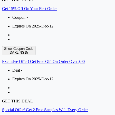
Get 15% Off On Your First Order
Coupon •
Expires On 2025-Dec-12
Show Coupon Code
DARLING15
Exclusive Offer! Get Free Gift On Order Over $90
Deal •
Expires On 2025-Dec-12
GET THIS DEAL
Special Offer! Get 2 Free Samples With Every Order