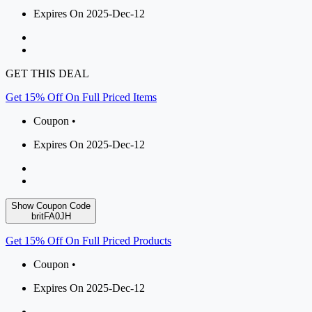
Expires On 2025-Dec-12
GET THIS DEAL
Get 15% Off On Full Priced Items
Coupon •
Expires On 2025-Dec-12
Show Coupon Code
britFA0JH
Get 15% Off On Full Priced Products
Coupon •
Expires On 2025-Dec-12