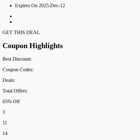
Expires On 2025-Dec-12
GET THIS DEAL
Coupon Highlights
Best Discount:
Coupon Codes:
Deals:
Total Offers:
65% Off
3
11
14