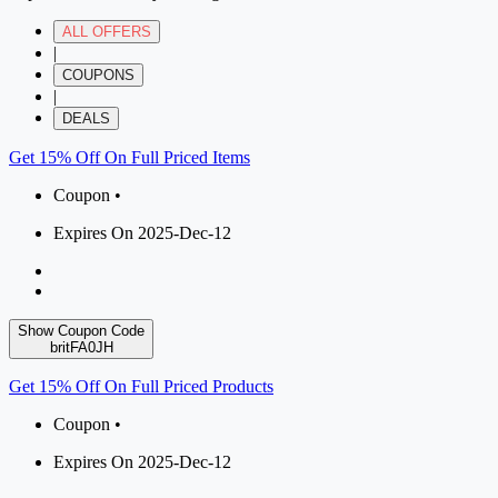
ALL OFFERS
|
COUPONS
|
DEALS
Get 15% Off On Full Priced Items
Coupon •
Expires On 2025-Dec-12
Show Coupon Code
britFA0JH
Get 15% Off On Full Priced Products
Coupon •
Expires On 2025-Dec-12