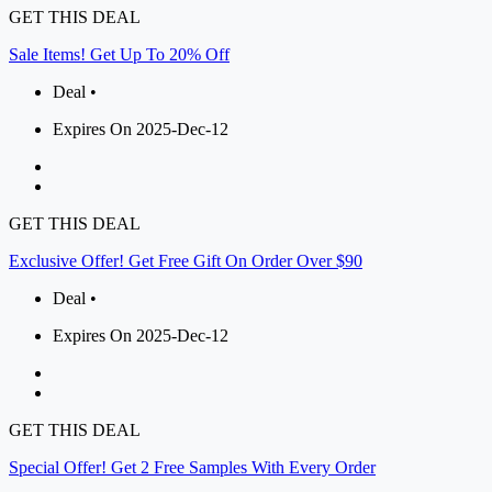
GET THIS DEAL
Sale Items! Get Up To 20% Off
Deal •
Expires On 2025-Dec-12
GET THIS DEAL
Exclusive Offer! Get Free Gift On Order Over $90
Deal •
Expires On 2025-Dec-12
GET THIS DEAL
Special Offer! Get 2 Free Samples With Every Order