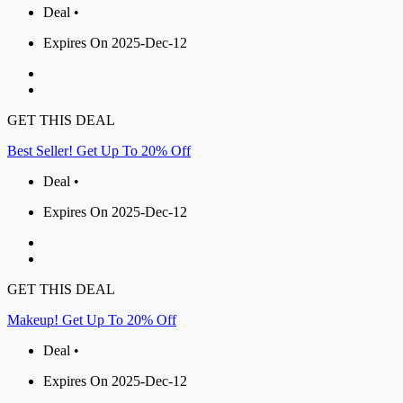
Deal •
Expires On 2025-Dec-12
GET THIS DEAL
Best Seller! Get Up To 20% Off
Deal •
Expires On 2025-Dec-12
GET THIS DEAL
Makeup! Get Up To 20% Off
Deal •
Expires On 2025-Dec-12