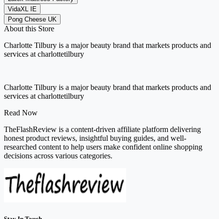
VidaXL IE
Pong Cheese UK
About this Store
Charlotte Tilbury is a major beauty brand that markets products and
services at charlottetilbury
Charlotte Tilbury is a major beauty brand that markets products and
services at charlottetilbury
Read Now
TheFlashReview is a content-driven affiliate platform delivering
honest product reviews, insightful buying guides, and well-
researched content to help users make confident online shopping
decisions across various categories.
Stay In Touch