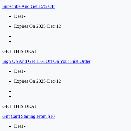
Subscribe And Get 15% Off
Deal •
Expires On 2025-Dec-12
GET THIS DEAL
Sign Up And Get 15% Off On Your First Order
Deal •
Expires On 2025-Dec-12
GET THIS DEAL
Gift Card Starting From $10
Deal •