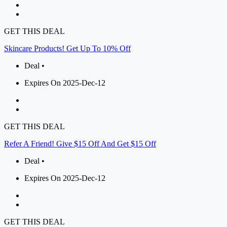
GET THIS DEAL
Skincare Products! Get Up To 10% Off
Deal •
Expires On 2025-Dec-12
GET THIS DEAL
Refer A Friend! Give $15 Off And Get $15 Off
Deal •
Expires On 2025-Dec-12
GET THIS DEAL