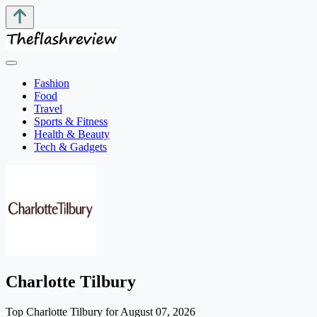
Fashion
Food
Travel
Sports & Fitness
Health & Beauty
Tech & Gadgets
Charlotte Tilbury
Top Charlotte Tilbury for August 07, 2026