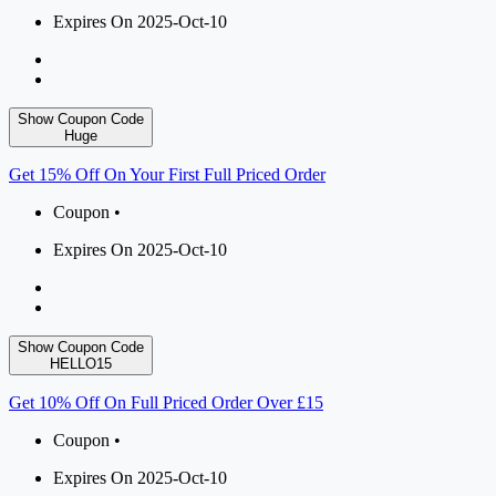
Expires On 2025-Oct-10
Show Coupon Code
Huge
Get 15% Off On Your First Full Priced Order
Coupon •
Expires On 2025-Oct-10
Show Coupon Code
HELLO15
Get 10% Off On Full Priced Order Over £15
Coupon •
Expires On 2025-Oct-10