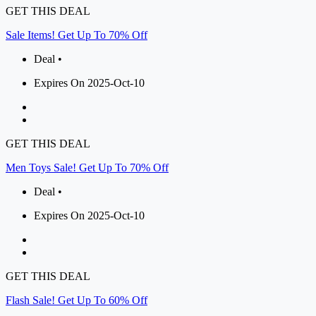
GET THIS DEAL
Sale Items! Get Up To 70% Off
Deal •
Expires On 2025-Oct-10
GET THIS DEAL
Men Toys Sale! Get Up To 70% Off
Deal •
Expires On 2025-Oct-10
GET THIS DEAL
Flash Sale! Get Up To 60% Off