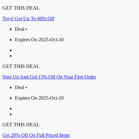
GET THIS DEAL
Toys! Get Up To 60% Off
Deal •
Expires On 2025-Oct-10
GET THIS DEAL
Sign Up And Get 15% Off On Your First Order
Deal •
Expires On 2025-Oct-10
GET THIS DEAL
Get 20% Off On Full Priced Items