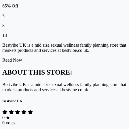
65% Off
5
8
13
Bestvibe UK is a mid size sexual wellness family planning store that
markets products and services at bestvibe.co.uk.
Read Now
ABOUT THIS STORE:
Bestvibe UK is a mid size sexual wellness family planning store that
markets products and services at bestvibe.co.uk.
Bestvibe UK
0
★
0 votes