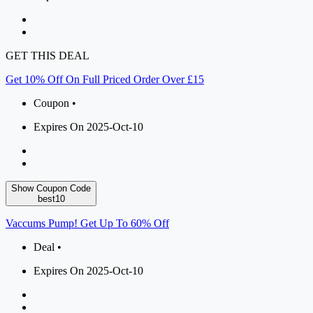
GET THIS DEAL
Get 10% Off On Full Priced Order Over £15
Coupon •
Expires On 2025-Oct-10
Show Coupon Code
best10
Vaccums Pump! Get Up To 60% Off
Deal •
Expires On 2025-Oct-10