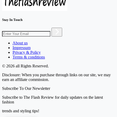
Stay In Touch
About us
Impressum
Privacy & Policy
Terms & conditions
© 2026 all Rights Reserved.
Disclosure: When you purchase through links on our site, we may
earn an affiliate commission.
Subscribe To Our Newsletter
Subscribe to The Flash Review for daily updates on the latest
fashion
trends and styling tips!