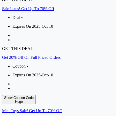
Sale Items! Get Up To 70% Off
Deal •
Expires On 2025-Oct-10
GET THIS DEAL
Get 20% Off On Full Priced Orders
Coupon •
Expires On 2025-Oct-10
Show Coupon Code
Huge
Men Toys Sale! Get Up To 70% Off