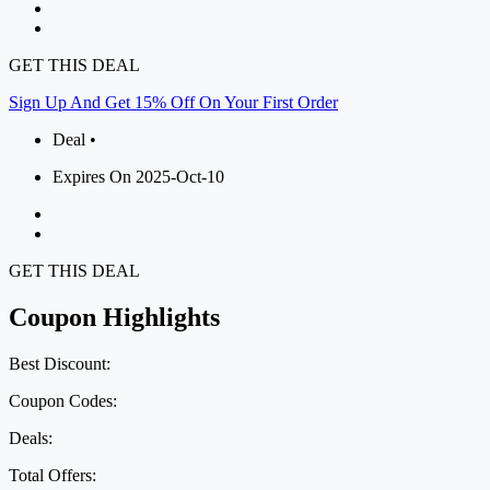
GET THIS DEAL
Sign Up And Get 15% Off On Your First Order
Deal •
Expires On 2025-Oct-10
GET THIS DEAL
Coupon Highlights
Best Discount:
Coupon Codes:
Deals:
Total Offers: