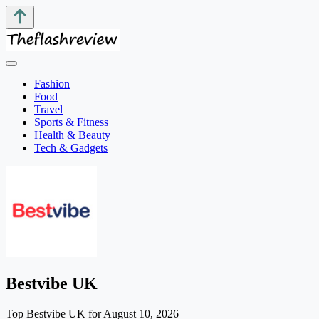
Fashion
Food
Travel
Sports & Fitness
Health & Beauty
Tech & Gadgets
Bestvibe UK
Top Bestvibe UK for August 10, 2026