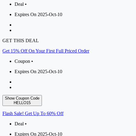
Deal •
Expires On 2025-Oct-10
GET THIS DEAL
Get 15% Off On Your First Full Priced Order
Coupon •
Expires On 2025-Oct-10
Show Coupon Code
HELLO15
Flash Sale! Get Up To 60% Off
Deal •
Expires On 2025-Oct-10