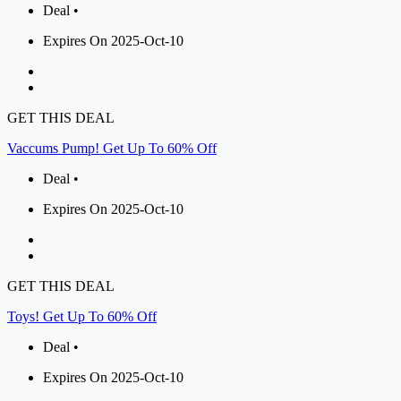
Deal •
Expires On 2025-Oct-10
GET THIS DEAL
Vaccums Pump! Get Up To 60% Off
Deal •
Expires On 2025-Oct-10
GET THIS DEAL
Toys! Get Up To 60% Off
Deal •
Expires On 2025-Oct-10