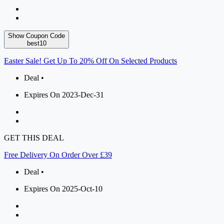
Show Coupon Code
best10
Easter Sale! Get Up To 20% Off On Selected Products
Deal •
Expires On 2023-Dec-31
GET THIS DEAL
Free Delivery On Order Over £39
Deal •
Expires On 2025-Oct-10