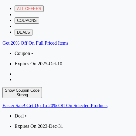
ALL OFFERS
|
COUPONS
|
DEALS
Get 20% Off On Full Priced Items
Coupon •
Expires On 2025-Oct-10
Show Coupon Code
Strong
Easter Sale! Get Up To 20% Off On Selected Products
Deal •
Expires On 2023-Dec-31