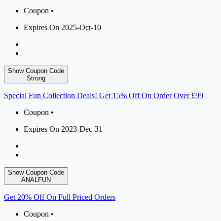
Coupon •
Expires On 2025-Oct-10
Show Coupon Code
Strong
Special Fun Collection Deals! Get 15% Off On Order Over £99
Coupon •
Expires On 2023-Dec-31
Show Coupon Code
ANALFUN
Get 20% Off On Full Priced Orders
Coupon •