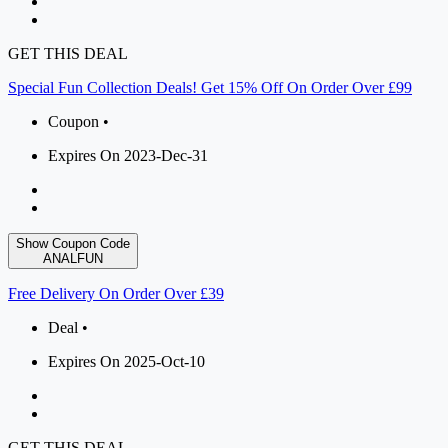
GET THIS DEAL
Special Fun Collection Deals! Get 15% Off On Order Over £99
Coupon •
Expires On 2023-Dec-31
Show Coupon Code
ANALFUN
Free Delivery On Order Over £39
Deal •
Expires On 2025-Oct-10
GET THIS DEAL