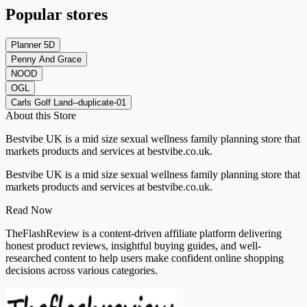
Popular stores
Planner 5D
Penny And Grace
NOOD
OGL
Carls Golf Land--duplicate-01
About this Store
Bestvibe UK is a mid size sexual wellness family planning store that
markets products and services at bestvibe.co.uk.
Bestvibe UK is a mid size sexual wellness family planning store that
markets products and services at bestvibe.co.uk.
Read Now
TheFlashReview is a content-driven affiliate platform delivering
honest product reviews, insightful buying guides, and well-
researched content to help users make confident online shopping
decisions across various categories.