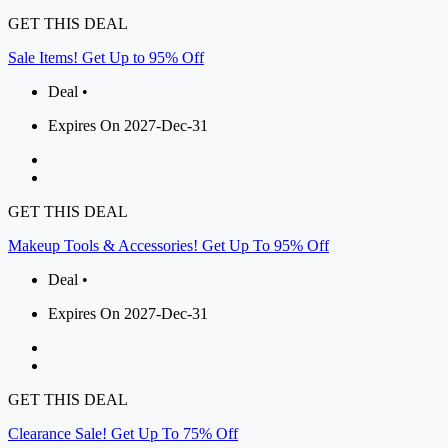
GET THIS DEAL
Sale Items! Get Up to 95% Off
Deal •
Expires On 2027-Dec-31
GET THIS DEAL
Makeup Tools & Accessories! Get Up To 95% Off
Deal •
Expires On 2027-Dec-31
GET THIS DEAL
Clearance Sale! Get Up To 75% Off