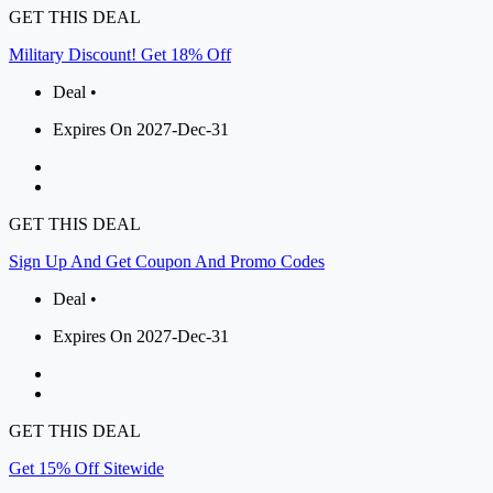
GET THIS DEAL
Military Discount! Get 18% Off
Deal •
Expires On 2027-Dec-31
GET THIS DEAL
Sign Up And Get Coupon And Promo Codes
Deal •
Expires On 2027-Dec-31
GET THIS DEAL
Get 15% Off Sitewide