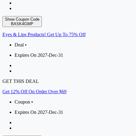
Show Coupon Code
BASK4GWP
Eyes & Lips Products! Get Up To 75% Off
Deal •
Expires On 2027-Dec-31
GET THIS DEAL
Get 12% Off On Order Over $69
Coupon •
Expires On 2027-Dec-31