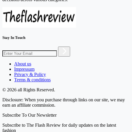
Stay In Touch
About us
Impressum
Privacy & Policy
Terms & conditions
© 2026 all Rights Reserved.
Disclosure: When you purchase through links on our site, we may
earn an affiliate commission.
Subscribe To Our Newsletter
Subscribe to The Flash Review for daily updates on the latest
fashion