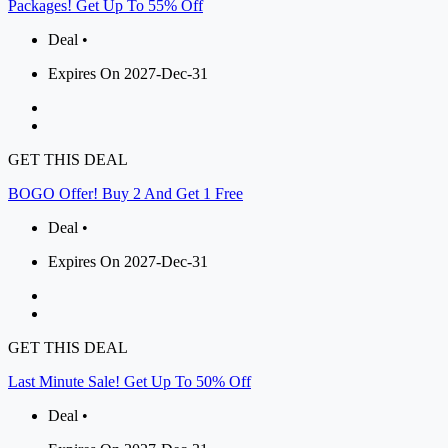
Packages! Get Up To 55% Off
Deal •
Expires On 2027-Dec-31
GET THIS DEAL
BOGO Offer! Buy 2 And Get 1 Free
Deal •
Expires On 2027-Dec-31
GET THIS DEAL
Last Minute Sale! Get Up To 50% Off
Deal •