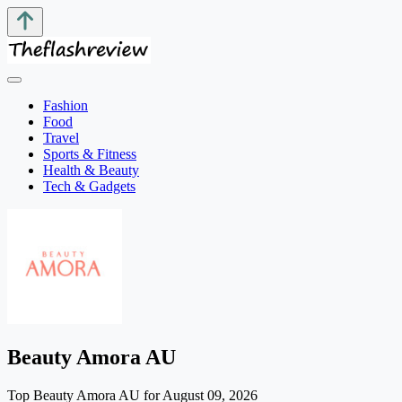
Fashion
Food
Travel
Sports & Fitness
Health & Beauty
Tech & Gadgets
Beauty Amora AU
Top Beauty Amora AU for August 09, 2026