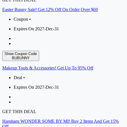
Easter Bunny Sale! Get 12% Off On Order Over $69
Coupon •
Expires On 2027-Dec-31
Show Coupon Code
BUBUNNY
Makeup Tools & Accessories! Get Up To 95% Off
Deal •
Expires On 2027-Dec-31
GET THIS DEAL
Haruharu WONDER SOME BY MI! Buy 2 Items And Get 15%
Off