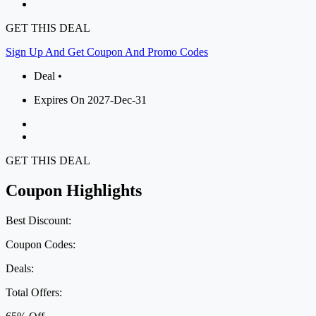
GET THIS DEAL
Sign Up And Get Coupon And Promo Codes
Deal •
Expires On 2027-Dec-31
GET THIS DEAL
Coupon Highlights
Best Discount:
Coupon Codes:
Deals:
Total Offers: