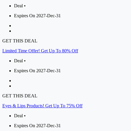
Deal •
Expires On 2027-Dec-31
GET THIS DEAL
Limited Time Offer! Get Up To 80% Off
Deal •
Expires On 2027-Dec-31
GET THIS DEAL
Eyes & Lips Products! Get Up To 75% Off
Deal •
Expires On 2027-Dec-31