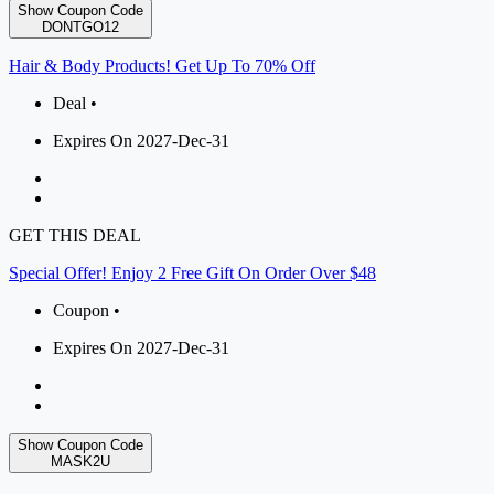
Show Coupon Code
DONTGO12
Hair & Body Products! Get Up To 70% Off
Deal •
Expires On 2027-Dec-31
GET THIS DEAL
Special Offer! Enjoy 2 Free Gift On Order Over $48
Coupon •
Expires On 2027-Dec-31
Show Coupon Code
MASK2U