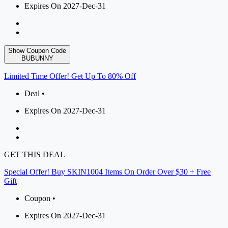
Expires On 2027-Dec-31
Show Coupon Code
BUBUNNY
Limited Time Offer! Get Up To 80% Off
Deal •
Expires On 2027-Dec-31
GET THIS DEAL
Special Offer! Buy SKIN1004 Items On Order Over $30 + Free
Gift
Coupon •
Expires On 2027-Dec-31