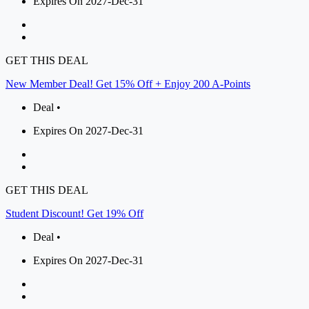
Expires On 2027-Dec-31
GET THIS DEAL
New Member Deal! Get 15% Off + Enjoy 200 A-Points
Deal •
Expires On 2027-Dec-31
GET THIS DEAL
Student Discount! Get 19% Off
Deal •
Expires On 2027-Dec-31