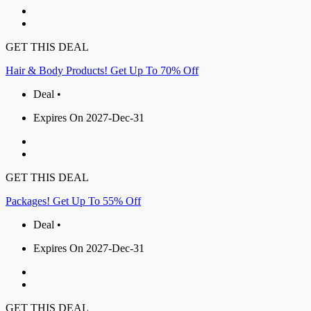
GET THIS DEAL
Hair & Body Products! Get Up To 70% Off
Deal •
Expires On 2027-Dec-31
GET THIS DEAL
Packages! Get Up To 55% Off
Deal •
Expires On 2027-Dec-31
GET THIS DEAL