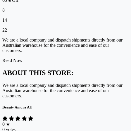
65% Off
8
14
22
We are a local company and dispatch shipments directly from our
Australian warehouse for the convenience and ease of our
customers.
Read Now
ABOUT THIS STORE:
We are a local company and dispatch shipments directly from our
Australian warehouse for the convenience and ease of our
customers.
Beauty Amora AU
0
★
0 votes