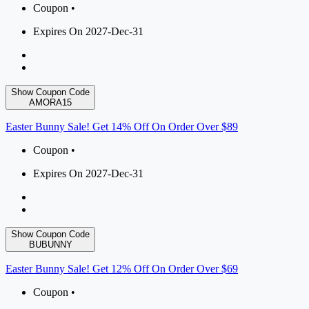
Coupon •
Expires On 2027-Dec-31
Show Coupon Code
AMORA15
Easter Bunny Sale! Get 14% Off On Order Over $89
Coupon •
Expires On 2027-Dec-31
Show Coupon Code
BUBUNNY
Easter Bunny Sale! Get 12% Off On Order Over $69
Coupon •