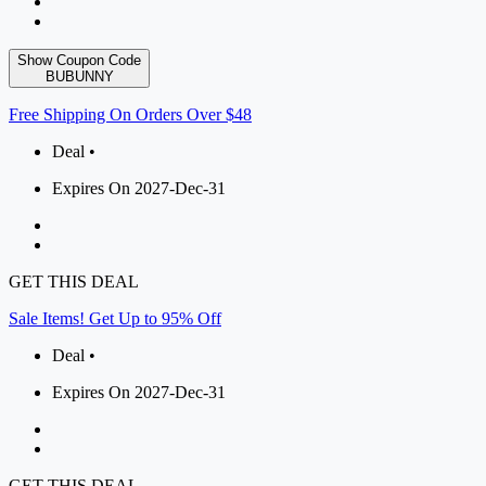
Show Coupon Code
BUBUNNY
Free Shipping On Orders Over $48
Deal •
Expires On 2027-Dec-31
GET THIS DEAL
Sale Items! Get Up to 95% Off
Deal •
Expires On 2027-Dec-31
GET THIS DEAL