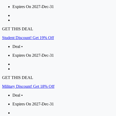
Expires On 2027-Dec-31
GET THIS DEAL
Student Discount! Get 19% Off
Deal •
Expires On 2027-Dec-31
GET THIS DEAL
Military Discount! Get 18% Off
Deal •
Expires On 2027-Dec-31