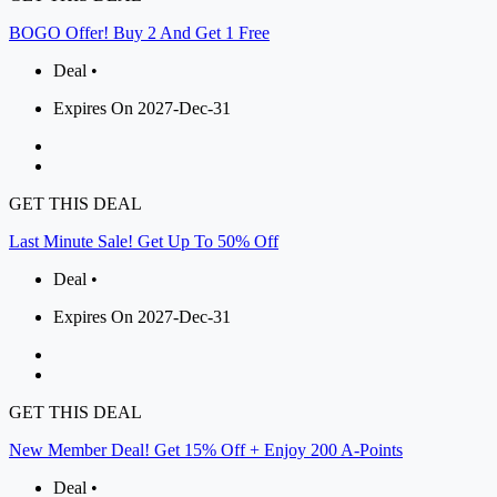
BOGO Offer! Buy 2 And Get 1 Free
Deal •
Expires On 2027-Dec-31
GET THIS DEAL
Last Minute Sale! Get Up To 50% Off
Deal •
Expires On 2027-Dec-31
GET THIS DEAL
New Member Deal! Get 15% Off + Enjoy 200 A-Points
Deal •