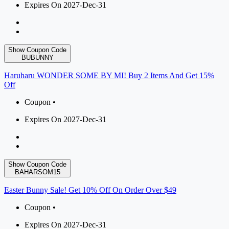
Expires On 2027-Dec-31
Show Coupon Code
BUBUNNY
Haruharu WONDER SOME BY MI! Buy 2 Items And Get 15%
Off
Coupon •
Expires On 2027-Dec-31
Show Coupon Code
BAHARSOM15
Easter Bunny Sale! Get 10% Off On Order Over $49
Coupon •
Expires On 2027-Dec-31