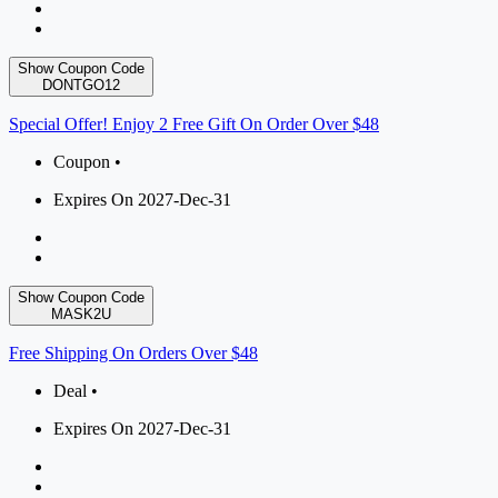
Show Coupon Code
DONTGO12
Special Offer! Enjoy 2 Free Gift On Order Over $48
Coupon •
Expires On 2027-Dec-31
Show Coupon Code
MASK2U
Free Shipping On Orders Over $48
Deal •
Expires On 2027-Dec-31