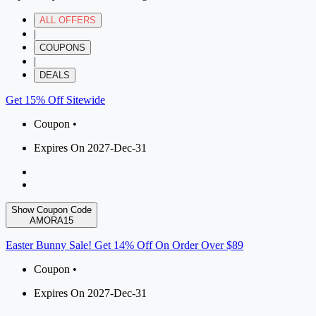
ALL OFFERS
|
COUPONS
|
DEALS
Get 15% Off Sitewide
Coupon •
Expires On 2027-Dec-31
Show Coupon Code
AMORA15
Easter Bunny Sale! Get 14% Off On Order Over $89
Coupon •
Expires On 2027-Dec-31