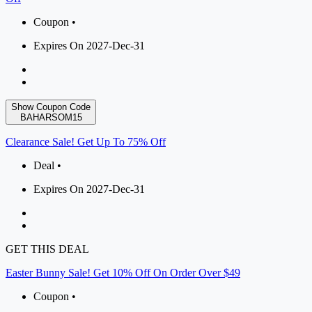
Coupon •
Expires On 2027-Dec-31
Show Coupon Code
BAHARSOM15
Clearance Sale! Get Up To 75% Off
Deal •
Expires On 2027-Dec-31
GET THIS DEAL
Easter Bunny Sale! Get 10% Off On Order Over $49
Coupon •