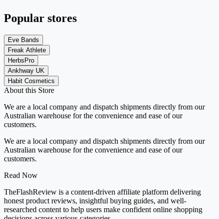
Popular stores
Eve Bands
Freak Athlete
HerbsPro
Ankhway UK
Habit Cosmetics
About this Store
We are a local company and dispatch shipments directly from our
Australian warehouse for the convenience and ease of our
customers.
We are a local company and dispatch shipments directly from our
Australian warehouse for the convenience and ease of our
customers.
Read Now
TheFlashReview is a content-driven affiliate platform delivering
honest product reviews, insightful buying guides, and well-
researched content to help users make confident online shopping
decisions across various categories.