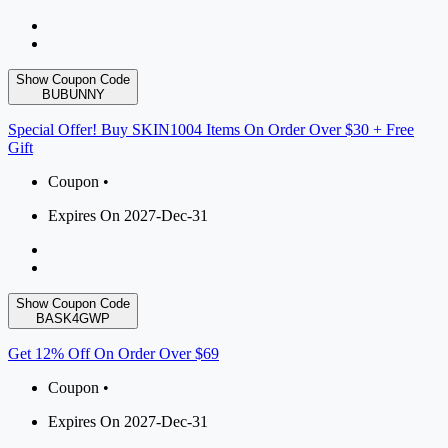
Show Coupon Code
BUBUNNY
Special Offer! Buy SKIN1004 Items On Order Over $30 + Free
Gift
Coupon •
Expires On 2027-Dec-31
Show Coupon Code
BASK4GWP
Get 12% Off On Order Over $69
Coupon •
Expires On 2027-Dec-31