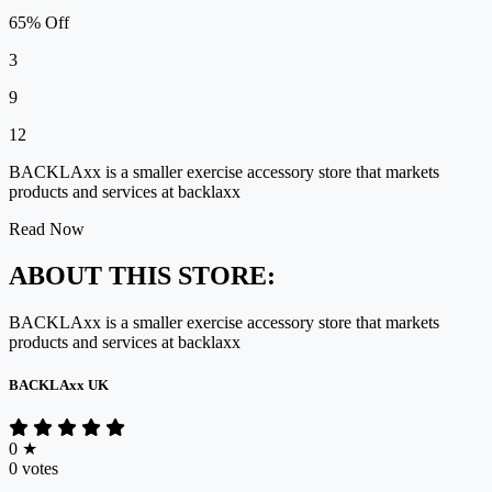
65% Off
3
9
12
BACKLAxx is a smaller exercise accessory store that markets
products and services at backlaxx
Read Now
ABOUT THIS STORE:
BACKLAxx is
a smaller exercise accessory store
that markets
products and services at
backlaxx
BACKLAxx UK
0
★
0 votes