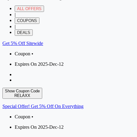
ALL OFFERS
|
COUPONS
|
DEALS
Get 5% Off Sitewide
Coupon •
Expires On 2025-Dec-12
Show Coupon Code
RELAXX
Special Offer! Get 5% Off On Everything
Coupon •
Expires On 2025-Dec-12