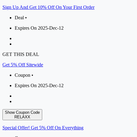
Sign Up And Get 10% Off On Your First Order
Deal •
Expires On 2025-Dec-12
GET THIS DEAL
Get 5% Off Sitewide
Coupon •
Expires On 2025-Dec-12
Show Coupon Code
RELAXX
Special Offer! Get 5% Off On Everything