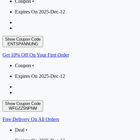
Coupon •
Expires On 2025-Dec-12
Show Coupon Code
ENTSPANNUNG
Get 10% Off On Your First Order
Coupon •
Expires On 2025-Dec-12
Show Coupon Code
WFGZZ5NPNM
Free Delivery On All Orders
Deal •