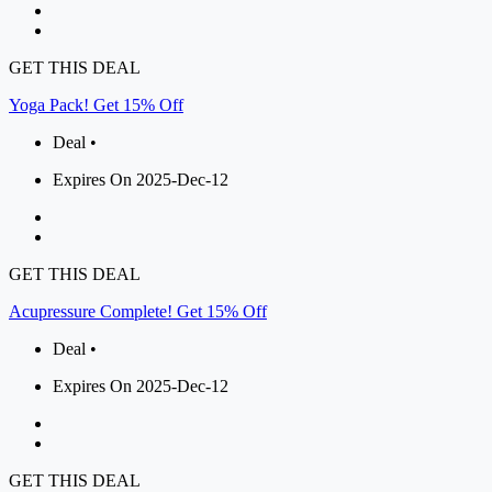
GET THIS DEAL
Yoga Pack! Get 15% Off
Deal •
Expires On 2025-Dec-12
GET THIS DEAL
Acupressure Complete! Get 15% Off
Deal •
Expires On 2025-Dec-12
GET THIS DEAL