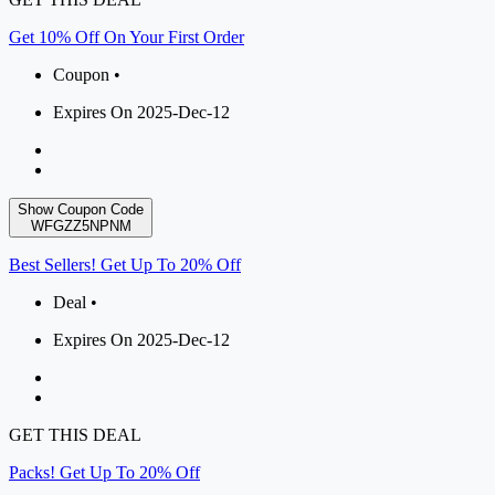
Get 10% Off On Your First Order
Coupon •
Expires On 2025-Dec-12
Show Coupon Code
WFGZZ5NPNM
Best Sellers! Get Up To 20% Off
Deal •
Expires On 2025-Dec-12
GET THIS DEAL
Packs! Get Up To 20% Off