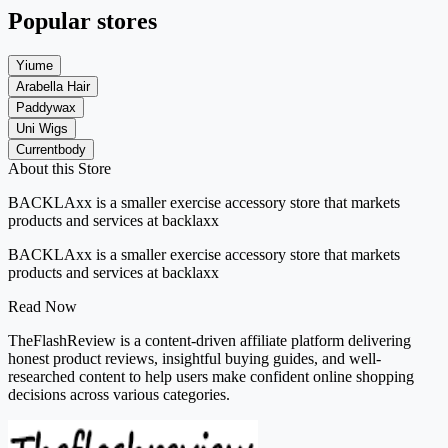
Popular stores
Yiume
Arabella Hair
Paddywax
Uni Wigs
Currentbody
About this Store
BACKLAxx is
a smaller exercise accessory store
that markets
products and services at
backlaxx
BACKLAxx is a smaller exercise accessory store that markets
products and services at backlaxx
Read Now
TheFlashReview is a content-driven affiliate platform delivering
honest product reviews, insightful buying guides, and well-
researched content to help users make confident online shopping
decisions across various categories.