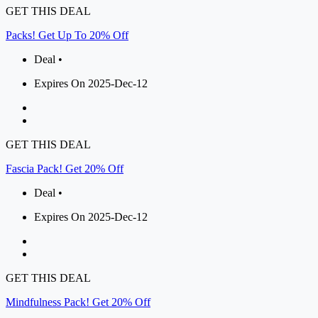
GET THIS DEAL
Packs! Get Up To 20% Off
Deal •
Expires On 2025-Dec-12
GET THIS DEAL
Fascia Pack! Get 20% Off
Deal •
Expires On 2025-Dec-12
GET THIS DEAL
Mindfulness Pack! Get 20% Off