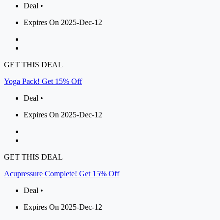
Deal •
Expires On 2025-Dec-12
GET THIS DEAL
Yoga Pack! Get 15% Off
Deal •
Expires On 2025-Dec-12
GET THIS DEAL
Acupressure Complete! Get 15% Off
Deal •
Expires On 2025-Dec-12