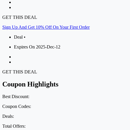
GET THIS DEAL
Sign Up And Get 10% Off On Your First Order
Deal •
Expires On 2025-Dec-12
GET THIS DEAL
Coupon Highlights
Best Discount:
Coupon Codes:
Deals:
Total Offers: