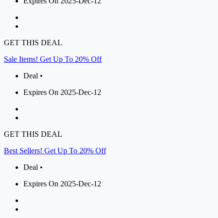
Expires On 2025-Dec-12
GET THIS DEAL
Sale Items! Get Up To 20% Off
Deal •
Expires On 2025-Dec-12
GET THIS DEAL
Best Sellers! Get Up To 20% Off
Deal •
Expires On 2025-Dec-12