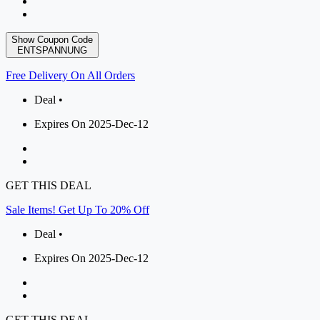
Show Coupon Code
ENTSPANNUNG
Free Delivery On All Orders
Deal •
Expires On 2025-Dec-12
GET THIS DEAL
Sale Items! Get Up To 20% Off
Deal •
Expires On 2025-Dec-12
GET THIS DEAL