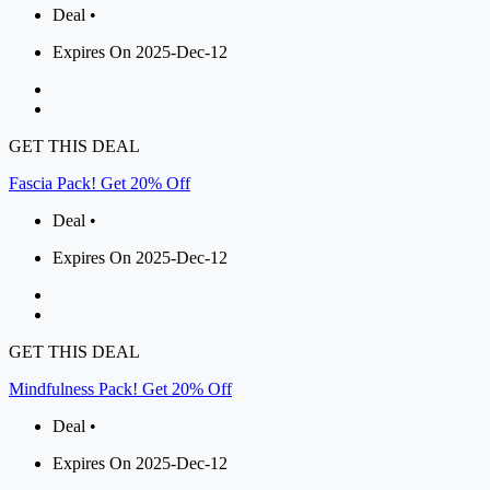
Deal •
Expires On 2025-Dec-12
GET THIS DEAL
Fascia Pack! Get 20% Off
Deal •
Expires On 2025-Dec-12
GET THIS DEAL
Mindfulness Pack! Get 20% Off
Deal •
Expires On 2025-Dec-12