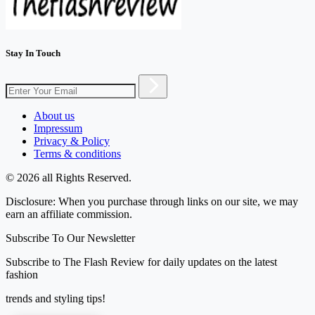
Stay In Touch
About us
Impressum
Privacy & Policy
Terms & conditions
© 2026 all Rights Reserved.
Disclosure: When you purchase through links on our site, we may
earn an affiliate commission.
Subscribe To Our Newsletter
Subscribe to The Flash Review for daily updates on the latest
fashion
trends and styling tips!