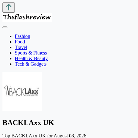
Fashion
Food
Travel
Sports & Fitness
Health & Beauty
Tech & Gadgets
BACKLAxx UK
Top BACKLAxx UK for August 08, 2026